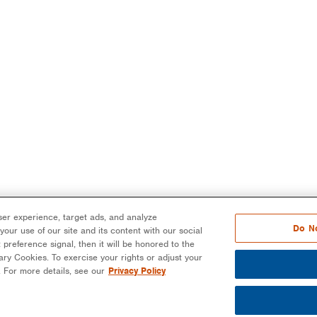
er experience, target ads, and analyze
Do No
our use of our site and its content with our social
 preference signal, then it will be honored to the
ssary Cookies. To exercise your rights or adjust your
n. For more details, see our
Privacy Policy