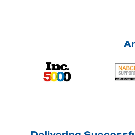
An
Delivering Successfu