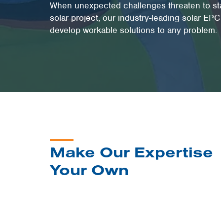
When unexpected challenges threaten to stal
solar project, our industry-leading solar EP
develop workable solutions to any problem.
Make Our Expertise
Your Own