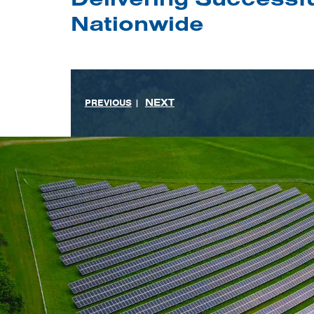
Nationwide
NEXT
PREVIOUS
|