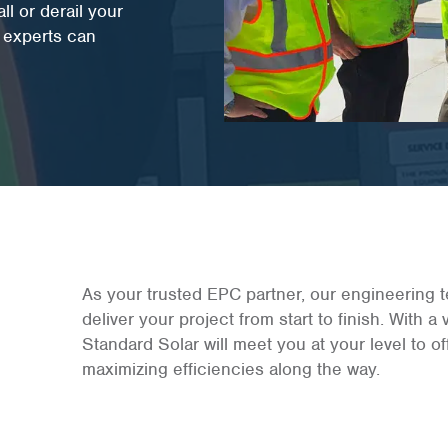
l or derail your
C experts can
As your trusted EPC partner, our engineering t
deliver your project from start to finish. With a
Standard Solar will meet you at your level to 
maximizing efficiencies along the way.