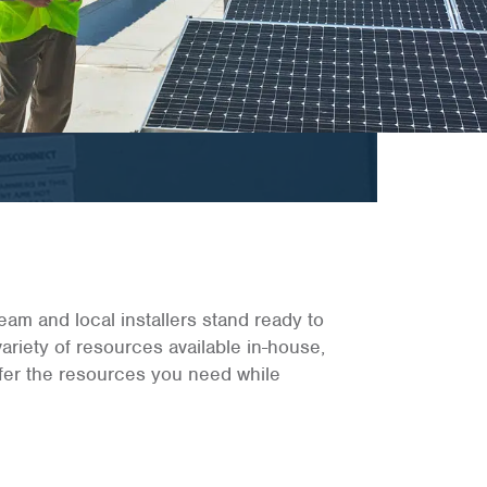
eam and local installers stand ready to
 variety of resources available in-house,
offer the resources you need while