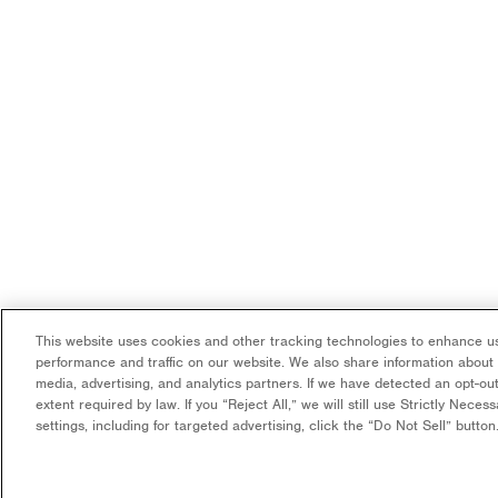
This website uses cookies and other tracking technologies to enhance us
performance and traffic on our website. We also share information about y
media, advertising, and analytics partners. If we have detected an opt-out
extent required by law. If you “Reject All,” we will still use Strictly Nece
settings, including for targeted advertising, click the “Do Not Sell” butto