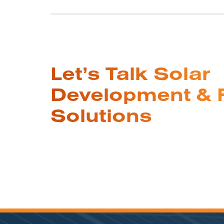
Let’s Talk Solar
Development & 
Solutions