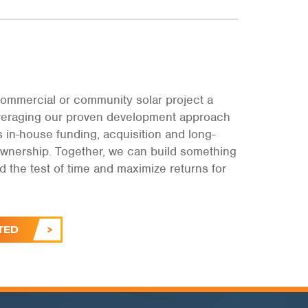
ommercial or community solar project a
leveraging our proven development approach
s in-house funding, acquisition and long-
ownership. Together, we can build something
and the test of time and maximize returns for
.
TED