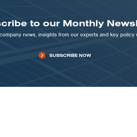
cribe to our Monthly Newsl
t company news, insights from our experts and key policy
SUBSCRIBE NOW