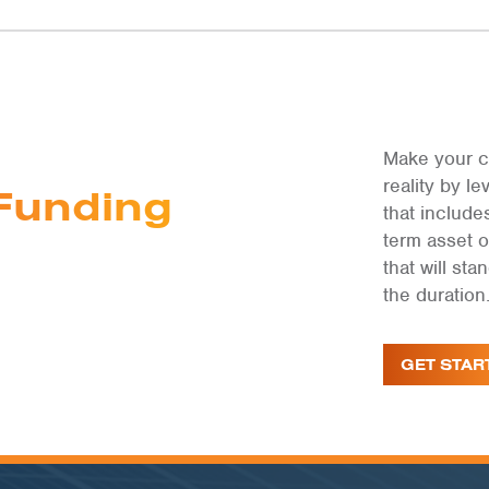
Make your c
reality by 
Funding
that include
term asset 
that will st
the duration
GET STAR