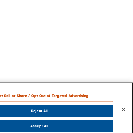
t Sell or Share / Opt Out of Targeted Advertising
Reject All
Accept All