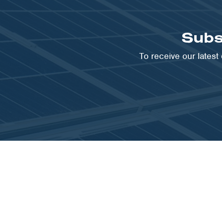
Subs
To receive our lates