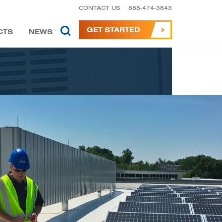
CONTACT US
888-474-3843
GET STARTED
CTS
NEWS