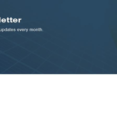
etter
 updates every month.