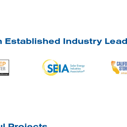
 Established Industry Lea
l Projects