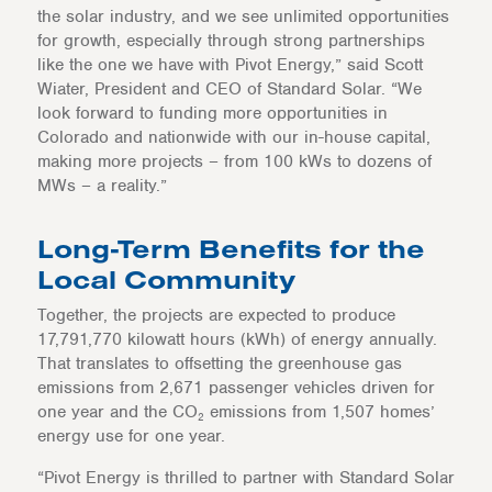
the solar industry, and we see unlimited opportunities
for growth, especially through strong partnerships
like the one we have with Pivot Energy,” said Scott
Wiater, President and CEO of Standard Solar. “We
look forward to funding more opportunities in
Colorado and nationwide with our in-house capital,
making more projects – from 100 kWs to dozens of
MWs – a reality.”
Long-Term Benefits for the
Local Community
Together, the projects are expected to produce
17,791,770 kilowatt hours (kWh) of energy annually.
That translates to offsetting the greenhouse gas
emissions from 2,671 passenger vehicles driven for
one year and the CO
emissions from 1,507 homes’
2
energy use for one year.
“Pivot Energy is thrilled to partner with Standard Solar