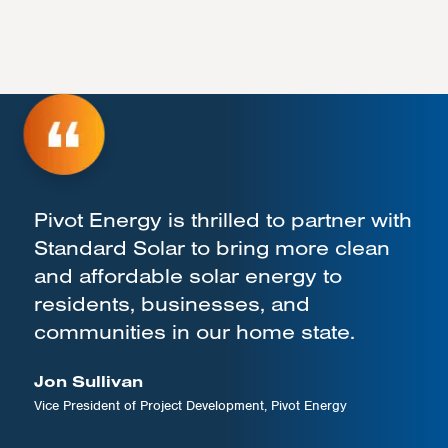
Pivot Energy is thrilled to partner with
Standard Solar to bring more clean
and affordable solar energy to
residents, businesses, and
communities in our home state.
Jon Sullivan
Vice President of Project Development, Pivot Energy