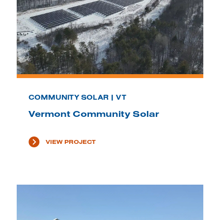
COMMUNITY SOLAR | VT
Vermont Community Solar
VIEW PROJECT