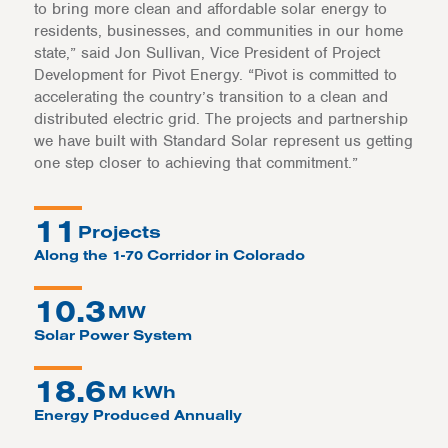
to bring more clean and affordable solar energy to
residents, businesses, and communities in our home
state,” said Jon Sullivan, Vice President of Project
Development for Pivot Energy. “Pivot is committed to
accelerating the country’s transition to a clean and
distributed electric grid. The projects and partnership
we have built with Standard Solar represent us getting
one step closer to achieving that commitment.”
11
Projects
Along the 1-70 Corridor in Colorado
10.3
MW
Solar Power System
18.6
M kWh
Energy Produced Annually