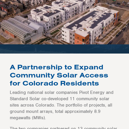
A Partnership to Expand
Community Solar Access
for Colorado Residents
Leading national solar companies Pivot Energy and
Standard Solar co-developed 11 community solar
sites across Colorado. The portfolio of projects, all
ground mount arrays, total approximately 8.9
megawatts (MWs).
The two companies partnered on 13 community solar