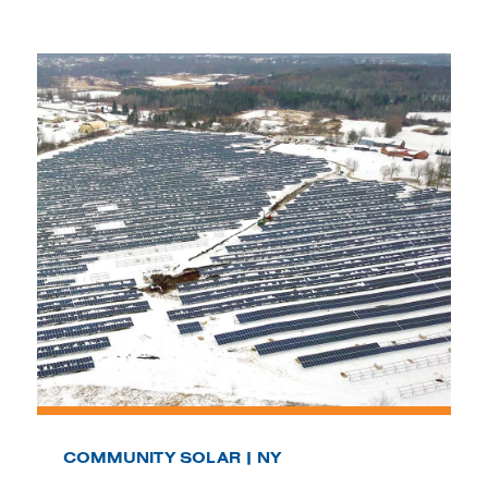
COMMUNITY SOLAR | NY