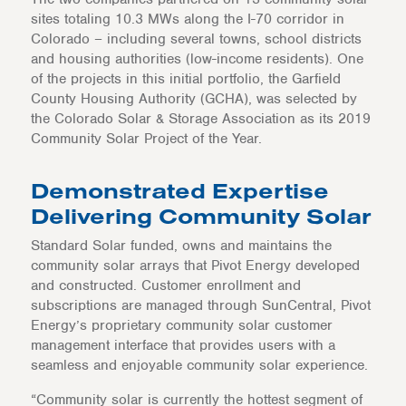
sites totaling 10.3 MWs along the I-70 corridor in
Colorado – including several towns, school districts
and housing authorities (low-income residents). One
of the projects in this initial portfolio, the Garfield
County Housing Authority (GCHA), was selected by
the Colorado Solar & Storage Association as its 2019
Community Solar Project of the Year.
Demonstrated Expertise
Delivering Community Solar
Standard Solar funded, owns and maintains the
community solar arrays that Pivot Energy developed
and constructed. Customer enrollment and
subscriptions are managed through SunCentral, Pivot
Energy’s proprietary community solar customer
management interface that provides users with a
seamless and enjoyable community solar experience.
“Community solar is currently the hottest segment of