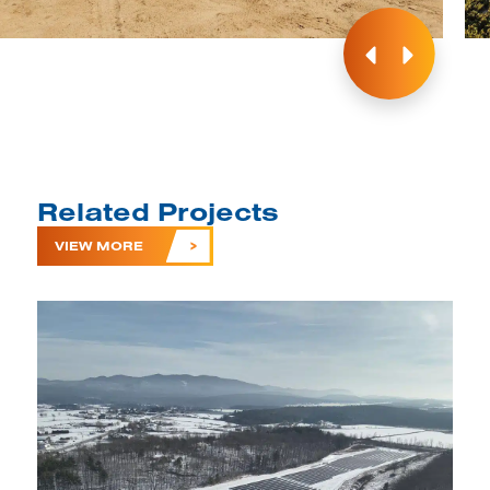
Related Projects
VIEW MORE