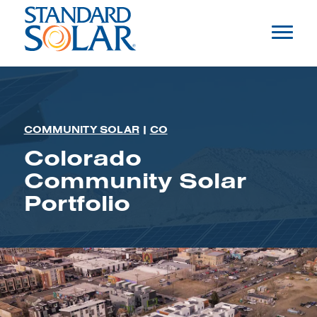
COMMUNITY SOLAR
|
CO
Colorado
Community Solar
Portfolio