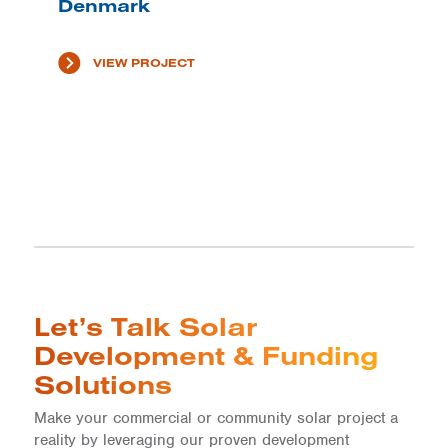
Denmark
VIEW PROJECT
Let’s Talk Solar
Development & Funding
Solutions
Make your commercial or community solar project a
reality by leveraging our proven development