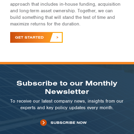
approach that includes in-house funding, acquisition
and long-term asset ownership. Together, we can
build something that will stand the test of time and
maximize returns for the duration.
GET STARTED
Subscribe to our Monthly
Newsletter
To receive our latest company news, insights from our
experts and key policy updates every month.
SUBSCRIBE NOW