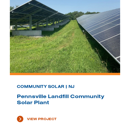
COMMUNITY SOLAR | NJ
Pennsville Landfill Community
Solar Plant
VIEW PROJECT