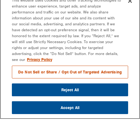
This website uses cookies and other tracking technologies to
enhance user experience, target ads, and analyze
performance and traffic on our website. We also share
information about your use of our site and its content with
our social media, advertising, and analytics partners. If we
have detected an opt-out preference signal, then it will be
honored to the extent required by law. If you “Reject All,” we
will still use Strictly Necessary Cookies. To exercise your
rights or adjust your settings, including for targeted
advertising, click the “Do Not Sell” button. For more details,
see our
Privacy Policy
Do Not Sell or Share / Opt Out of Targeted Advertising
Reject All
Accept All