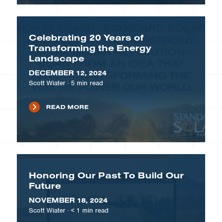
Celebrating 20 Years of
Transforming the Energy
Landscape
DECEMBER 12, 2024
Scott Wiater
·
5
min read
READ MORE
Honoring Our Past To Build Our
Future
NOVEMBER 18, 2024
Scott Wiater
·
< 1
min read