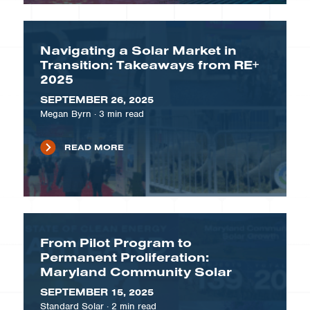
Navigating a Solar Market in
Transition: Takeaways from RE+
2025
SEPTEMBER 26, 2025
Megan Byrn
·
3
min read
READ MORE
From Pilot Program to
Permanent Proliferation:
Maryland Community Solar
SEPTEMBER 15, 2025
Standard Solar
·
2
min read