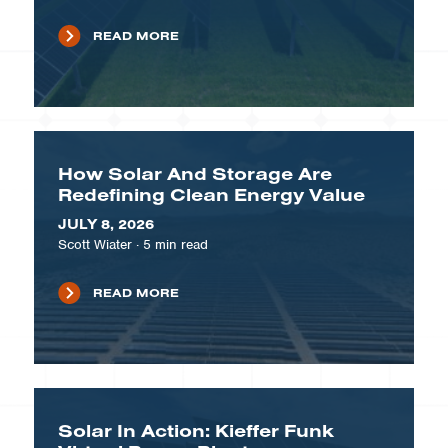
READ MORE
How Solar And Storage Are
Redefining Clean Energy Value
JULY 8, 2026
Scott Wiater
·
5
min read
READ MORE
Solar In Action: Kieffer Funk