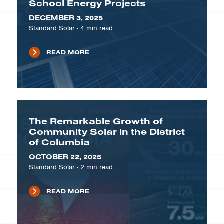
School Energy Projects
DECEMBER 3, 2025
Standard Solar
·
4
min read
READ MORE
The Remarkable Growth of
Community Solar in the District
of Columbia
OCTOBER 22, 2025
Standard Solar
·
2
min read
READ MORE