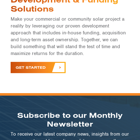
Solutions
Make your commercial or community solar project a
reality by leveraging our proven development
approach that includes in-house funding, acquisition
and long-term asset ownership. Together, we can
build something that will stand the test of time and
maximize returns for the duration.
GET STARTED
Subscribe to our Monthly
Newsletter
To receive our latest company news, insights from our