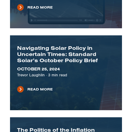
READ MORE
Navigating Solar Policy in
Uncertain Times: Standard
Solar’s October Policy Brief
OCTOBER 25, 2024
Trevor Laughlin
·
3
min read
READ MORE
The Politics of the Inflation