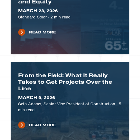
and Equity
MARCH 23, 2026
Standard Solar
·
2
min read
READ MORE
From the Field: What It Really
Takes to Get Projects Over the
Line
MARCH 9, 2026
Seth Adams, Senior Vice President of Construction
·
5
min read
READ MORE