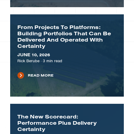
From Projects To Platforms:
Building Portfolios That Can Be
Delivered And Operated With
Certainty
JUNE 10, 2026
Rick Berube
·
3
min read
READ MORE
The New Scorecard:
Performance Plus Delivery
Certainty