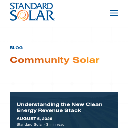
BLOG
Community Solar
Understanding the New Clean
Energy Revenue Stack
AUGUST 5, 2026
Standard Solar
·
3
min read