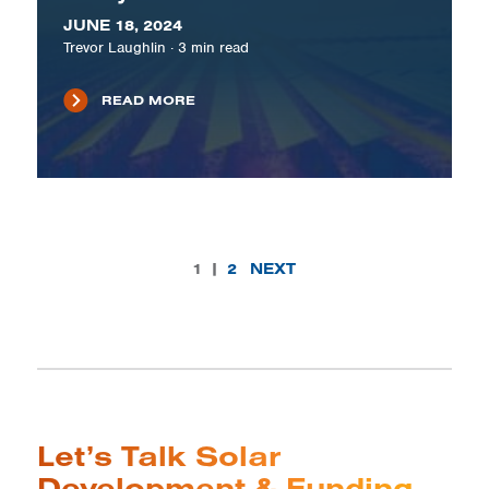
JUNE 18, 2024
Trevor Laughlin
·
3
min read
READ MORE
1
|
2
NEXT
Let’s Talk Solar
Development & Funding