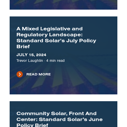
A Mixed Legislative and
Regulatory Landscape:
Standard Solar’s July Policy
Brief
JULY 15, 2024
Trevor Laughlin
·
4
min read
READ MORE
Community Solar, Front And
Center: Standard Solar's June
Policy Brief