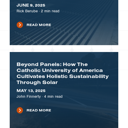
JUNE 9, 2025
Rick Berube
·
2
min read
READ MORE
Beyond Panels: How The
Catholic University of America
Cultivates Holistic Sustainability
Through Solar
MAY 13, 2025
John Finnerty
·
4
min read
READ MORE