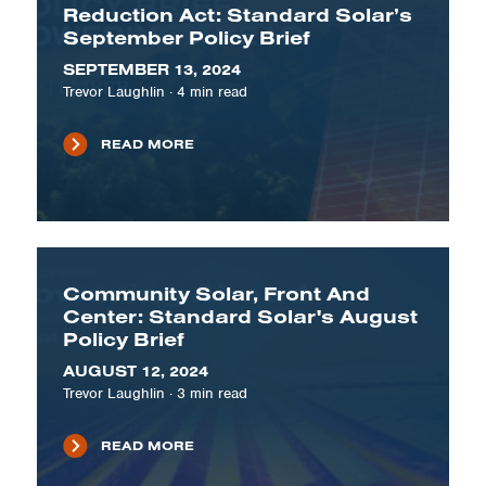
Reduction Act: Standard Solar’s
September Policy Brief
SEPTEMBER 13, 2024
Trevor Laughlin
·
4
min read
READ MORE
Community Solar, Front And
Center: Standard Solar's August
Policy Brief
AUGUST 12, 2024
Trevor Laughlin
·
3
min read
READ MORE