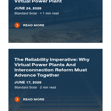
Virtual Power Plant
JUNE 24, 2026
Standard Solar
·
< 1
min read
READ MORE
The Reliability Imperative: Why
Virtual Power Plants And
Interconnection Reform Must
Advance Together
JUNE 17, 2026
Standard Solar
·
2
min read
READ MORE