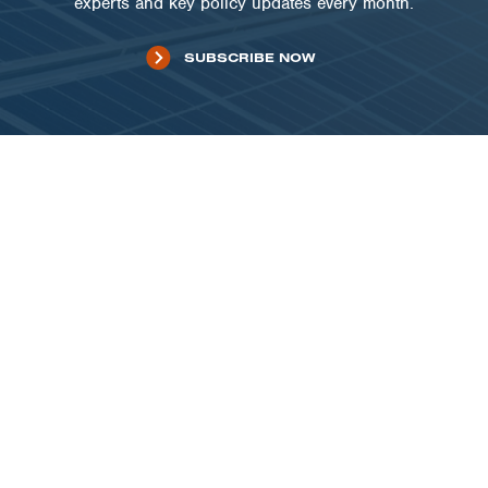
experts and key policy updates every month.
SUBSCRIBE NOW