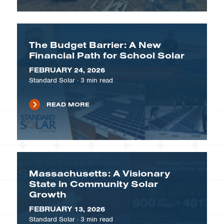
The Budget Barrier: A New
Financial Path for School Solar
FEBRUARY 24, 2026
Standard Solar
·
3
min read
READ MORE
Massachusetts: A Visionary
State in Community Solar
Growth
FEBRUARY 13, 2026
Standard Solar
·
3
min read