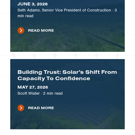
JUNE 3, 2026
Seth Adams, Senior Vice President of Construction
·
3
min read
READ MORE
Building Trust: Solar's Shift From
Capacity To Confidence
MAY 27, 2026
Scott Wiater
·
2
min read
READ MORE