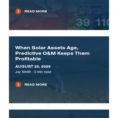
READ MORE
When Solar Assets Age,
Predictive O&M Keeps Them
Profitable
AUGUST 20, 2025
Jay Smith
·
3
min read
READ MORE