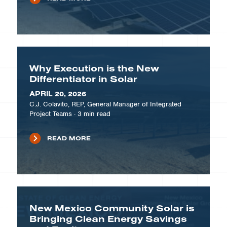
Why Execution is the New
Differentiator in Solar
APRIL 20, 2026
C.J. Colavito, REP, General Manager of Integrated
Project Teams
·
3
min read
READ MORE
New Mexico Community Solar is
Bringing Clean Energy Savings