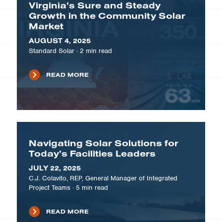
Virginia’s Sure and Steady
Growth in the Community Solar
Market
AUGUST 4, 2025
Standard Solar
·
2
min read
READ MORE
Navigating Solar Solutions for
Today’s Facilities Leaders
JULY 22, 2025
C.J. Colavito, REP, General Manager of Integrated
Project Teams
·
5
min read
READ MORE