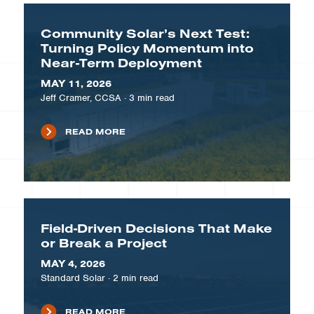
Community Solar’s Next Test:
Turning Policy Momentum into
Near-Term Deployment
MAY 11, 2026
Jeff Cramer, CCSA
·
3
min read
READ MORE
Field-Driven Decisions That Make
or Break a Project
MAY 4, 2026
Standard Solar
·
2
min read
READ MORE