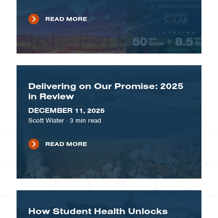
READ MORE
Delivering on Our Promise: 2025
in Review
DECEMBER 11, 2025
Scott Wiater
·
3
min read
READ MORE
How Student Health Unlocks