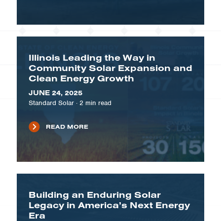
Illinois Leading the Way in
Community Solar Expansion and
Clean Energy Growth
JUNE 24, 2025
Standard Solar
·
2
min read
READ MORE
Building an Enduring Solar
Legacy in America’s Next Energy
Era