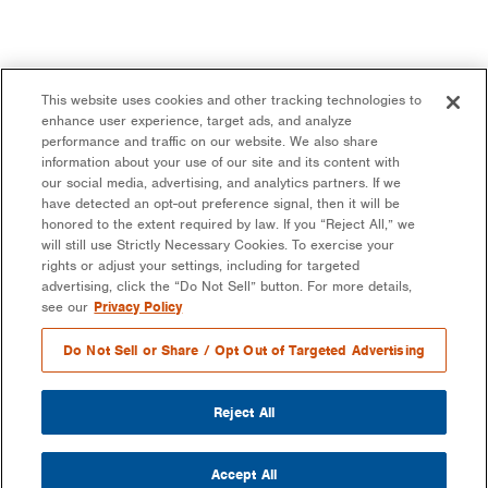
This website uses cookies and other tracking technologies to
enhance user experience, target ads, and analyze
performance and traffic on our website. We also share
information about your use of our site and its content with
our social media, advertising, and analytics partners. If we
have detected an opt-out preference signal, then it will be
honored to the extent required by law. If you “Reject All,” we
will still use Strictly Necessary Cookies. To exercise your
rights or adjust your settings, including for targeted
advertising, click the “Do Not Sell” button. For more details,
see our
Privacy Policy
Do Not Sell or Share / Opt Out of Targeted Advertising
Reject All
Accept All