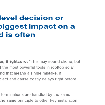
level decision or
 biggest impact on a
 is often
ar, Brightcore:
“This may sound cliché, but
of the most powerful tools in rooftop solar
and that means a single mistake, if
ject and cause costly delays right before
e terminations are handled by the same
he same principle to other key installation