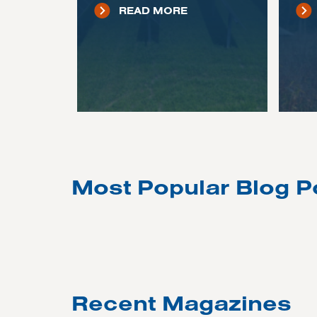
READ MORE
Most Popular Blog P
Recent Magazines