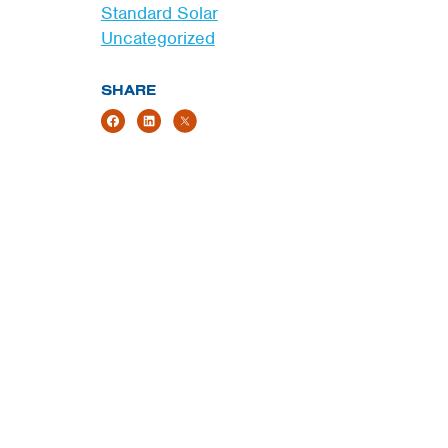
Standard Solar
Uncategorized
SHARE