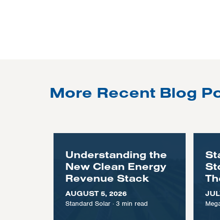
More Recent Blog P
Understanding the
St
New Clean Energy
St
Revenue Stack
Th
AUGUST 5, 2026
JUL
Standard Solar
·
3
min read
Mega