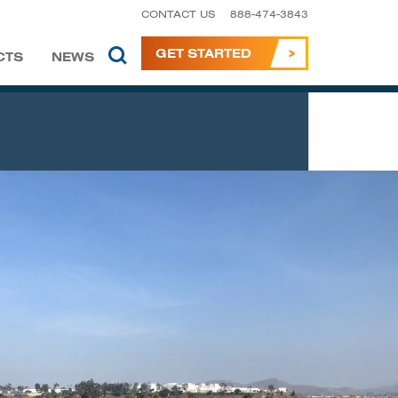
CONTACT US
888-474-3843
GET STARTED
CTS
NEWS