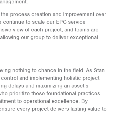
 management.
in the process creation and improvement over
we continue to scale our EPC service
sive view of each project, and teams are
allowing our group to deliver exceptional
aving nothing to chance in the field. As Stan
 control and implementing holistic project
ing delays and maximizing an asset’s
who prioritize these foundational practices
itment to operational excellence. By
ensure every project delivers lasting value to