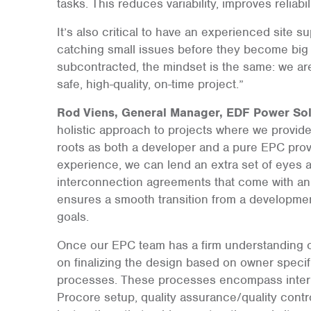
tasks. This reduces variability, improves reliab
It’s also critical to have an experienced site 
catching small issues before they become big 
subcontracted, the mindset is the same: we ar
safe, high-quality, on-time project.”
Rod Viens, General Manager, EDF Power Sol
holistic approach to projects where we provid
roots as both a developer and a pure EPC pro
experience, we can lend an extra set of eyes 
interconnection agreements that come with a
ensures a smooth transition from a developmen
goals.
Once our EPC team has a firm understanding o
on finalizing the design based on owner specifi
processes. These processes encompass internal
Procore setup, quality assurance/quality contr