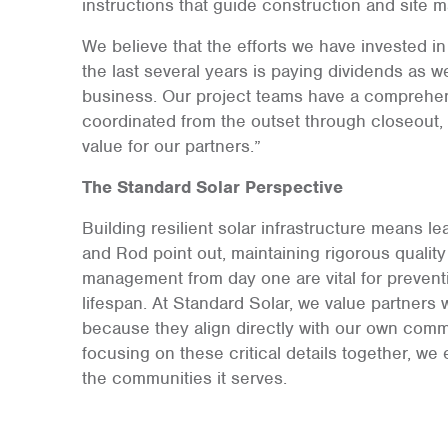
instructions that guide construction and site
We believe that the efforts we have invested 
the last several years is paying dividends as 
business. Our project teams have a comprehen
coordinated from the outset through closeout, 
value for our partners.”
The Standard Solar Perspective
Building resilient solar infrastructure means le
and Rod point out, maintaining rigorous quality
management from day one are vital for prevent
lifespan. At Standard Solar, we value partners 
because they align directly with our own comm
focusing on these critical details together, we 
the communities it serves.