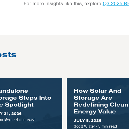
For more insights like this, explore
Q3 2025 R
osts
andalone
How Solar And
orage Steps Into
Storage Are
e Spotlight
Redefining Clean
Energy Value
Y 21, 2026
n Byrn
·
4
min read
JULY 8, 2026
Scott Wiater
·
5
min read