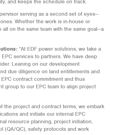
ility, and keeps the schedule on track.
supervisor serving as a second set of eyes—
ones. Whether the work is in-house or
e all on the same team with the same goal—a
utions:
“At EDF power solutions, we take a
e EPC services to partners. We have deep
vider. Leaning on our development
and due diligence on land entitlements and
n EPC contract commitment and thus
t group to our EPC team to align project
f the project and contract terms, we embark
cations and initiate our internal EPC
 resource planning, project initiation,
ol (QA/QC), safety protocols and work