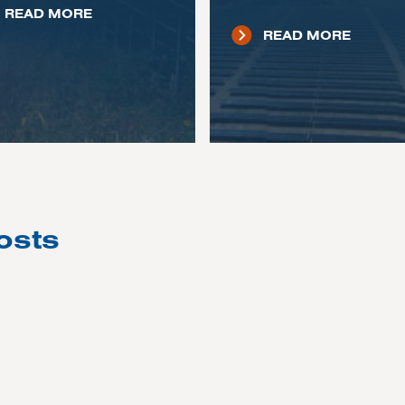
READ MORE
READ MORE
osts