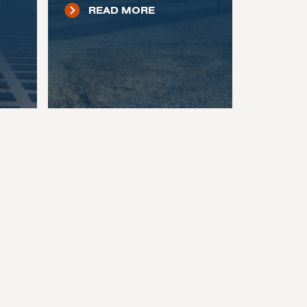
READ MORE