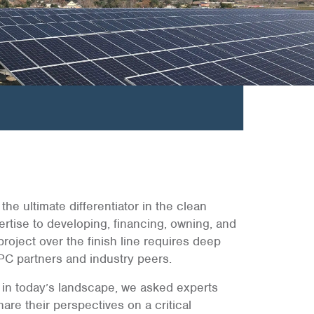
the ultimate differentiator in the clean
rtise to developing, financing, owning, and
project over the finish line requires deep
PC partners and industry peers.
d in today’s landscape, we asked experts
re their perspectives on a critical