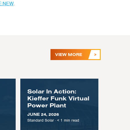
E:NEW
.
VIEW MORE
Solar In Action:
Kieffer Funk Virtual
Power Plant
JUNE 24, 2026
Standard Solar
·
< 1
min read