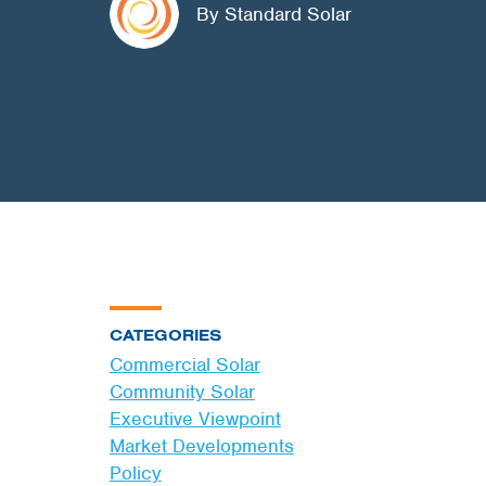
By Standard Solar
CATEGORIES
Commercial Solar
Community Solar
Executive Viewpoint
Market Developments
Policy