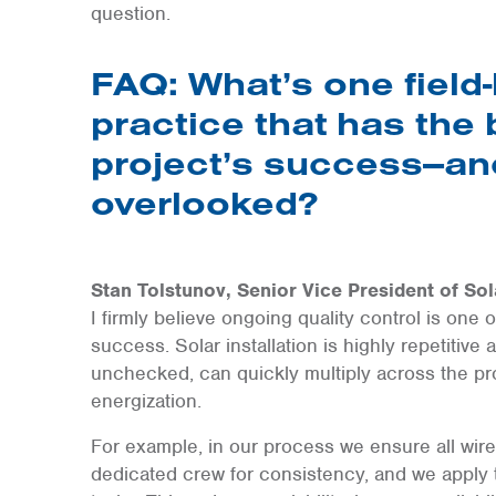
question.
FAQ: What’s one field-
practice that has the
project’s success—and
overlooked?
Stan Tolstunov, Senior Vice President of Sol
I firmly believe ongoing quality control is one 
success. Solar installation is highly repetitive 
unchecked, can quickly multiply across the pro
energization.
For example, in our process we ensure all wir
dedicated crew for consistency, and we apply t