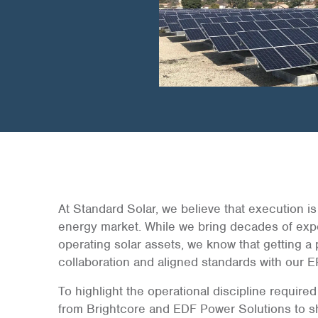
At Standard Solar, we believe that execution is 
energy market. While we bring decades of expe
operating solar assets, we know that getting a 
collaboration and aligned standards with our E
To highlight the operational discipline require
from Brightcore and EDF Power Solutions to sha