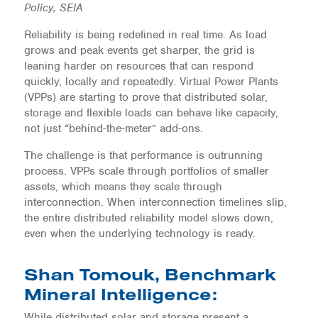
Policy, SEIA
Reliability is being redefined in real time. As load
grows and peak events get sharper, the grid is
leaning harder on resources that can respond
quickly, locally and repeatedly. Virtual Power Plants
(VPPs) are starting to prove that distributed solar,
storage and flexible loads can behave like capacity,
not just “behind-the-meter” add-ons.
The challenge is that performance is outrunning
process. VPPs scale through portfolios of smaller
assets, which means they scale through
interconnection. When interconnection timelines slip,
the entire distributed reliability model slows down,
even when the underlying technology is ready.
Shan Tomouk, Benchmark
Mineral Intelligence:
While distributed solar and storage present a