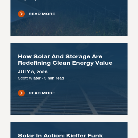
READ MORE
How Solar And Storage Are
Redefining Clean Energy Value
JULY 8, 2026
Scott Wiater
·
5
min read
READ MORE
Solar In Action: Kieffer Funk