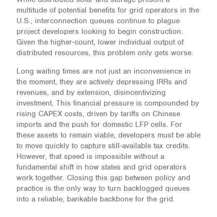
multitude of potential benefits for grid operators in the
U.S., interconnection queues continue to plague
project developers looking to begin construction.
Given the higher-count, lower individual output of
distributed resources, this problem only gets worse.
Long waiting times are not just an inconvenience in
the moment, they are actively depressing IRRs and
revenues, and by extension, disincentivizing
investment. This financial pressure is compounded by
rising CAPEX costs, driven by tariffs on Chinese
imports and the push for domestic LFP cells. For
these assets to remain viable, developers must be able
to move quickly to capture still-available tax credits.
However, that speed is impossible without a
fundamental shift in how states and grid operators
work together. Closing this gap between policy and
practice is the only way to turn backlogged queues
into a reliable, bankable backbone for the grid.