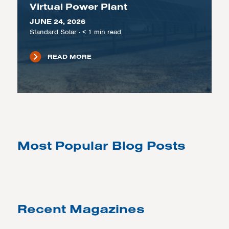
Virtual Power Plant
JUNE 24, 2026
Standard Solar
·
< 1
min read
READ MORE
Most Popular Blog Posts
Recent Magazines