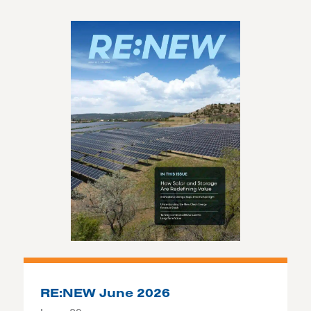
RE:NEW June 2026