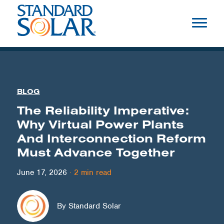
BLOG
The Reliability Imperative:
Why Virtual Power Plants
And Interconnection Reform
Must Advance Together
June 17, 2026
·
2
min read
By Standard Solar