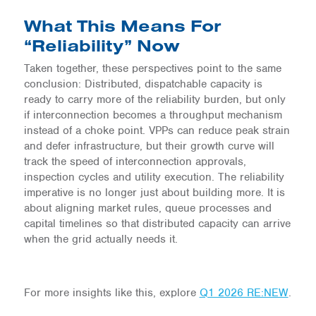
What This Means For
“Reliability” Now
Taken together, these perspectives point to the same
conclusion: Distributed, dispatchable capacity is
ready to carry more of the reliability burden, but only
if interconnection becomes a throughput mechanism
instead of a choke point. VPPs can reduce peak strain
and defer infrastructure, but their growth curve will
track the speed of interconnection approvals,
inspection cycles and utility execution. The reliability
imperative is no longer just about building more. It is
about aligning market rules, queue processes and
capital timelines so that distributed capacity can arrive
when the grid actually needs it.
For more insights like this, explore
Q1 2026 RE:NEW
.