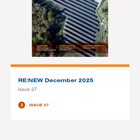
RE:NEW December 2025
Issue 27
ISSUE 27