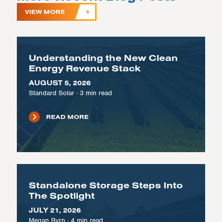
VIEW MORE
Understanding the New Clean
Energy Revenue Stack
AUGUST 5, 2026
Standard Solar
·
3
min read
READ MORE
Standalone Storage Steps Into
The Spotlight
JULY 21, 2026
Megan Byrn
·
4
min read