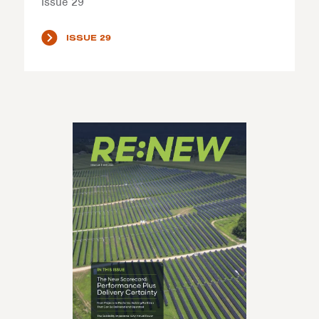
Issue 29
ISSUE 29