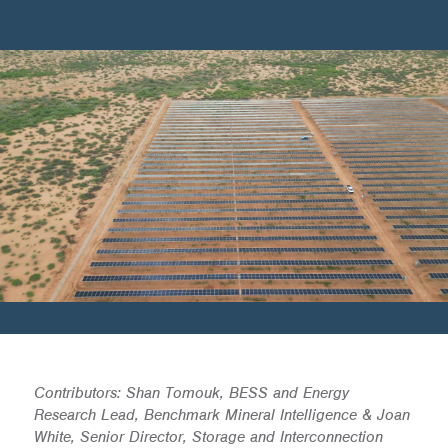
Contributors: Shan Tomouk, BESS and Energy
Research Lead, Benchmark Mineral Intelligence & Joan
White, Senior Director, Storage and Interconnection