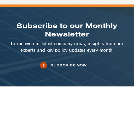
Subscribe to our Monthly
Newsletter
To receive our latest company news, insights from our
experts and key policy updates every month.
SUBSCRIBE NOW