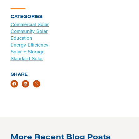
CATEGORIES
Commercial Solar
Community Solar
Education
Energy Efficiency
Solar + Storage
Standard Solar
SHARE
More Recent Blog Posts