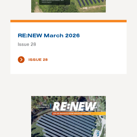
RE:NEW March 2026
Issue 28
ISSUE 28