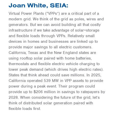
Joan White, SEIA:
Virtual Power Plants (“VPPs”) are a critical part of a
modern grid. We think of the grid as poles, wires and
generators. But we can avoid building all that costly
infrastructure if we take advantage of solar+storage
and flexible loads through VPPs. Relatively small
devices in homes and businesses are linked up to
provide major savings to all electric customers.
California, Texas and the New England states are
using rooftop solar paired with home batteries,
thermostats and flexible electric vehicle charging to
lower peak demand (which drives high electric rates).
States that think ahead could save millions. In 2025,
California operated 539 MW in VPP assets to provide
power during a peak event. Their program could
provide up to $206 million in savings to ratepayers by
2028. When considering the future of the grid, let’s
think of distributed solar generation paired with
flexible loads first.