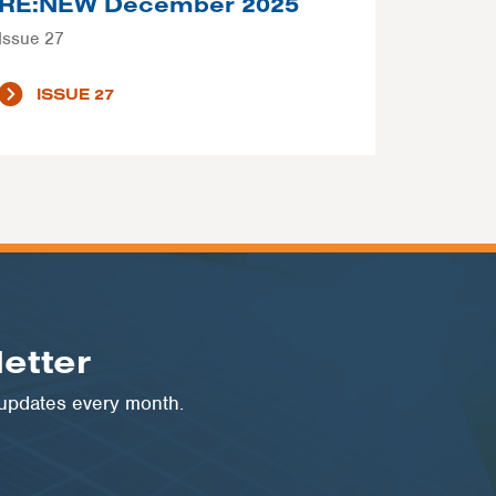
RE:NEW December 2025
Issue 27
ISSUE 27
etter
 updates every month.