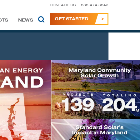
CONTACT US
888-474-3843
GET STARTED
CTS
NEWS