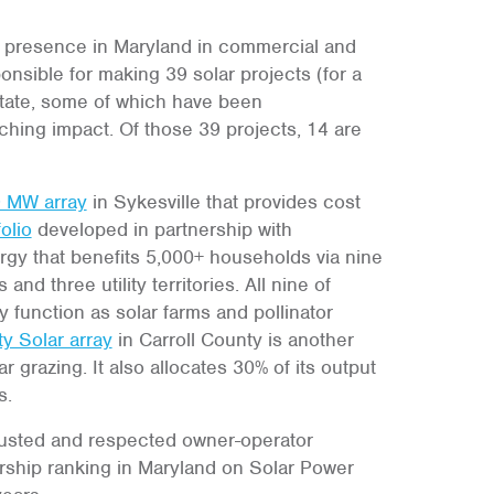
 presence in Maryland in commercial and
sible for making 39 solar projects (for a
 state, some of which have been
aching impact. Of those 39 projects, 14 are
9 MW array
in Sykesville that provides cost
olio
developed in partnership with
 that benefits 5,000+ households via nine
nd three utility territories. All nine of
 function as solar farms and pollinator
y Solar array
in Carroll County is another
r grazing. It also allocates 30% of its output
s.
rusted and respected owner-operator
rship ranking in Maryland on Solar Power