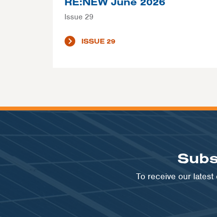
RE:NEW June 2026
Issue 29
ISSUE 29
Subs
To receive our lates