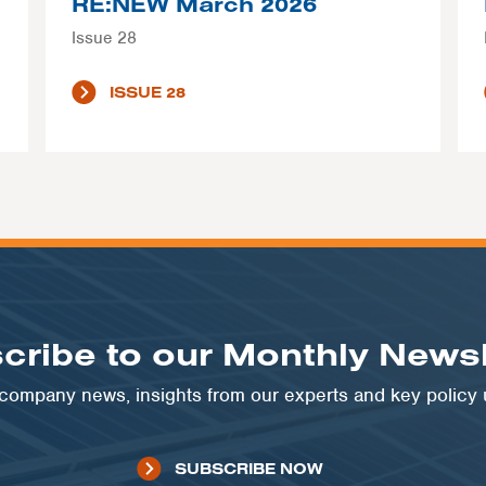
RE:NEW March 2026
Issue 28
ISSUE 28
cribe to our Monthly Newsl
t company news, insights from our experts and key policy
SUBSCRIBE NOW