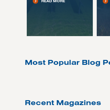
READ MORE
Most Popular Blog P
Recent Magazines