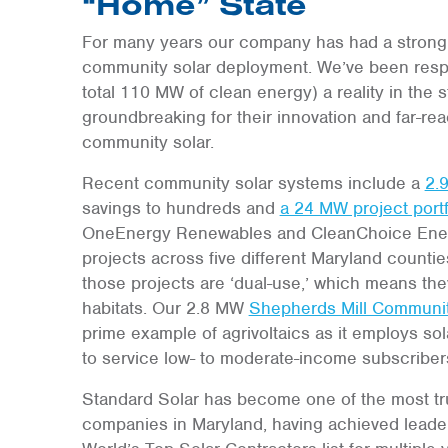
“Home” State
For many years our company has had a strong
community solar deployment. We’ve been respon
total 110 MW of clean energy) a reality in the
groundbreaking for their innovation and far-re
community solar.
Recent community solar systems include a
2.
savings to hundreds and
a 24 MW project portf
OneEnergy Renewables and CleanChoice Energy
projects across five different Maryland counties a
those projects are ‘dual-use,’ which means they
habitats. Our 2.8 MW
Shepherds Mill Communit
prime example of agrivoltaics as it employs sola
to service low- to moderate-income subscriber
Standard Solar has become one of the most t
companies in Maryland, having achieved leade