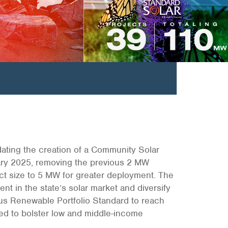
ndating the creation of a Community Solar
ary 2025, removing the previous 2 MW
t size to 5 MW for greater deployment. The
nt in the state’s solar market and diversify
ous Renewable Portfolio Standard to reach
ned to bolster low and middle-income