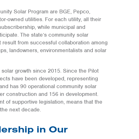
mmunity Solar Program are BGE, Pepco,
owned utilities. For each utility, all their
 subscribership, while municipal and
rticipate. The state’s community solar
t result from successful collaboration among
oups, landowners, environmentalists and solar
solar growth since 2015. Since the Pilot
jects have been developed, representing
land has 90 operational community solar
der construction and 156 in development.
of supportive legislation, means that the
 the next decade.
ership in Our