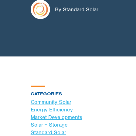
By Standard Solar
CATEGORIES
Community Solar
Energy Efficiency
Market Developments
Solar + Storage
Standard Solar