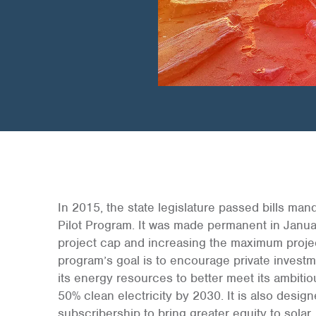
In 2015, the state legislature passed bills ma
Pilot Program. It was made permanent in Janu
project cap and increasing the maximum projec
program’s goal is to encourage private investme
its energy resources to better meet its ambiti
50% clean electricity by 2030. It is also desig
subscribership to bring greater equity to solar.