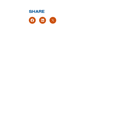
SHARE