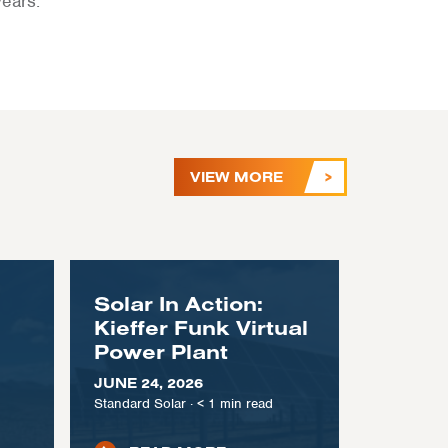
years.
VIEW MORE
Solar In Action:
Kieffer Funk Virtual
Power Plant
JUNE 24, 2026
Standard Solar
·
< 1
min read