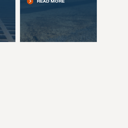
READ MORE