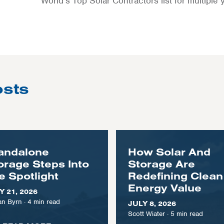
World’s Top Solar Contractors list for multiple 
osts
andalone
How Solar And
orage Steps Into
Storage Are
e Spotlight
Redefining Clean
Energy Value
Y 21, 2026
n Byrn
·
4
min read
JULY 8, 2026
Scott Wiater
·
5
min read