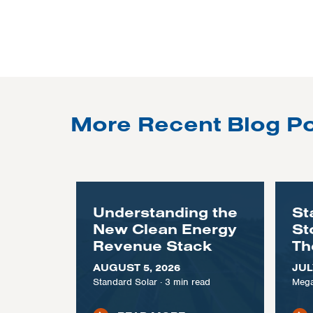
More Recent Blog P
Understanding the
St
New Clean Energy
St
Revenue Stack
Th
AUGUST 5, 2026
JUL
Standard Solar
·
3
min read
Mega