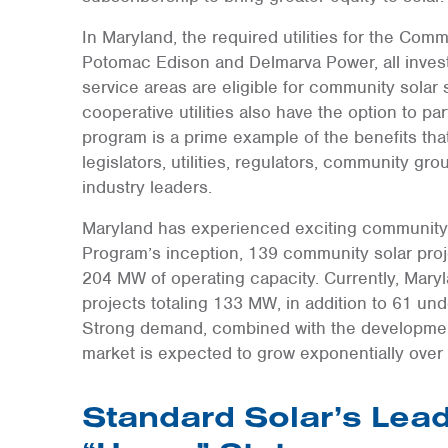
In Maryland, the required utilities for the Co
Potomac Edison and Delmarva Power, all investor-
service areas are eligible for community solar
cooperative utilities also have the option to pa
program is a prime example of the benefits tha
legislators, utilities, regulators, community gr
industry leaders.
Maryland has experienced exciting community 
Program’s inception, 139 community solar pro
204 MW of operating capacity. Currently, Mary
projects totaling 133 MW, in addition to 61 un
Strong demand, combined with the development 
market is expected to grow exponentially over
Standard Solar’s Lead