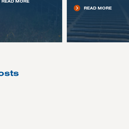
READ MORE
READ MORE
osts