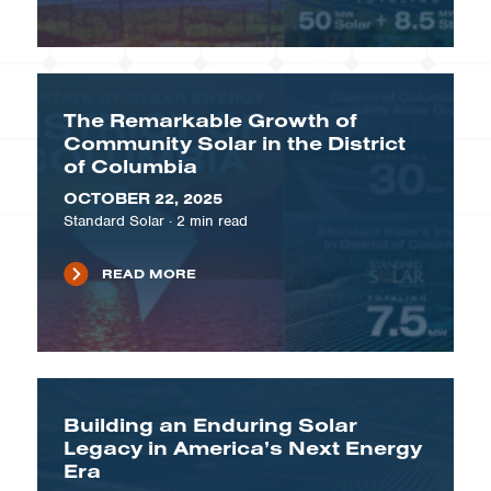
The Remarkable Growth of
Community Solar in the District
of Columbia
OCTOBER 22, 2025
Standard Solar
·
2
min read
READ MORE
Building an Enduring Solar
Legacy in America’s Next Energy
Era