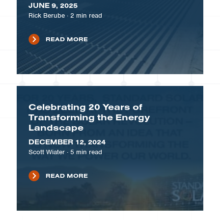
JUNE 9, 2025
Rick Berube
·
2
min read
READ MORE
Celebrating 20 Years of
Transforming the Energy
Landscape
DECEMBER 12, 2024
Scott Wiater
·
5
min read
READ MORE