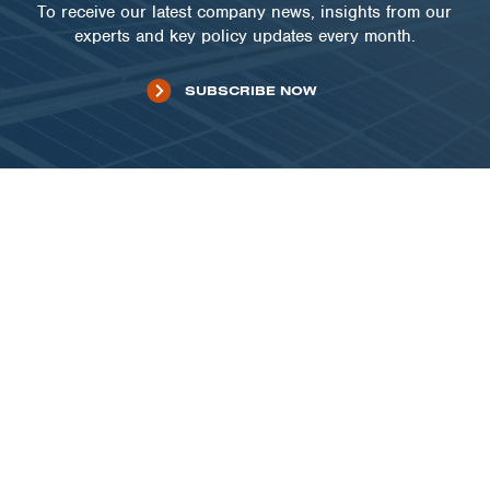
To receive our latest company news, insights from our
experts and key policy updates every month.
SUBSCRIBE NOW