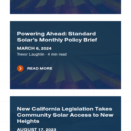
Powering Ahead: Standard
Solar's Monthly Policy Brief
MARCH 6, 2024
Trevor Laughlin
·
4
min read
READ MORE
New California Legislation Takes
Community Solar Access to New
Heights
AUGUST 17, 2023