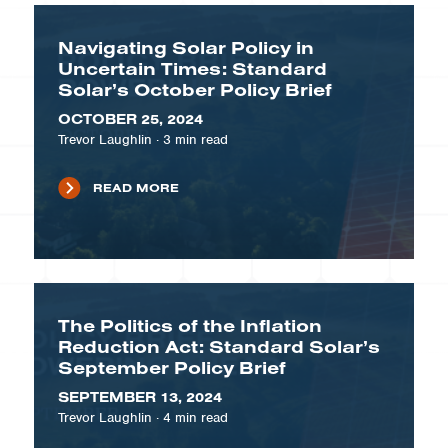
Navigating Solar Policy in
Uncertain Times: Standard
Solar’s October Policy Brief
OCTOBER 25, 2024
Trevor Laughlin
·
3
min read
READ MORE
The Politics of the Inflation
Reduction Act: Standard Solar’s
September Policy Brief
SEPTEMBER 13, 2024
Trevor Laughlin
·
4
min read