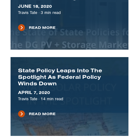
JUNE 18, 2020
Travis Tate
·
3
min read
READ MORE
State Policy Leaps Into The
Spotlight As Federal Policy
Winds Down
APRIL 7, 2020
Travis Tate
·
14
min read
READ MORE