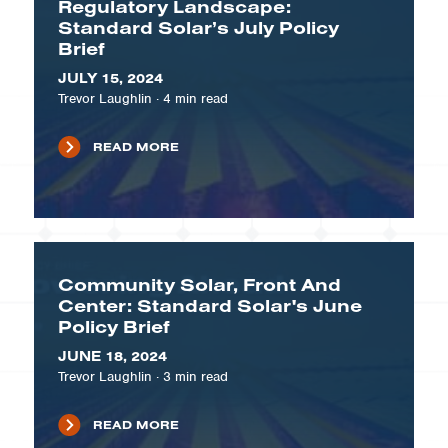
Regulatory Landscape:
Standard Solar’s July Policy
Brief
JULY 15, 2024
Trevor Laughlin
·
4
min read
READ MORE
Community Solar, Front And
Center: Standard Solar's June
Policy Brief
JUNE 18, 2024
Trevor Laughlin
·
3
min read
READ MORE