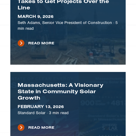
Takes to Get Projects Over the
Line
MARCH 9, 2026
Seth Adams, Senior Vice President of Construction
·
5
min read
READ MORE
Massachusetts: A Visionary
State in Community Solar
Growth
FEBRUARY 13, 2026
Standard Solar
·
3
min read
READ MORE