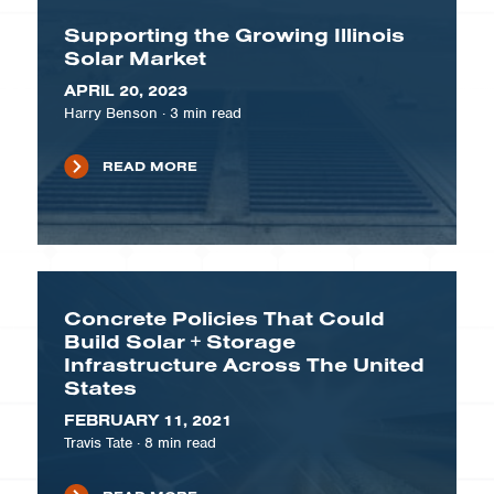
Supporting the Growing Illinois
Solar Market
APRIL 20, 2023
Harry Benson
·
3
min read
READ MORE
Concrete Policies That Could
Build Solar + Storage
Infrastructure Across The United
States
FEBRUARY 11, 2021
Travis Tate
·
8
min read