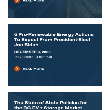
READ MORE
5 Pro-Renewable Energy Actions
To Expect From President-Elect
Joe Biden
DECEMBER 3, 2020
Tony Clifford
·
4
min read
READ MORE
The State of State Policies for
the DG PV + Storage Market