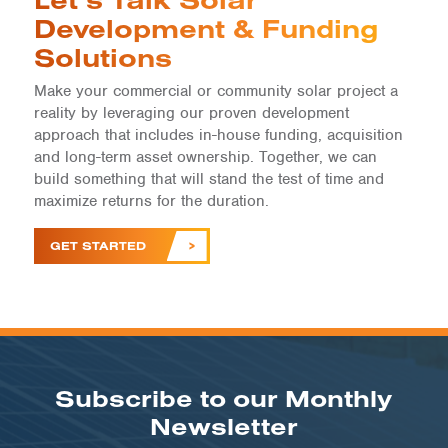
Development & Funding
Solutions
Make your commercial or community solar project a
reality by leveraging our proven development
approach that includes in-house funding, acquisition
and long-term asset ownership. Together, we can
build something that will stand the test of time and
maximize returns for the duration.
GET STARTED
Subscribe to our Monthly
Newsletter