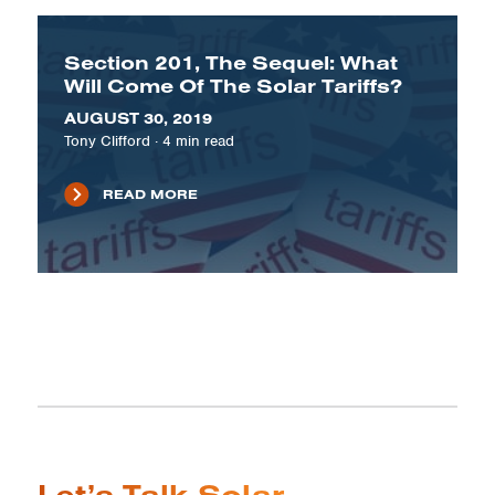
Section 201, The Sequel: What
Will Come Of The Solar Tariffs?
AUGUST 30, 2019
Tony Clifford
·
4
min read
READ MORE
Let’s Talk Solar