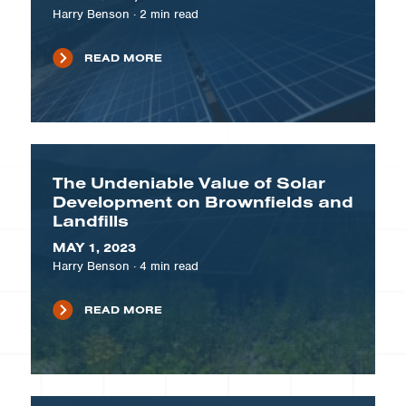
Harry Benson
·
2
min read
READ MORE
The Undeniable Value of Solar
Development on Brownfields and
Landfills
MAY 1, 2023
Harry Benson
·
4
min read
READ MORE