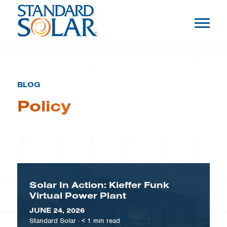
BLOG
Policy
Solar In Action: Kieffer Funk
Virtual Power Plant
JUNE 24, 2026
Standard Solar
·
< 1
min read