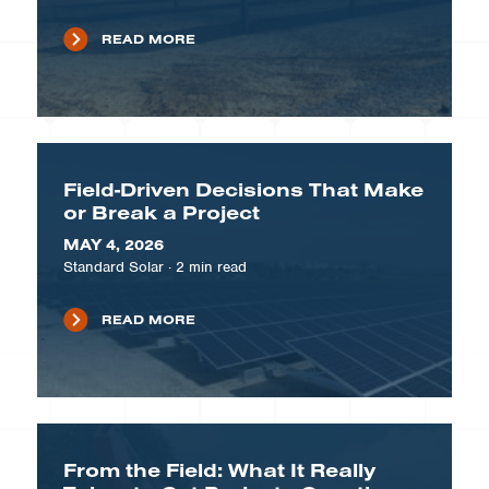
READ MORE
Field-Driven Decisions That Make
or Break a Project
MAY 4, 2026
Standard Solar
·
2
min read
READ MORE
From the Field: What It Really