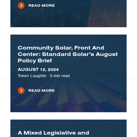
READ MORE
Community Solar, Front And
Center: Standard Solar's August
Policy Brief
AUGUST 12, 2024
Trevor Laughlin
·
3
min read
READ MORE
A Mixed Legislative and