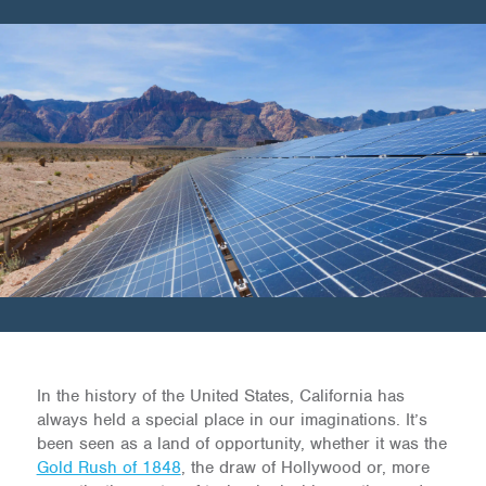
In the history of the United States, California has
always held a special place in our imaginations. It’s
been seen as a land of opportunity, whether it was the
Gold Rush of 1848
, the draw of Hollywood or, more