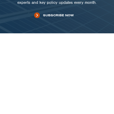
experts and key policy updates every month.
SUBSCRIBE NOW