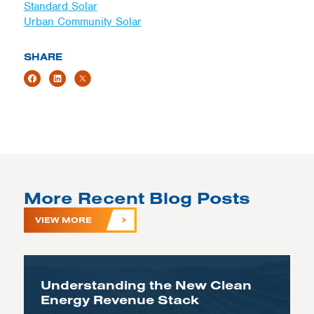
Standard Solar
Urban Community Solar
SHARE
More Recent Blog Posts
VIEW MORE
Understanding the New Clean
Energy Revenue Stack