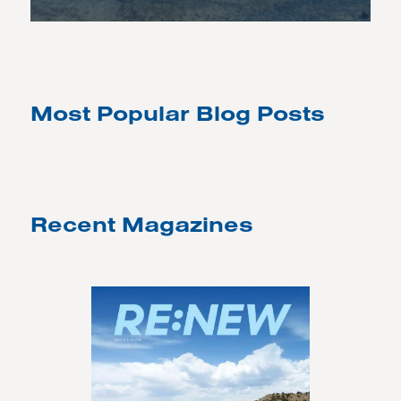
Most Popular Blog Posts
Recent Magazines