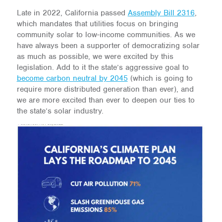
Late in 2022, California passed
Assembly Bill 2316
,
which mandates that utilities focus on bringing
community solar to low-income communities. As we
have always been a supporter of democratizing solar
as much as possible, we were excited by this
legislation. Add to it the state’s aggressive goal to
become carbon neutral by 2045
(which is going to
require more distributed generation than ever), and
we are more excited than ever to deepen our ties to
the state’s solar industry.