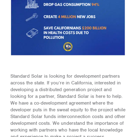
Standard Solar is looking for development partners
across the state. If you’re in California, interested in
developing a distributed generation project and
looking for a partner, Standard Solar is here to help.
We have a co-development agreement where the
developer puts in the sweat equity to the project while
Standard Solar funds interconnection costs and other
development costs. We understand the importance of
working with partners who have the local knowledge
and experience to make a project a success.