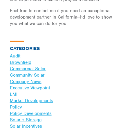
Feel free to contact me if you need an exceptional
development partner in California—I’d love to show
you what we can do for you.
CATEGORIES
Audit
Brownfield
Commercial Solar
Community Solar
Company News
Executive Viewpoint
LMI
Market Developments
Policy
Policy Developments
Solar + Storage
Solar Incentives