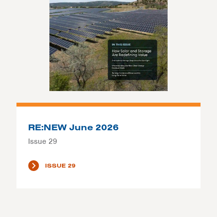
RE:NEW June 2026
Issue 29
ISSUE 29