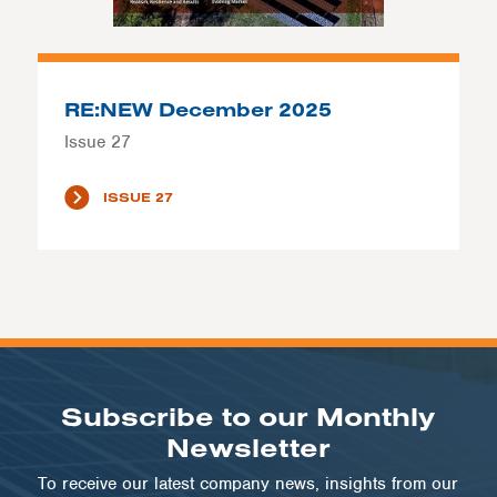
RE:NEW December 2025
Issue 27
ISSUE 27
Subscribe to our Monthly
Newsletter
To receive our latest company news, insights from our