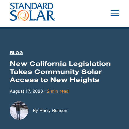
BLOG
New California Legislation
Takes Community Solar
Access to New Heights
August 17, 2023
·
2
min read
By Harry Benson