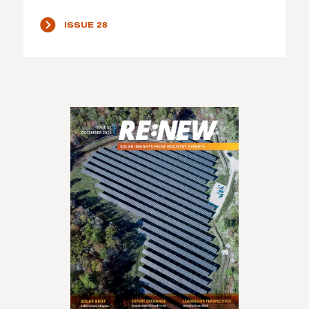
ISSUE 28