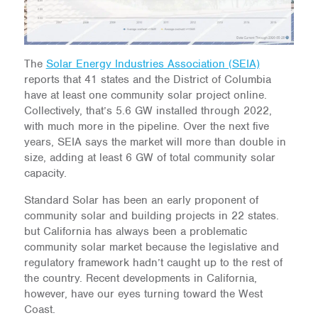
The
Solar Energy Industries Association (SEIA)
reports that 41 states and the District of Columbia
have at least one community solar project online.
Collectively, that’s 5.6 GW installed through 2022,
with much more in the pipeline. Over the next five
years, SEIA says the market will more than double in
size, adding at least 6 GW of total community solar
capacity.
Standard Solar has been an early proponent of
community solar and building projects in 22 states.
but California has always been a problematic
community solar market because the legislative and
regulatory framework hadn’t caught up to the rest of
the country. Recent developments in California,
however, have our eyes turning toward the West
Coast.