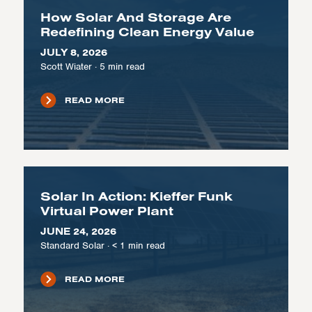
How Solar And Storage Are
Redefining Clean Energy Value
JULY 8, 2026
Scott Wiater
·
5
min read
READ MORE
Solar In Action: Kieffer Funk
Virtual Power Plant
JUNE 24, 2026
Standard Solar
·
< 1
min read
READ MORE