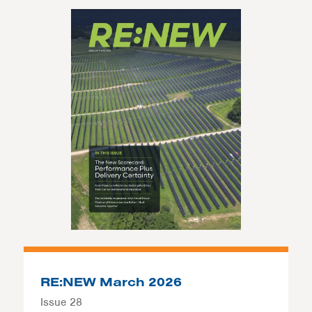
RE:NEW March 2026
Issue 28