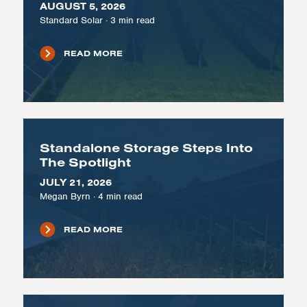
AUGUST 5, 2026
Standard Solar
·
3
min read
READ MORE
Standalone Storage Steps Into
The Spotlight
JULY 21, 2026
Megan Byrn
·
4
min read
READ MORE