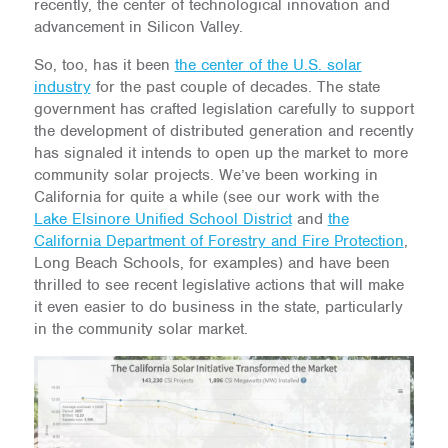
recently, the center of technological innovation and
advancement in Silicon Valley.
So, too, has it been
the center of the U.S. solar
industry
for the past couple of decades. The state
government has crafted legislation carefully to support
the development of distributed generation and recently
has signaled it intends to open up the market to more
community solar projects. We’ve been working in
California for quite a while (see our work with the
Lake Elsinore Unified School District
and
the
California Department of Forestry and Fire Protection
,
Long Beach Schools, for examples) and have been
thrilled to see recent legislative actions that will make
it even easier to do business in the state, particularly
in the community solar market.