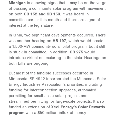
Michigan
is showing signs that it may be on the verge
of passing a community solar program with movement
on both
SB 152 and SB 153
. It was heard in
committee earlier this month and there are signs of
interest at the legislature.
In
Ohio
, two significant developments occurred. There
was another hearing on
HB 197
, which would create
a 1,500-MW community solar pilot program, but it still
is stuck in committee. In addition,
SB 275
would
introduce virtual net metering in the state. Hearings on
both bills are ongoing.
But most of the tangible successes occurred in
Minnesota. SF 4942 incorporated the Minnesota Solar
Energy Industries Association’s priorities, including
funding for interconnection upgrades, automated
permitting for small-scale solar projects and
streamlined permitting for large-scale projects. It also
funded an extension of
Xcel Energy’s Solar Rewards
program
with a $50 million influx of money.