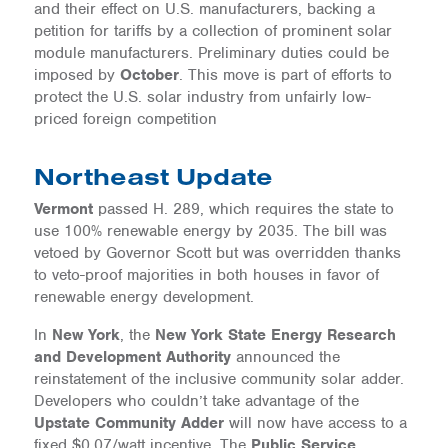
and their effect on U.S. manufacturers, backing a
petition for tariffs by a collection of prominent solar
module manufacturers. Preliminary duties could be
imposed by
October
. This move is part of efforts to
protect the U.S. solar industry from unfairly low-
priced foreign competition
Northeast Update
Vermont
passed H. 289, which requires the state to
use 100% renewable energy by 2035. The bill was
vetoed by Governor Scott but was overridden thanks
to veto-proof majorities in both houses in favor of
renewable energy development.
In
New York
, the
New York State Energy Research
and Development Authority
announced the
reinstatement of the inclusive community solar adder.
Developers who couldn’t take advantage of the
Upstate Community Adder
will now have access to a
fixed $0.07/watt incentive. The
Public Service