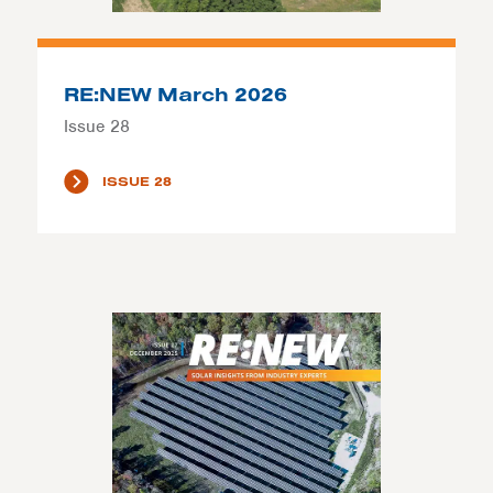
RE:NEW March 2026
Issue 28
ISSUE 28