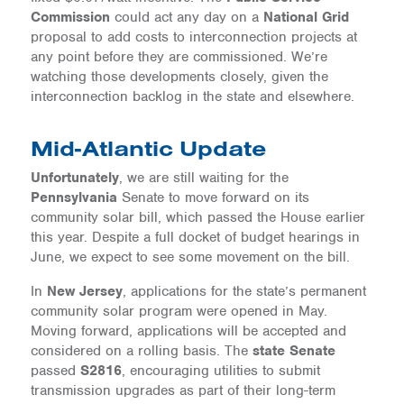
Commission
could act any day on a
National Grid
proposal to add costs to interconnection projects at
any point before they are commissioned. We’re
watching those developments closely, given the
interconnection backlog in the state and elsewhere.
Mid-Atlantic Update
Unfortunately
, we are still waiting for the
Pennsylvania
Senate to move forward on its
community solar bill, which passed the House earlier
this year. Despite a full docket of budget hearings in
June, we expect to see some movement on the bill.
In
New Jersey
, applications for the state’s permanent
community solar program were opened in May.
Moving forward, applications will be accepted and
considered on a rolling basis. The
state Senate
passed
S2816
, encouraging utilities to submit
transmission upgrades as part of their long-term