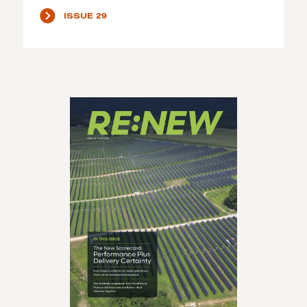
ISSUE 29