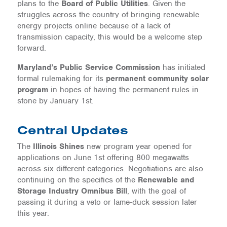
plans to the
Board of Public Utilities
. Given the
struggles across the country of bringing renewable
energy projects online because of a lack of
transmission capacity, this would be a welcome step
forward.
Maryland’s Public Service Commission
has initiated
formal rulemaking for its
permanent community solar
program
in hopes of having the permanent rules in
stone by January 1st.
Central Updates
The
Illinois Shines
new program year opened for
applications on June 1st offering 800 megawatts
across six different categories. Negotiations are also
continuing on the specifics of the
Renewable and
Storage Industry Omnibus Bill
, with the goal of
passing it during a veto or lame-duck session later
this year.