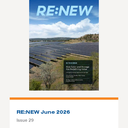
RE:NEW June 2026
Issue 29