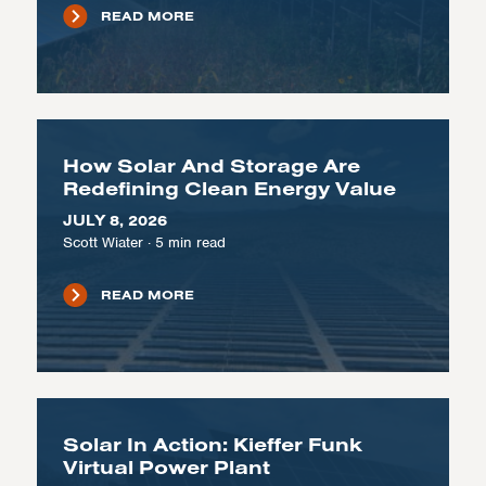
READ MORE
How Solar And Storage Are
Redefining Clean Energy Value
JULY 8, 2026
Scott Wiater
·
5
min read
READ MORE
Solar In Action: Kieffer Funk
Virtual Power Plant