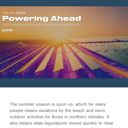
The summer season is upon us, which for many
people means vacations by the beach and more
outdoor activities for those in northern climates. It
also means state legislatures moved quickly to clear