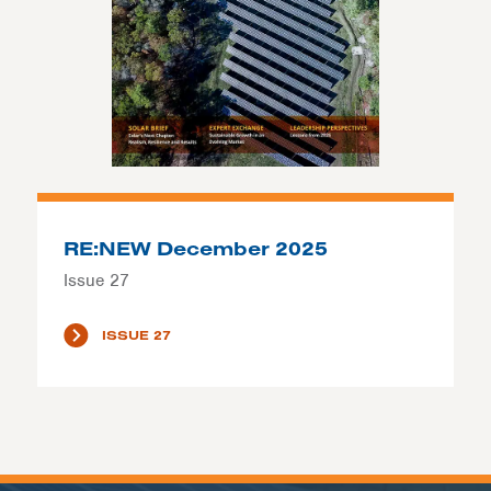
RE:NEW December 2025
Issue 27
ISSUE 27