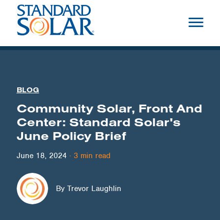
BLOG
Community Solar, Front And
Center: Standard Solar's
June Policy Brief
June 18, 2024
·
3
min read
By Trevor Laughlin