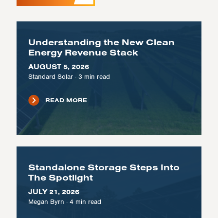
Understanding the New Clean
Energy Revenue Stack
AUGUST 5, 2026
Standard Solar
·
3
min read
READ MORE
Standalone Storage Steps Into
The Spotlight
JULY 21, 2026
Megan Byrn
·
4
min read