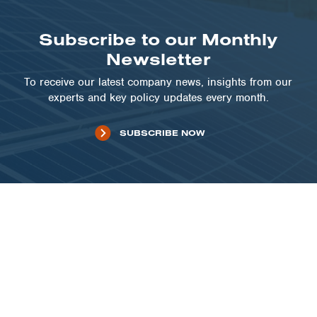
Subscribe to our Monthly
Newsletter
To receive our latest company news, insights from our
experts and key policy updates every month.
SUBSCRIBE NOW