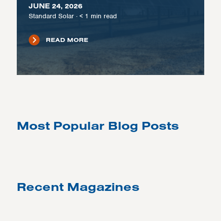
JUNE 24, 2026
Standard Solar
·
< 1
min read
READ MORE
Most Popular Blog Posts
Recent Magazines