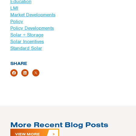
Education
LMI
Market Developments
Policy
Policy Developments
Solar + Storage
Solar Incentives
Standard Solar
SHARE
More Recent Blog Posts
VIEW MORE