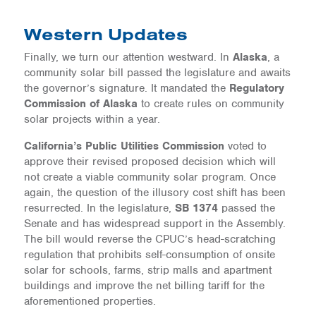
Western Updates
Finally, we turn our attention westward. In
Alaska
, a
community solar bill passed the legislature and awaits
the governor’s signature. It mandated the
Regulatory
Commission of Alaska
to create rules on community
solar projects within a year.
California’s Public Utilities Commission
voted to
approve their revised proposed decision which will
not create a viable community solar program. Once
again, the question of the illusory cost shift has been
resurrected. In the legislature,
SB 1374
passed the
Senate and has widespread support in the Assembly.
The bill would reverse the CPUC’s head-scratching
regulation that prohibits self-consumption of onsite
solar for schools, farms, strip malls and apartment
buildings and improve the net billing tariff for the
aforementioned properties.