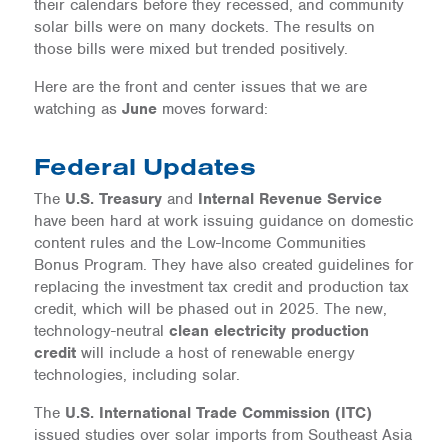
their calendars before they recessed, and community
solar bills were on many dockets. The results on
those bills were mixed but trended positively.
Here are the front and center issues that we are
watching as
June
moves forward:
Federal Updates
The
U.S. Treasury
and
Internal Revenue Service
have been hard at work issuing guidance on domestic
content rules and the Low-Income Communities
Bonus Program. They have also created guidelines for
replacing the investment tax credit and production tax
credit, which will be phased out in 2025. The new,
technology-neutral
clean electricity production
credit
will include a host of renewable energy
technologies, including solar.
The
U.S. International Trade Commission (ITC)
issued studies over solar imports from Southeast Asia