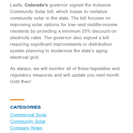
Lastly,
Colorado’s
governor signed the Inclusive
Community Solar bill, which hopes to revitalize
community solar in the state. The bill focuses on
improving solar options for low—and middle-income
residents by providing a minimum 25% discount on
electricity rates. The governor also signed a bill
requiring significant improvements in distribution
system planning to modernize the state’s aging
electrical grid.
As always, we will monitor all of these legislative and
regulatory measures and will update you next month.
Until then!
CATEGORIES
Commercial Solar
Community Solar
Company News