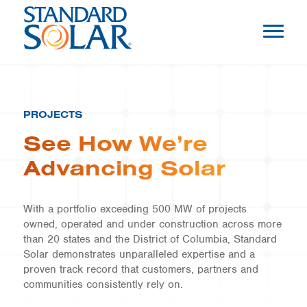
PROJECTS
See How We’re
Advancing Solar
With a portfolio exceeding 500 MW of projects
owned, operated and under construction across more
than 20 states and the District of Columbia, Standard
Solar demonstrates unparalleled expertise and a
proven track record that customers, partners and
communities consistently rely on.