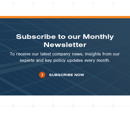
COMMUNITY SOLAR | MN
Minnesota Community Solar
Portfolio
VIEW PROJECT
Subscribe to our Monthly
Newsletter
To receive our latest company news, insights from our
experts and key policy updates every month.
SUBSCRIBE NOW