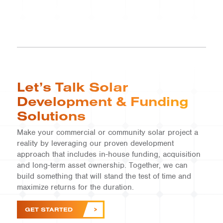
Let’s Talk Solar
Development & Funding
Solutions
Make your commercial or community solar project a
reality by leveraging our proven development
approach that includes in-house funding, acquisition
and long-term asset ownership. Together, we can
build something that will stand the test of time and
maximize returns for the duration.
GET STARTED