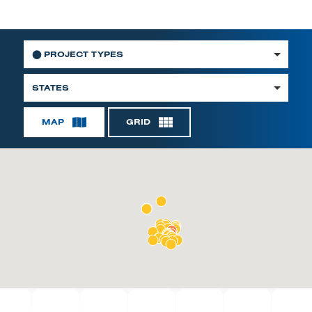
⬤
PROJECT TYPES
STATES
MAP
GRID