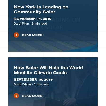
New York is Leading on
Community Solar
NOVEMBER 14, 2019
Daryl Pilon
·
3
min read
READ MORE
How Solar Will Help the World
Meet its Climate Goals
SEPTEMBER 19, 2019
Scott Wiater
·
3
min read
READ MORE