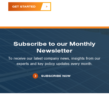
GET STARTED
Subscribe to our Monthly
Newsletter
To receive our latest company news, insights from our
experts and key policy updates every month.
SUBSCRIBE NOW