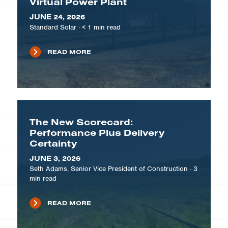
Virtual Power Plant
JUNE 24, 2026
Standard Solar
·
< 1
min read
READ MORE
The New Scorecard:
Performance Plus Delivery
Certainty
JUNE 3, 2026
Seth Adams, Senior Vice President of Construction
·
3
min read
READ MORE