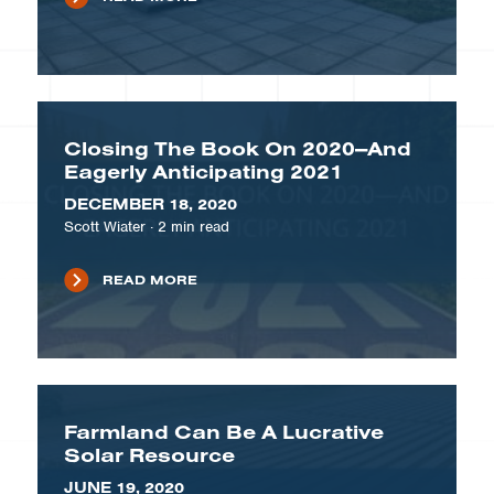
Closing The Book On 2020—And
Eagerly Anticipating 2021
DECEMBER 18, 2020
Scott Wiater
·
2
min read
READ MORE
Farmland Can Be A Lucrative
Solar Resource
JUNE 19, 2020