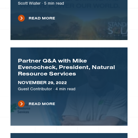
Scott Wiater
·
5
min read
READ MORE
Partner Q&A with Mike
Evenocheck, President, Natural
Resource Services
NOVEMBER 29, 2022
Guest Contributor
·
4
min read
READ MORE