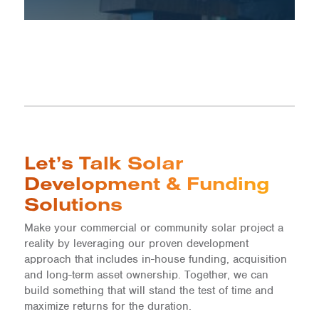
Let’s Talk Solar
Development & Funding
Solutions
Make your commercial or community solar project a
reality by leveraging our proven development
approach that includes in-house funding, acquisition
and long-term asset ownership. Together, we can
build something that will stand the test of time and
maximize returns for the duration.