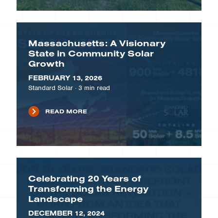
Massachusetts: A Visionary
State in Community Solar
Growth
FEBRUARY 13, 2026
Standard Solar
·
3
min read
READ MORE
Celebrating 20 Years of
Transforming the Energy
Landscape
DECEMBER 12, 2024