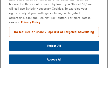
honored to the extent required by law. If you “Reject All,” we
will still use Strictly Necessary Cookies. To exercise your
rights or adjust your settings, including for targeted
advertising, click the “Do Not Sell” button. For more details,
see our
Privacy Policy
Do Not Sell or Share / Opt Out of Targeted Advertising
Reject All
Accept All
COMPANY
OUR MISSION & VISION
WHAT WE DO
LEADERSHIP
DEVELOPMENT & EPC CONSULTING
CAREERS
PARTNERS