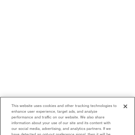
This website uses cookies and other tracking technologies to
enhance user experience, target ads, and analyze
performance and traffic on our website. We also share
information about your use of our site and its content with
our social media, advertising, and analytics partners. If we
have detected an opt-out preference signal, then it will be