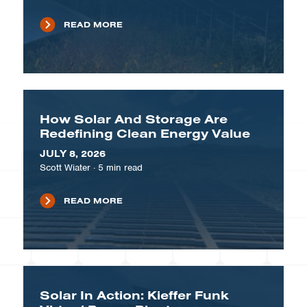
READ MORE
How Solar And Storage Are
Redefining Clean Energy Value
JULY 8, 2026
Scott Wiater
·
5
min read
READ MORE
Solar In Action: Kieffer Funk