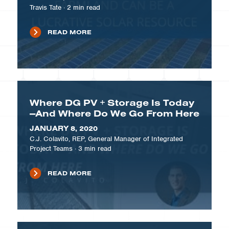
Travis Tate
·
2
min read
READ MORE
Where DG PV + Storage Is Today
—And Where Do We Go From Here
JANUARY 8, 2020
C.J. Colavito, REP, General Manager of Integrated
Project Teams
·
3
min read
READ MORE