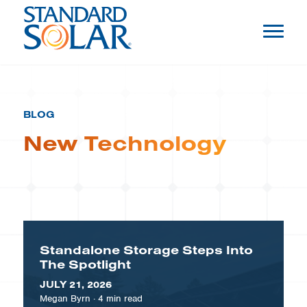
BLOG
New Technology
Standalone Storage Steps Into
The Spotlight
JULY 21, 2026
Megan Byrn
·
4
min read