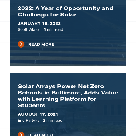
2022: A Year of Opportunity and
Challenge for Solar
JANUARY 19, 2022
Scott Wiater
·
5
min read
READ MORE
Solar Arrays Power Net Zero
Schools in Baltimore, Adds Value
with Learning Platform for
Students
AUGUST 17, 2021
Eric Partyka
·
2
min read
READ MORE