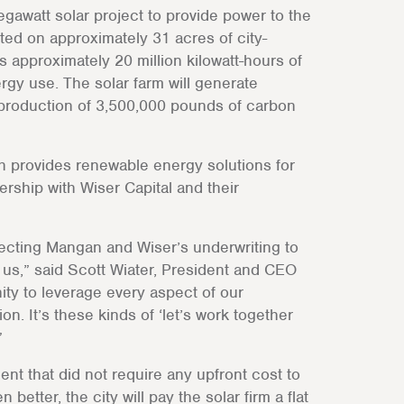
gawatt solar project to provide power to the
cted on approximately 31 acres of city-
 approximately 20 million kilowatt-hours of
rgy use. The solar farm will generate
 production of 3,500,000 pounds of carbon
h provides renewable energy solutions for
rship with Wiser Capital and their
nnecting Mangan and Wiser’s underwriting to
r us,” said Scott Wiater, President and CEO
ity to leverage every aspect of our
on. It’s these kinds of ‘let’s work together
”
t that did not require any upfront cost to
better, the city will pay the solar firm a flat