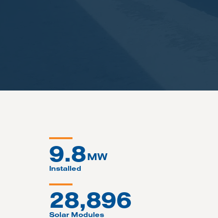
9.8
MW
Installed
28,896
Solar Modules