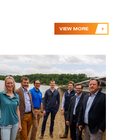
VIEW MORE