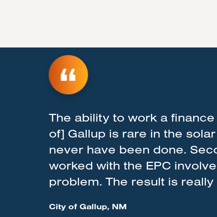
The ability to work a finance 
of] Gallup is rare in the sola
never have been done. Secon
worked with the EPC involved 
problem. The result is reall
City of Gallup, NM