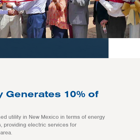
ty Generates 10% of
ned utility in New Mexico in terms of energy
 providing electric services for
area.