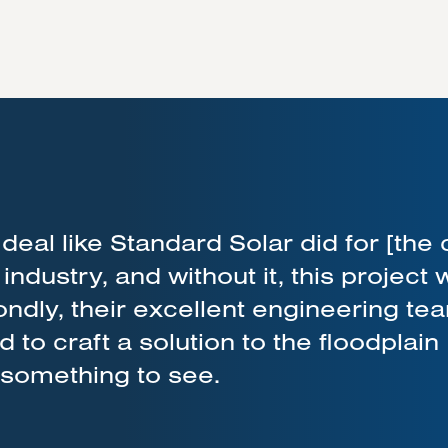
deal like Standard Solar did for [the 
r industry, and without it, this project
dly, their excellent engineering te
to craft a solution to the floodplain
y something to see.