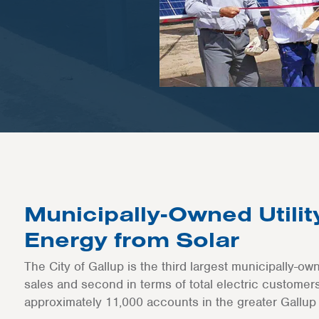
Municipally-Owned Utili
Energy from Solar
The City of Gallup is the third largest municipally-ow
sales and second in terms of total electric customers,
approximately 11,000 accounts in the greater Gallup 