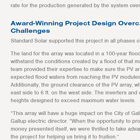
rate for the production generated by the system over
Award-Winning Project Design Overc
Challenges
Standard Solar supported this project in all phases 
The land for the array was located in a 100-year flo
withstand the conditions created by a flood of that 
team provided their expertise to make sure the PV a
expected flood waters from reaching the PV modules 
Additionally, the ground clearance of the PV array, wh
east side to 6 ft. on the west side. The inverters and
heights designed to exceed maximum water levels.
“This array will have a huge impact on the City of Gal
Gallup electric director. “When the opportunity to pr
money presented itself, we were thrilled to take adv
the project for helping us bring it to fruition.”