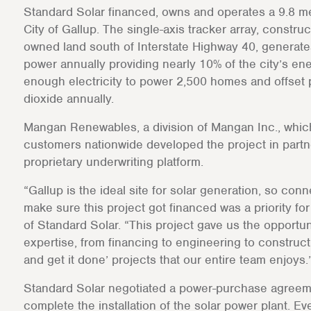
Standard Solar financed, owns and operates a 9.8 me
City of Gallup. The single-axis tracker array, constru
owned land south of Interstate Highway 40, generates
power annually providing nearly 10% of the city’s ene
enough electricity to power 2,500 homes and offset
dioxide annually.
Mangan Renewables, a division of Mangan Inc., whic
customers nationwide developed the project in partne
proprietary underwriting platform.
“Gallup is the ideal site for solar generation, so co
make sure this project got financed was a priority fo
of Standard Solar. “This project gave us the opportun
expertise, from financing to engineering to constructi
and get it done’ projects that our entire team enjoys.
Standard Solar negotiated a power-purchase agreemen
complete the installation of the solar power plant. Even 