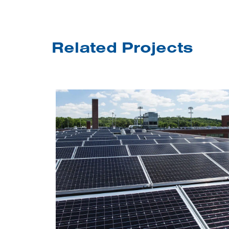
Related Projects