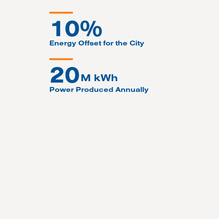
10%
Energy Offset for the City
20
M kWh
Power Produced Annually