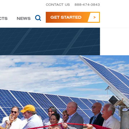
CONTACT US
888-474-3843
GET STARTED
CTS
NEWS