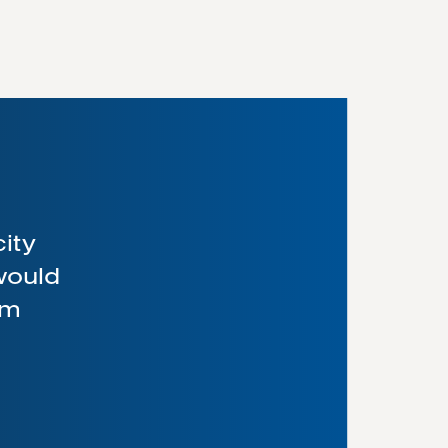
city
 would
am