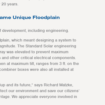
 20 years.
ame Unique Floodplain
of development, including engineering.
odplain, which meant designing a system to
magnitude. The Standard Solar engineering
rray was elevated to prevent maximum
and other critical electrical components.
en at maximum tilt, ranges from 3 ft. on the
 combiner boxes were also all installed at
lup and its future,” says Richard Matzke,
otect our environment and save our citizens’
antage. We appreciate everyone involved in