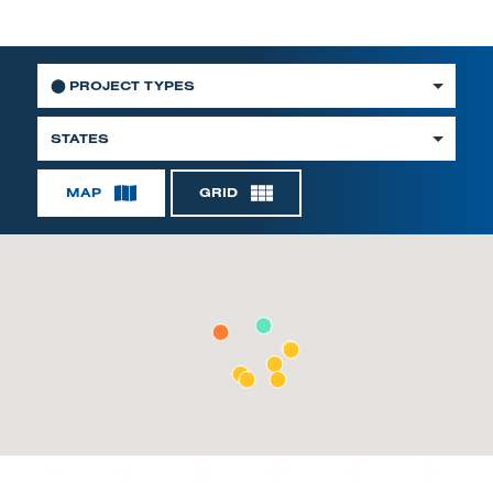
⬤
PROJECT TYPES
STATES
MAP
GRID