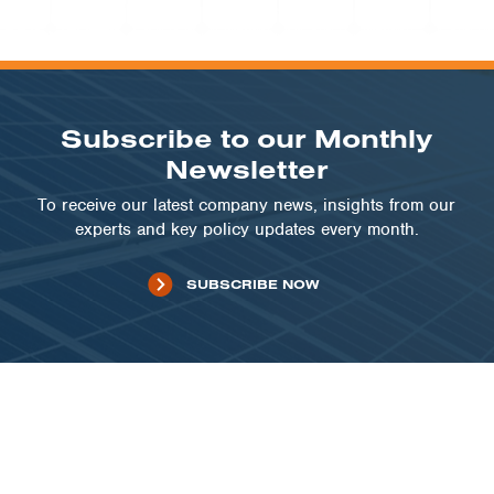
PUBLIC SECTOR | NM
City of Gallup, New Mexico
VIEW PROJECT
Subscribe to our Monthly
Newsletter
To receive our latest company news, insights from our
experts and key policy updates every month.
SUBSCRIBE NOW