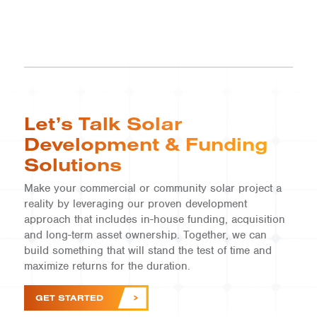
Let’s Talk Solar
Development & Funding
Solutions
Make your commercial or community solar project a
reality by leveraging our proven development
approach that includes in-house funding, acquisition
and long-term asset ownership. Together, we can
build something that will stand the test of time and
maximize returns for the duration.
GET STARTED