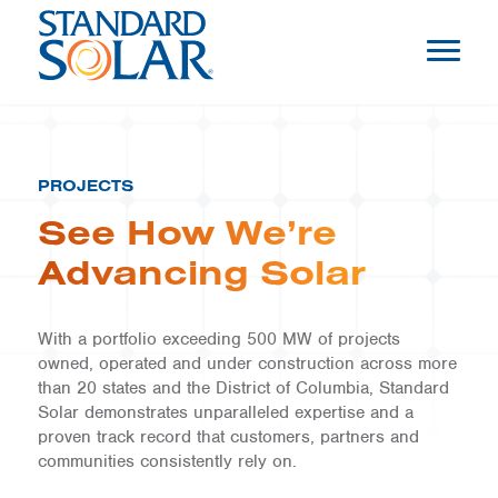
PROJECTS
See How We’re
Advancing Solar
With a portfolio exceeding 500 MW of projects
owned, operated and under construction across more
than 20 states and the District of Columbia, Standard
Solar demonstrates unparalleled expertise and a
proven track record that customers, partners and
communities consistently rely on.