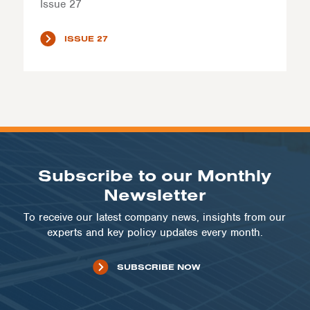
Issue 27
ISSUE 27
Subscribe to our Monthly
Newsletter
To receive our latest company news, insights from our
experts and key policy updates every month.
SUBSCRIBE NOW