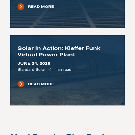
READ MORE
Solar In Action: Kieffer Funk
Virtual Power Plant
JUNE 24, 2026
Standard Solar
·
< 1
min read
READ MORE