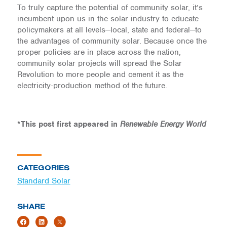
To truly capture the potential of community solar, it’s
incumbent upon us in the solar industry to educate
policymakers at all levels—local, state and federal—to
the advantages of community solar. Because once the
proper policies are in place across the nation,
community solar projects will spread the Solar
Revolution to more people and cement it as the
electricity-production method of the future.
*This post first appeared in
Renewable Energy World
CATEGORIES
Standard Solar
SHARE