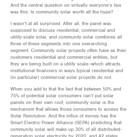
And the central question on virtually everyone’s lips
was this: Is community solar worth all the hype?
I wasn’t at all surprised. After all, the panel was
supposed to discuss residential, commercial and
utility-scale solar, and community solar combines all
three of these segments into one overarching
segment. Community solar projects often have as their
customers residential and commercial entities, but
they are being built on a utility scale—which attracts
institutional financiers in ways typical residential and
(in particular) commercial solar projects do not.
When you add to that the fact that between 50% and
75% of potential solar consumers can’t put solar
panels on their own roof, community solar is the
mechanism that allows those consumers to access the
Solar Revolution. And the influx of money has the
Smart Electric Power Alliance (SEPA) predicting that
community solar will make up 30% of all distributed-
generation solar electricity by 2020, and 42 states