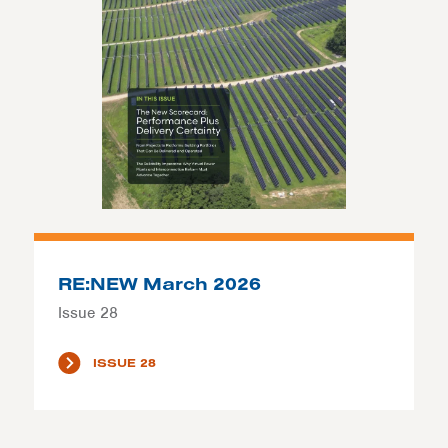
RE:NEW March 2026
Issue 28
ISSUE 28