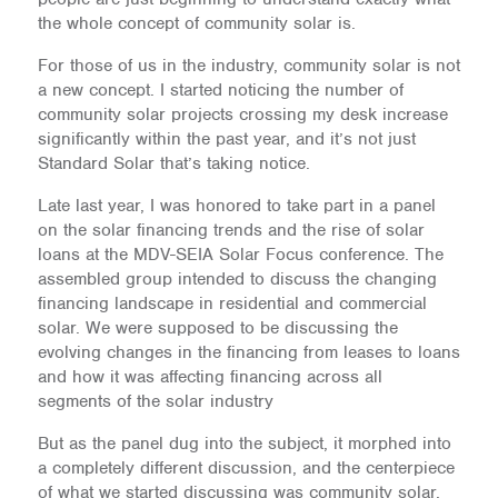
the whole concept of community solar is.
For those of us in the industry, community solar is not
a new concept. I started noticing the number of
community solar projects crossing my desk increase
significantly within the past year, and it’s not just
Standard Solar that’s taking notice.
Late last year, I was honored to take part in a panel
on the solar financing trends and the rise of solar
loans at the MDV-SEIA Solar Focus conference. The
assembled group intended to discuss the changing
financing landscape in residential and commercial
solar. We were supposed to be discussing the
evolving changes in the financing from leases to loans
and how it was affecting financing across all
segments of the solar industry
But as the panel dug into the subject, it morphed into
a completely different discussion, and the centerpiece
of what we started discussing was community solar.