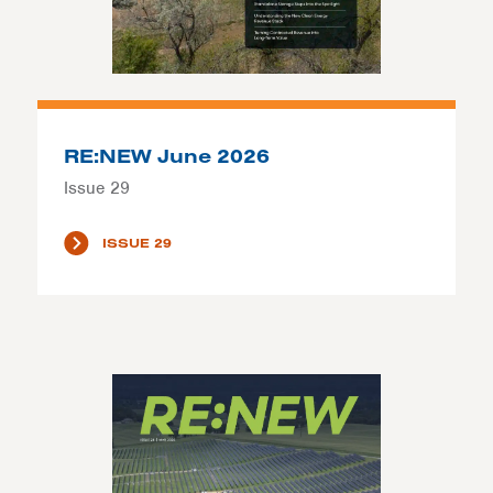
RE:NEW June 2026
Issue 29
ISSUE 29