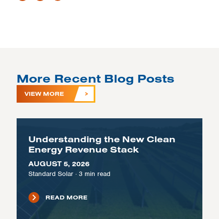
More Recent Blog Posts
VIEW MORE
Understanding the New Clean
Energy Revenue Stack
AUGUST 5, 2026
Standard Solar
·
3
min read
READ MORE