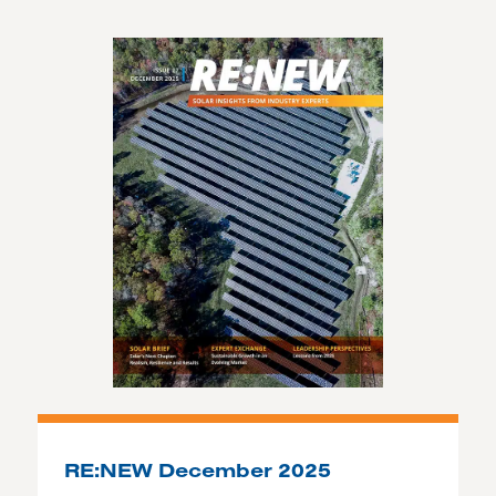
RE:NEW December 2025