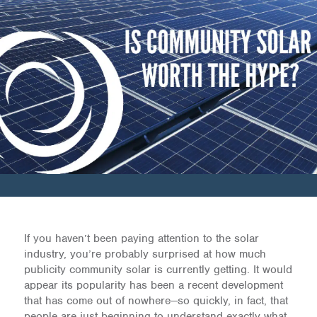
If you haven’t been paying attention to the solar
industry, you’re probably surprised at how much
publicity community solar is currently getting. It would
appear its popularity has been a recent development
that has come out of nowhere—so quickly, in fact, that
people are just beginning to understand exactly what