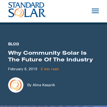
BLOG
Why Community Solar Is
The Future Of The Industry
February 6, 2019
·
2
min read
By Alina Kasprik