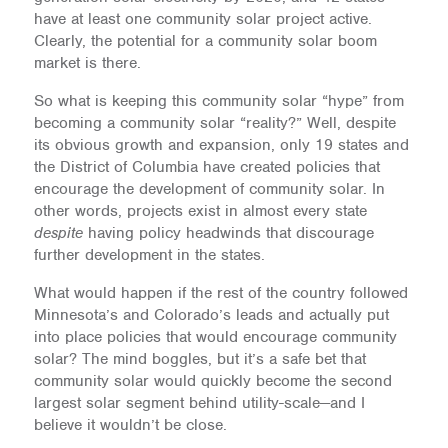
have at least one community solar project active.
Clearly, the potential for a community solar boom
market is there.
So what is keeping this community solar “hype” from
becoming a community solar “reality?” Well, despite
its obvious growth and expansion, only 19 states and
the District of Columbia have created policies that
encourage the development of community solar. In
other words, projects exist in almost every state
despite
having policy headwinds that discourage
further development in the states.
What would happen if the rest of the country followed
Minnesota’s and Colorado’s leads and actually put
into place policies that would encourage community
solar? The mind boggles, but it’s a safe bet that
community solar would quickly become the second
largest solar segment behind utility-scale—and I
believe it wouldn’t be close.