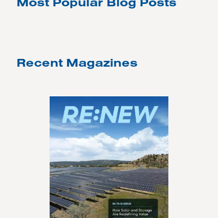
Most Popular Blog Posts
Recent Magazines