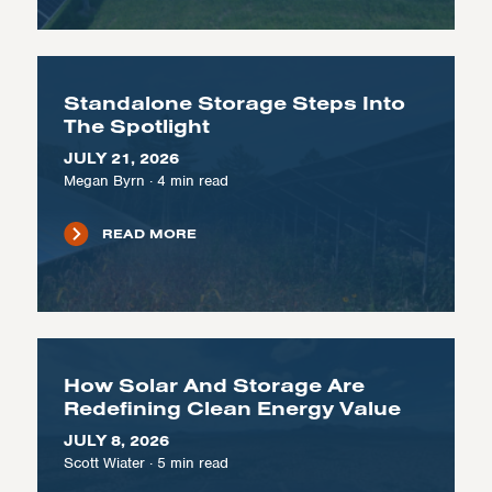
Standalone Storage Steps Into
The Spotlight
JULY 21, 2026
Megan Byrn
·
4
min read
READ MORE
How Solar And Storage Are
Redefining Clean Energy Value
JULY 8, 2026
Scott Wiater
·
5
min read