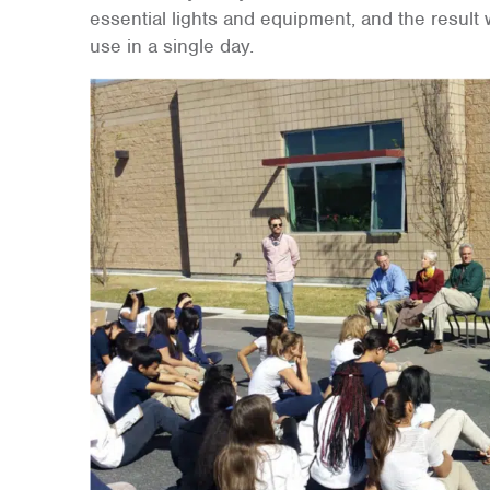
essential lights and equipment, and the result
use in a single day.