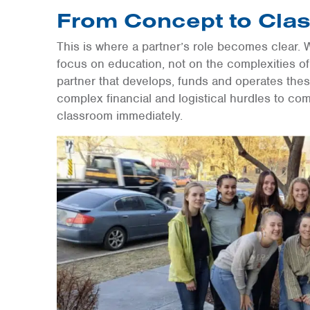
From Concept to Cla
This is where a partner’s role becomes clear. 
focus on education, not on the complexities of
partner that develops, funds and operates the
complex financial and logistical hurdles to com
classroom immediately.