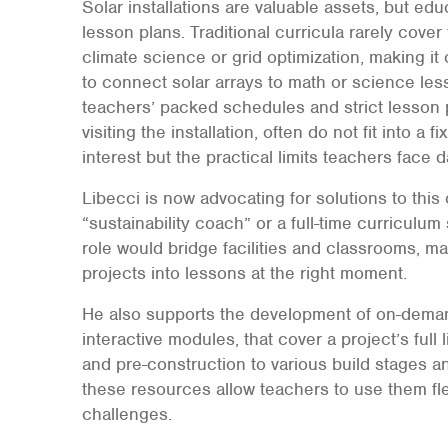
Solar installations are valuable assets, but edu
lesson plans. Traditional curricula rarely cover
climate science or grid optimization, making it
to connect solar arrays to math or science le
teachers’ packed schedules and strict lesson p
visiting the installation, often do not fit into a 
interest but the practical limits teachers face da
Libecci is now advocating for solutions to this
“sustainability coach” or a full-time curriculum
role would bridge facilities and classrooms, mak
projects into lessons at the right moment.
He also supports the development of on-demand
interactive modules, that cover a project’s ful
and pre-construction to various build stages and
these resources allow teachers to use them fl
challenges.