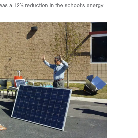
 was a 12% reduction in the school’s energy