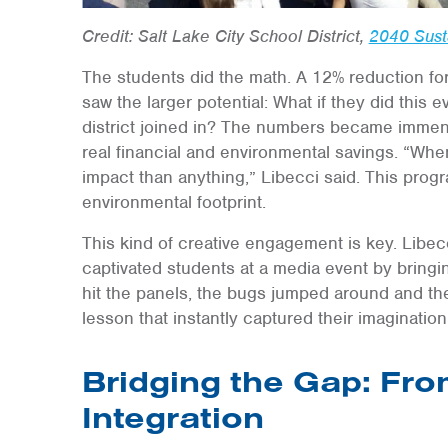
Credit: Salt Lake City School District,
2040 Susta
The students did the math. A 12% reduction for
saw the larger potential: What if they did this e
district joined in? The numbers became immens
real financial and environmental savings. “When 
impact than anything,” Libecci said. This progr
environmental footprint.
This kind of creative engagement is key. Libec
captivated students at a media event by bring
hit the panels, the bugs jumped around and the 
lesson that instantly captured their imagination
Bridging the Gap: From
Integration