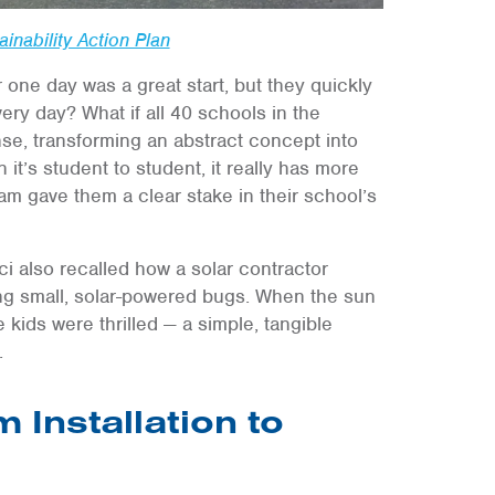
inability Action Plan
 one day was a great start, but they quickly
very day? What if all 40 schools in the
e, transforming an abstract concept into
it’s student to student, it really has more
am gave them a clear stake in their school’s
ci also recalled how a solar contractor
ing small, solar-powered bugs. When the sun
kids were thrilled — a simple, tangible
.
 Installation to