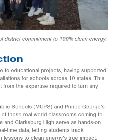
ol district commitment to 100% clean energy.
ction
e to educational projects, having supported
lations for schools across 10 states. This
it from the expertise required to turn any
ublic Schools (MCPS) and Prince George’s
of these real-world classrooms coming to
ddle and Clarksburg High serve as hands-on
l-time data, letting students track
lessons to clean energy’s true impact.