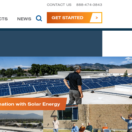
CONTACT US
888-474-3843
GET STARTED
CTS
NEWS