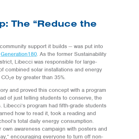
p: The “Reduce the
community support it builds — was put into
t
Generation180
. As the former Sustainability
rict, Libecci was responsible for large-
 of combined solar installations and energy
 CO₂e by greater than 35%.
story and proved this concept with a program
d of just telling students to conserve, the
. Libecci’s program had fifth-grade students
earned how to read it, took a reading and
chool’s total daily energy consumption.
eir own awareness campaign with posters and
y,” encouraging everyone to turn off non-