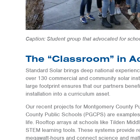
Caption: Student group that advocated for scho
The “Classroom” in A
Standard Solar brings deep national experienc
over 130 commercial and community solar instal
large footprint ensures that our partners benef
installation into a curriculum asset.
Our recent projects for Montgomery County P
County Public Schools (PGCPS) are examples 
life. Rooftop arrays at schools like Tilden Mi
STEM learning tools. These systems provide rea
megawatt-hours and connect science and math 