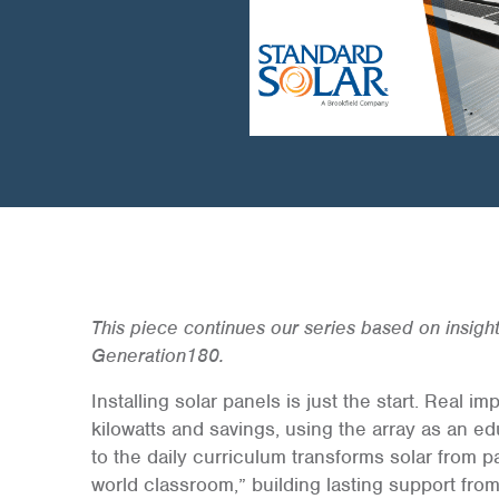
This piece continues our series based on insigh
Generation180.
Installing solar panels is just the start. Real
kilowatts and savings, using the array as an ed
to the daily curriculum transforms solar from pa
world classroom,” building lasting support from