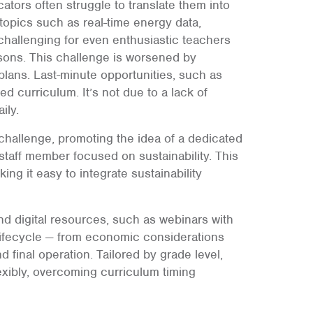
cators often struggle to translate them into
 topics such as real-time energy data,
 challenging for even enthusiastic teachers
ssons. This challenge is worsened by
lans. Last-minute opportunities, such as
fixed curriculum. It’s not due to a lack of
ily.
 challenge, promoting the idea of a dedicated
 staff member focused on sustainability. This
ing it easy to integrate sustainability
 digital resources, such as webinars with
l lifecycle — from economic considerations
 final operation. Tailored by grade level,
exibly, overcoming curriculum timing