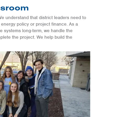
ssroom
We understand that district leaders need to
 energy policy or project finance. As a
se systems long-term, we handle the
plete the project. We help build the