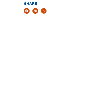
SHARE