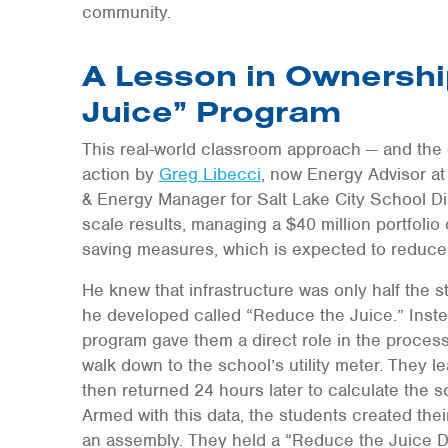
community.
A Lesson in Ownershi
Juice” Program
This real-world classroom approach — and the 
action by
Greg Libecci
, now Energy Advisor a
& Energy Manager for Salt Lake City School Dist
scale results, managing a $40 million portfolio
saving measures, which is expected to reduce
He knew that infrastructure was only half the 
he developed called “Reduce the Juice.” Instea
program gave them a direct role in the process
walk down to the school’s utility meter. They l
then returned 24 hours later to calculate the s
Armed with this data, the students created th
an assembly. They held a “Reduce the Juice Da