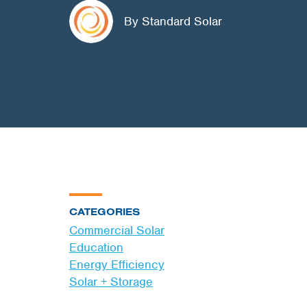
By Standard Solar
CATEGORIES
Commercial Solar
Education
Energy Efficiency
Solar + Storage