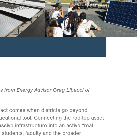
ts from Energy Advisor Greg Libecci of
 impact comes when districts go beyond
ucational tool. Connecting the rooftop asset
ssive infrastructure into an active “real-
 students, faculty and the broader