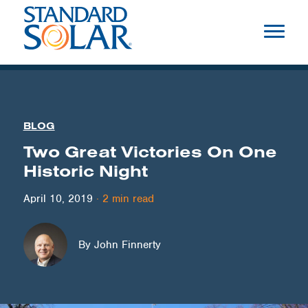
BLOG
Two Great Victories On One
Historic Night
April 10, 2019
·
2
min read
By John Finnerty