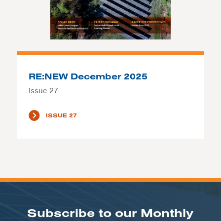
RE:NEW December 2025
Issue 27
ISSUE 27
Subscribe to our Monthly