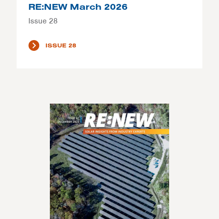
RE:NEW March 2026
Issue 28
ISSUE 28