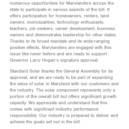
numerous opportunities for Marylanders across the
state to participate in various aspects of the bill. It
offers participation for homeowners, renters, land
owners, municipalities, technology enthusiasts,
teachers, job seekers, career development, business
owners and demonstrates leadership for other states.
Thanks to its broad mandate and its wide-ranging
positive effects, Marylanders are engaged with this
issue like never before and are ready to support
Governor Larry Hogan’s signature approval.
Standard Solar thanks the General Assembly for its
approval, and we are ready to be part of expanding
the value of solar in Maryland with our customers and
the industry. The solar component represents only a
portion of the overall bill but offers significant growth
capacity. We appreciate and understand that this
comes with significant industry performance
responsibility. Our industry is prepared to deliver and
achieve the goals set out in the bill.