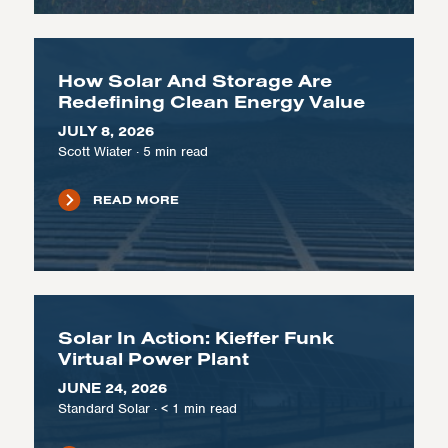
How Solar And Storage Are
Redefining Clean Energy Value
JULY 8, 2026
Scott Wiater
·
5
min read
READ MORE
Solar In Action: Kieffer Funk
Virtual Power Plant
JUNE 24, 2026
Standard Solar
·
< 1
min read