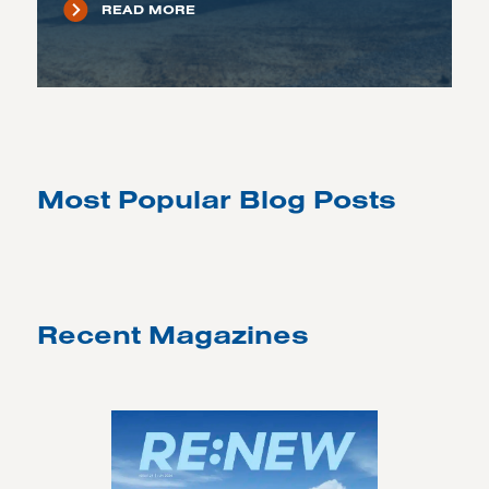
READ MORE
Most Popular Blog Posts
Recent Magazines