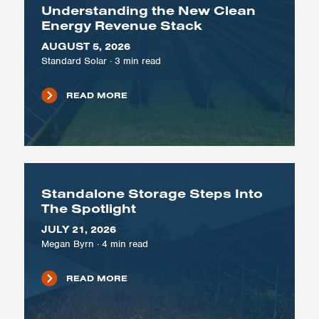
Understanding the New Clean
Energy Revenue Stack
AUGUST 5, 2026
Standard Solar
·
3
min read
READ MORE
Standalone Storage Steps Into
The Spotlight
JULY 21, 2026
Megan Byrn
·
4
min read
READ MORE