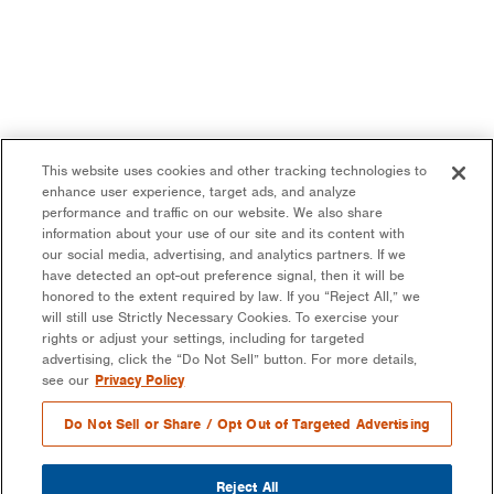
This website uses cookies and other tracking technologies to
enhance user experience, target ads, and analyze
performance and traffic on our website. We also share
information about your use of our site and its content with
our social media, advertising, and analytics partners. If we
have detected an opt-out preference signal, then it will be
honored to the extent required by law. If you “Reject All,” we
will still use Strictly Necessary Cookies. To exercise your
rights or adjust your settings, including for targeted
advertising, click the “Do Not Sell” button. For more details,
see our
Privacy Policy
Do Not Sell or Share / Opt Out of Targeted Advertising
Reject All