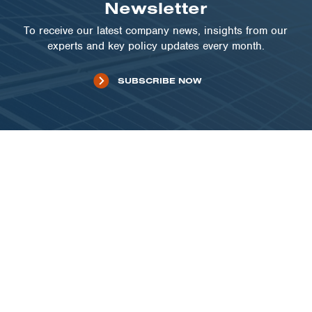
Newsletter
To receive our latest company news, insights from our
experts and key policy updates every month.
SUBSCRIBE NOW