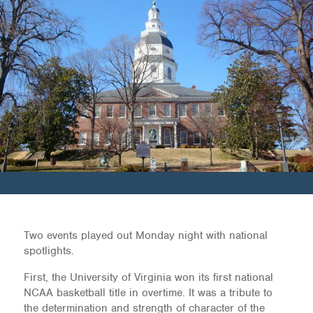
Two events played out Monday night with national
spotlights.
First, the University of Virginia won its first national
NCAA basketball title in overtime. It was a tribute to
the determination and strength of character of the