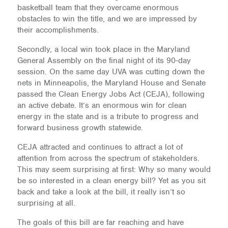
basketball team that they overcame enormous
obstacles to win the title, and we are impressed by
their accomplishments.
Secondly, a local win took place in the Maryland
General Assembly on the final night of its 90-day
session. On the same day UVA was cutting down the
nets in Minneapolis, the Maryland House and Senate
passed the Clean Energy Jobs Act (CEJA), following
an active debate. It’s an enormous win for clean
energy in the state and is a tribute to progress and
forward business growth statewide.
CEJA attracted and continues to attract a lot of
attention from across the spectrum of stakeholders.
This may seem surprising at first: Why so many would
be so interested in a clean energy bill? Yet as you sit
back and take a look at the bill, it really isn’t so
surprising at all.
The goals of this bill are far reaching and have