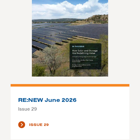
RE:NEW June 2026
Issue 29
ISSUE 29