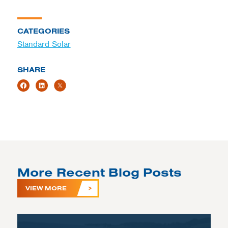
CATEGORIES
Standard Solar
SHARE
More Recent Blog Posts
VIEW MORE