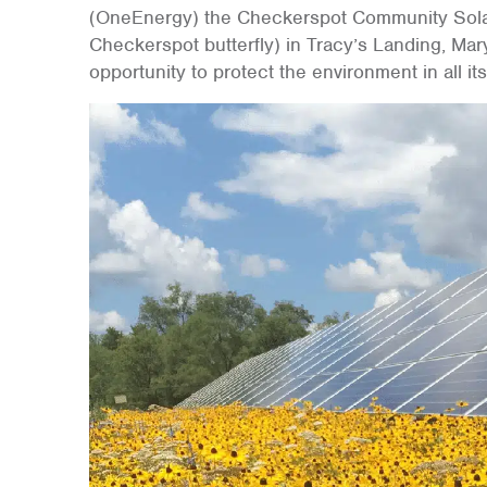
(OneEnergy) the Checkerspot Community Solar 
Checkerspot butterfly) in Tracy’s Landing, Mar
opportunity to protect the environment in all it