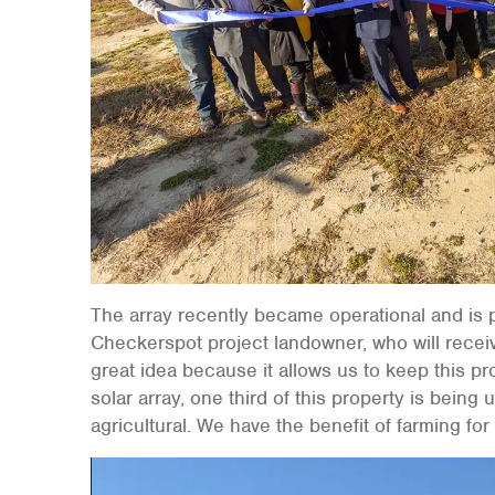
The array recently became operational and is p
Checkerspot project landowner, who will receiv
great idea because it allows us to keep this p
solar array, one third of this property is being us
agricultural. We have the benefit of farming for