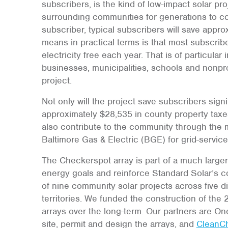
subscribers, is the kind of low-impact solar proj
surrounding communities for generations to co
subscriber, typical subscribers will save approx
means in practical terms is that most subscrib
electricity free each year. That is of particular
businesses, municipalities, schools and nonprofi
project.
Not only will the project save subscribers signi
approximately $28,535 in county property taxes i
also contribute to the community through the m
Baltimore Gas & Electric (BGE) for grid-servic
The Checkerspot array is part of a much larger
energy goals and reinforce Standard Solar’s c
of nine community solar projects across five di
territories. We funded the construction of the
arrays over the long-term. Our partners are O
site, permit and design the arrays, and
CleanC