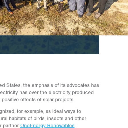
ted States, the emphasis of its advocates has
ctricity has over the electricity produced
positive effects of solar projects.
nized, for example, as ideal ways to
al habitats of birds, insects and other
ur partner
OneEnergy Renewables