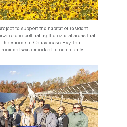
ject to support the habitat of resident
cal role in pollinating the natural areas that
ar the shores of Chesapeake Bay, the
environment was important to community