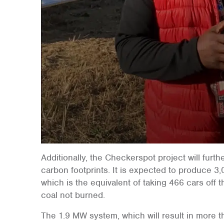
Additionally, the Checkerspot project will furt
carbon footprints. It is expected to produce 3
which is the equivalent of taking 466 cars off t
coal not burned.
The 1.9 MW system, which will result in more t