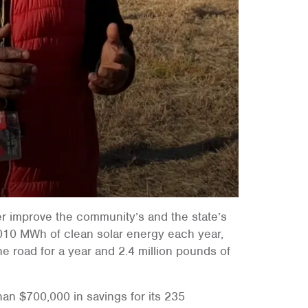
her improve the community’s and the state’s
,010 MWh of clean solar energy each year,
he road for a year and 2.4 million pounds of
han $700,000 in savings for its 235