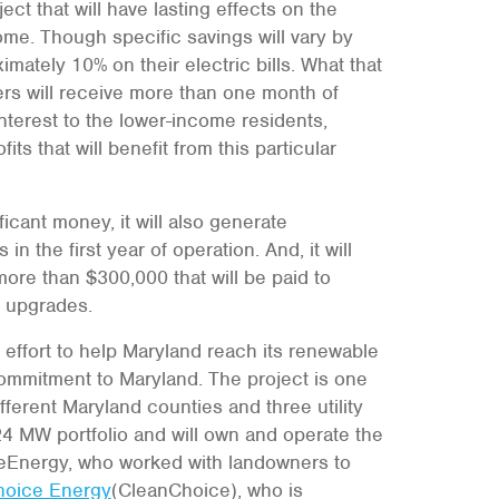
ect that will have lasting effects on the
me. Though specific savings will vary by
imately 10% on their electric bills. What that
ers will receive more than one month of
 interest to the lower-income residents,
ts that will benefit from this particular
ficant money, it will also generate
n the first year of operation. And, it will
ore than $300,000 that will be paid to
e upgrades.
 effort to help Maryland reach its renewable
ommitment to Maryland. The project is one
fferent Maryland counties and three utility
 24 MW portfolio and will own and operate the
neEnergy, who worked with landowners to
hoice Energy
(CleanChoice), who is