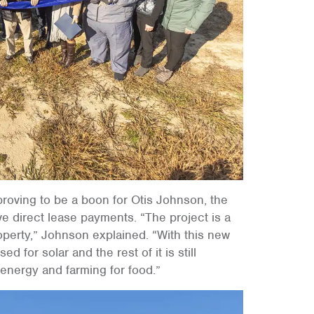
roving to be a boon for Otis Johnson, the
e direct lease payments. “The project is a
roperty,” Johnson explained. “With this new
ed for solar and the rest of it is still
 energy and farming for food.”