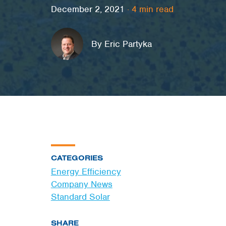
December 2, 2021
·
4
min read
By Eric Partyka
CATEGORIES
Energy Efficiency
Company News
Standard Solar
SHARE