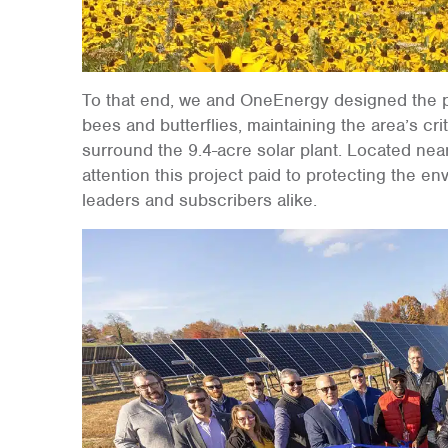
To that end, we and OneEnergy designed the pro
bees and butterflies, maintaining the area’s criti
surround the 9.4-acre solar plant. Located ne
attention this project paid to protecting the 
leaders and subscribers alike.