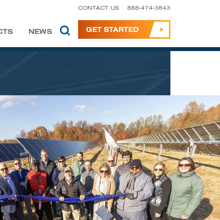
CONTACT US
888-474-3843
GET STARTED
CTS
NEWS