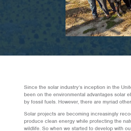
Since the solar industry’s inception in the Uni
been on the environmental advantages solar ele
by fossil fuels. However, there are myriad other 
Solar projects are becoming increasingly recog
produce clean energy while protecting the natur
wildlife. So when we started to develop with o