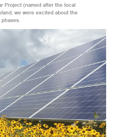
Project (named after the local
yland, we were excited about the
s phases.