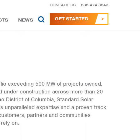
CONTACT US
888-474-3843
GET STARTED
CTS
NEWS
folio exceeding 500 MW of projects owned,
d under construction across more than 20
he District of Columbia, Standard Solar
s unparalleled expertise and a proven track
 customers, partners and communities
 rely on.