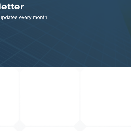
etter
 updates every month.