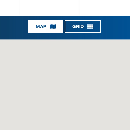
MAP
GRID