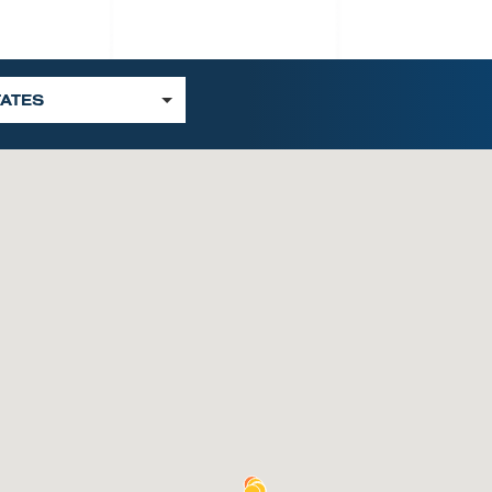
TATES