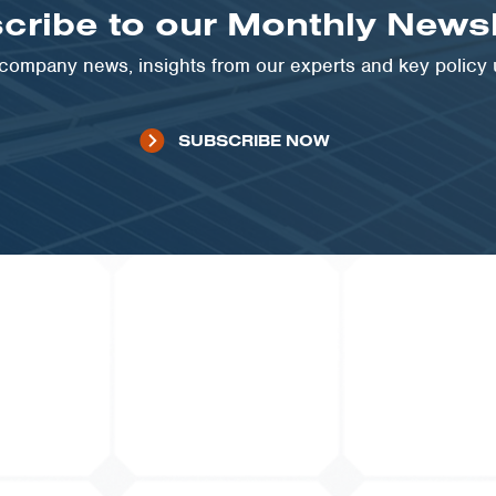
cribe to our Monthly Newsl
t company news, insights from our experts and key policy
SUBSCRIBE NOW