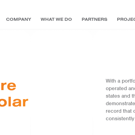
COMPANY
WHAT WE DO
PARTNERS
PROJE
DEVELOPERS
COMMUNITY SOLAR
BLOG
LEADERSHIP
UTILITIES
UTILITIES
MAGAZINES
LONG-TERM ASSET
OWNER &
SREC TRADING
COMMUNITY SOLAR
EDUCATION
EVENTS
BOARD OF DIRECTORS
PUBLIC SECTOR
EBOOKS
OPERATOR
re
With a port
COMMUNITY SOLAR
COMMERCIAL
CAREERS
EDUCATION
operated an
FUNDING
olar
states and t
CONTACT US
demonstrate
record that
consistently