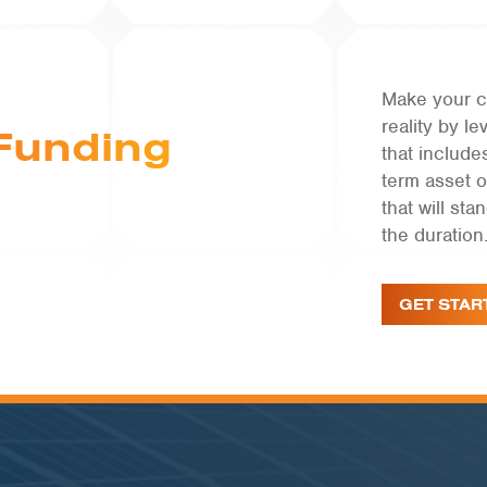
Make your c
reality by 
Funding
that include
term asset 
that will st
the duration
GET STAR
COMMUNITY SOLAR | RI
West Main 1 & 2
VIEW PROJECT