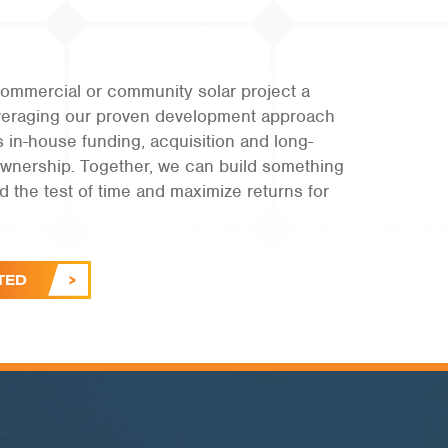
ommercial or community solar project a
leveraging our proven development approach
s in-house funding, acquisition and long-
ownership. Together, we can build something
and the test of time and maximize returns for
.
TED
PUBLIC SECTOR | RI
Town of Burrillville
VIEW PROJECT