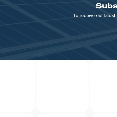
Subs
VIEW PROJECT
To receive our lates