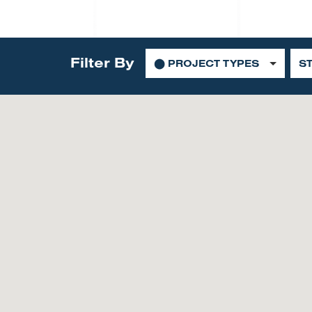
Filter By
⬤
PROJECT TYPES
S