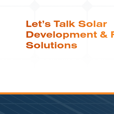
Let’s Talk Solar
Development & 
Solutions
COMMUNITY SOLAR | RI
4.9 MW Community Solar
System is Helping Rhode
Island Mitigate Its High
Electricity Rates