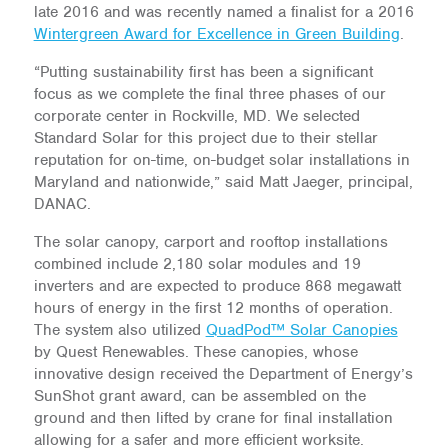
late 2016 and was recently named a finalist for a 2016
Wintergreen Award for Excellence in Green Building
.
“Putting sustainability first has been a significant
focus as we complete the final three phases of our
corporate center in Rockville, MD. We selected
Standard Solar for this project due to their stellar
reputation for on-time, on-budget solar installations in
Maryland and nationwide,” said Matt Jaeger, principal,
DANAC.
The solar canopy, carport and rooftop installations
combined include 2,180 solar modules and 19
inverters and are expected to produce 868 megawatt
hours of energy in the first 12 months of operation.
The system also utilized
QuadPod™ Solar Canopies
by Quest Renewables. These canopies, whose
innovative design received the Department of Energy’s
SunShot grant award, can be assembled on the
ground and then lifted by crane for final installation
allowing for a safer and more efficient worksite.