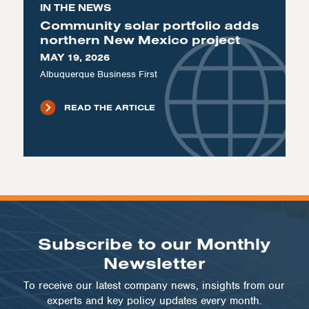
IN THE NEWS
Community solar portfolio adds
northern New Mexico project
MAY 19, 2026
Albuquerque Business First
READ THE ARTICLE
Subscribe to our Monthly
Newsletter
To receive our latest company news, insights from our
experts and key policy updates every month.