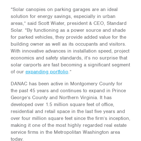
“Solar canopies on parking garages are an ideal
solution for energy savings, especially in urban
areas,” said Scott Wiater, president & CEO, Standard
Solar. “By functioning as a power source and shade
for parked vehicles, they provide added value for the
building owner as well as its occupants and visitors.
With innovative advances in installation speed, project
economics and safety standards, it’s no surprise that
solar carports are fast becoming a significant segment
of our
expanding portfolio
.”
DANAC has been active in Montgomery County for
the past 45 years and continues to expand in Prince
George’s County and Northern Virginia. It has
developed over 1.5 million square feet of office,
residential and retail space in the last five years and
over four million square feet since the firm’s inception,
making it one of the most highly regarded real estate
service firms in the Metropolitan Washington area
today.