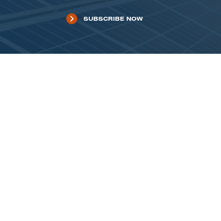
SUBSCRIBE NOW