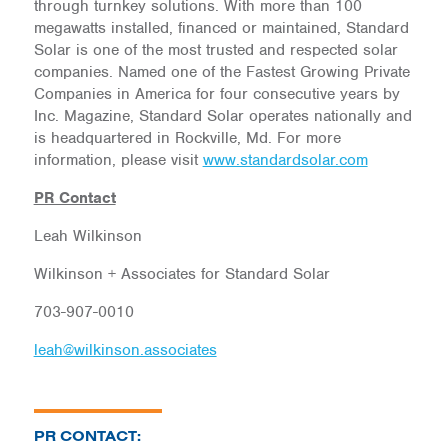
through turnkey solutions. With more than 100
megawatts installed, financed or maintained, Standard
Solar is one of the most trusted and respected solar
companies. Named one of the Fastest Growing Private
Companies in America for four consecutive years by
Inc. Magazine, Standard Solar operates nationally and
is headquartered in Rockville, Md. For more
information, please visit
www.standardsolar.com
PR Contact
Leah Wilkinson
Wilkinson + Associates for Standard Solar
703-907-0010
leah@wilkinson.associates
PR CONTACT: