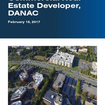
Estate Developer,
DANAC
February 15, 2017