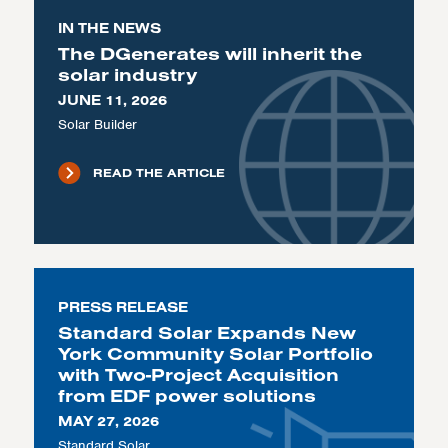
IN THE NEWS
The DGenerates will inherit the
solar industry
JUNE 11, 2026
Solar Builder
READ THE ARTICLE
PRESS RELEASE
Standard Solar Expands New
York Community Solar Portfolio
with Two-Project Acquisition
from EDF power solutions
MAY 27, 2026
Standard Solar