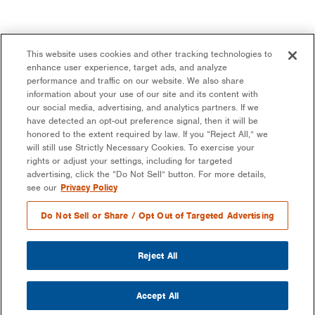
This website uses cookies and other tracking technologies to
enhance user experience, target ads, and analyze
performance and traffic on our website. We also share
information about your use of our site and its content with
our social media, advertising, and analytics partners. If we
have detected an opt-out preference signal, then it will be
honored to the extent required by law. If you “Reject All,” we
will still use Strictly Necessary Cookies. To exercise your
rights or adjust your settings, including for targeted
advertising, click the “Do Not Sell” button. For more details,
see our
Privacy Policy
Do Not Sell or Share / Opt Out of Targeted Advertising
Reject All
Accept All