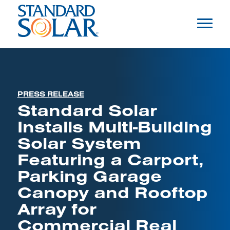
PRESS RELEASE
Standard Solar
Installs Multi-Building
Solar System
Featuring a Carport,
Parking Garage
Canopy and Rooftop
Array for
Commercial Real