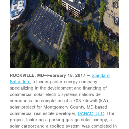
ROCKVILLE, MD
—
February 15, 2017
—
Standard
Solar, Inc.
, a leading solar energy company
specializing in the development and financing of
commercial solar electric systems nationwide,
announces the completion of a 708 kilowatt (kW)
solar project for Montgomery County, MD-based
commercial real estate developer,
DANAC, LLC
. The
project, featuring a parking garage solar canopy, a
solar carport and a rooftop system, was completed in