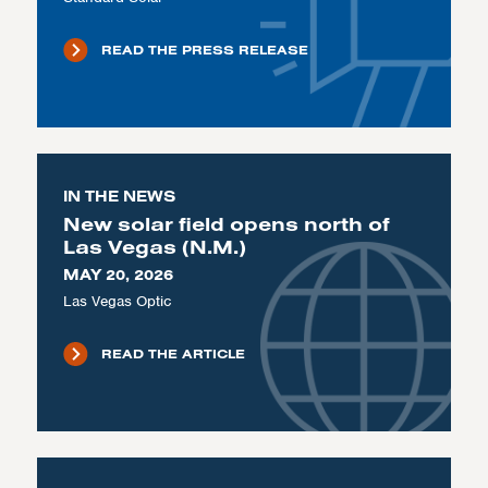
READ THE PRESS RELEASE
IN THE NEWS
New solar field opens north of
Las Vegas (N.M.)
MAY 20, 2026
Las Vegas Optic
READ THE ARTICLE