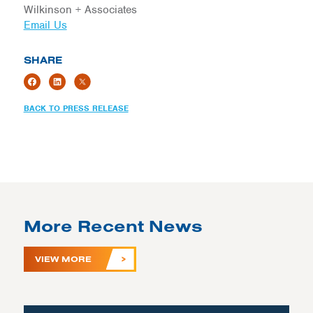
Wilkinson + Associates
Email Us
SHARE
BACK TO PRESS RELEASE
More Recent News
VIEW MORE