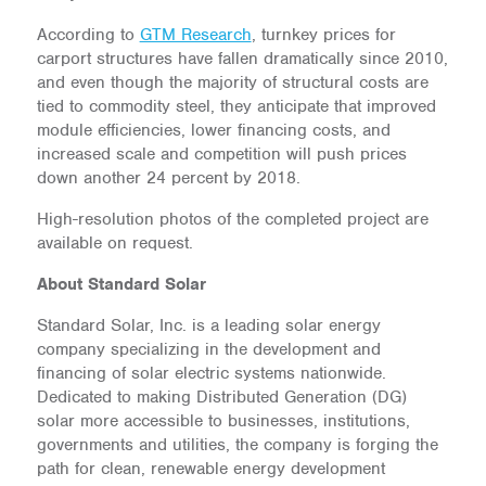
According to
GTM Research
, turnkey prices for
carport structures have fallen dramatically since 2010,
and even though the majority of structural costs are
tied to commodity steel, they anticipate that improved
module efficiencies, lower financing costs, and
increased scale and competition will push prices
down another 24 percent by 2018.
High-resolution photos of the completed project are
available on request.
About Standard Solar
Standard Solar, Inc. is a leading solar energy
company specializing in the development and
financing of solar electric systems nationwide.
Dedicated to making Distributed Generation (DG)
solar more accessible to businesses, institutions,
governments and utilities, the company is forging the
path for clean, renewable energy development