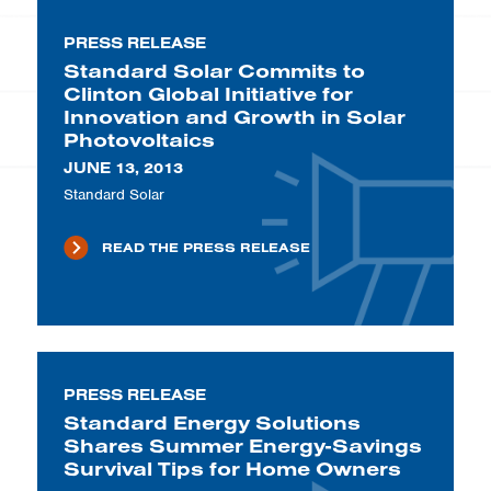
PRESS RELEASE
Standard Solar Commits to
Clinton Global Initiative for
Innovation and Growth in Solar
Photovoltaics
JUNE 13, 2013
Standard Solar
READ THE PRESS RELEASE
PRESS RELEASE
Standard Energy Solutions
Shares Summer Energy-Savings
Survival Tips for Home Owners