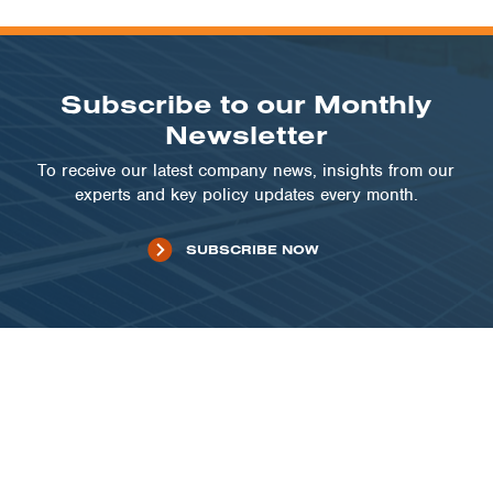
Subscribe to our Monthly
Newsletter
To receive our latest company news, insights from our
experts and key policy updates every month.
SUBSCRIBE NOW