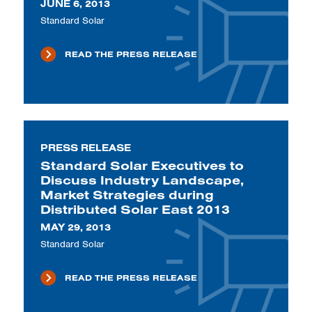
JUNE 6, 2013
Standard Solar
READ THE PRESS RELEASE
PRESS RELEASE
Standard Solar Executives to
Discuss Industry Landscape,
Market Strategies during
Distributed Solar East 2013
MAY 29, 2013
Standard Solar
READ THE PRESS RELEASE