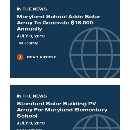
IN THE NEWS
Maryland School Adds Solar
Array To Generate $18,000
Annually
JULY 3, 2013
The Journal
READ ARTICLE
IN THE NEWS
Standard Solar Building PV
Array For Maryland Elementary
School
JULY 3, 2013