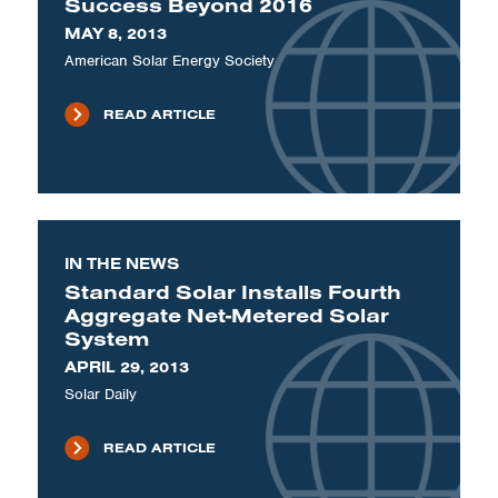
Success Beyond 2016
MAY 8, 2013
American Solar Energy Society
READ ARTICLE
IN THE NEWS
Standard Solar Installs Fourth
Aggregate Net-Metered Solar
System
APRIL 29, 2013
Solar Daily
READ ARTICLE