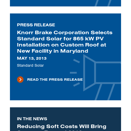
PRESS RELEASE
Knorr Brake Corporation Selects
Standard Solar for 865 kW PV
Installation on Custom Roof at
New Facility in Maryland
MAY 13, 2013
Standard Solar
READ THE PRESS RELEASE
IN THE NEWS
Reducing Soft Costs Will Bring