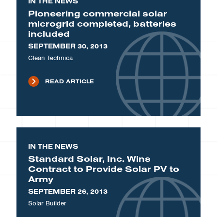
IN THE NEWS
Pioneering commercial solar
microgrid completed, batteries
included
SEPTEMBER 30, 2013
Clean Technica
READ ARTICLE
IN THE NEWS
Standard Solar, Inc. Wins
Contract to Provide Solar PV to
Army
SEPTEMBER 26, 2013
Solar Builder