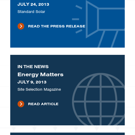
JULY 24, 2013
Standard Solar
READ THE PRESS RELEASE
IN THE NEWS
Energy Matters
JULY 9, 2013
Site Selection Magazine
READ ARTICLE