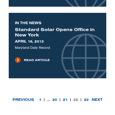
IN THE NEWS
Standard Solar Opens Office in
New York
APRIL 16, 2013
Maryland Daily Record
READ ARTICLE
PREVIOUS
1
|
…
20
|
21
|
22
|
23
NEXT