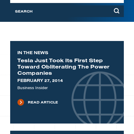
IN THE NEWS
Tesla Just Took Its First Step
Toward Obliterating The Power
Companies
FEBRUARY 27, 2014
Business Insider
READ ARTICLE