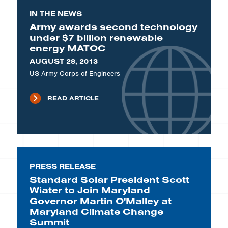
IN THE NEWS
Army awards second technology
under $7 billion renewable
energy MATOC
AUGUST 28, 2013
US Army Corps of Engineers
READ ARTICLE
PRESS RELEASE
Standard Solar President Scott
Wiater to Join Maryland
Governor Martin O'Malley at
Maryland Climate Change
Summit