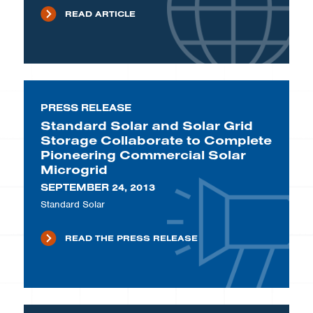
READ ARTICLE
PRESS RELEASE
Standard Solar and Solar Grid
Storage Collaborate to Complete
Pioneering Commercial Solar
Microgrid
SEPTEMBER 24, 2013
Standard Solar
READ THE PRESS RELEASE