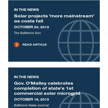
IN THE NEWS
Solar projects 'more mainstream'
as costs fall
OCTOBER 20, 2013
The Baltimore Sun
READ ARTICLE
IN THE NEWS
Gov. O’Malley celebrates
completion of state’s 1st
commercial solar microgrid
OCTOBER 16, 2013
Baltimore News Journal