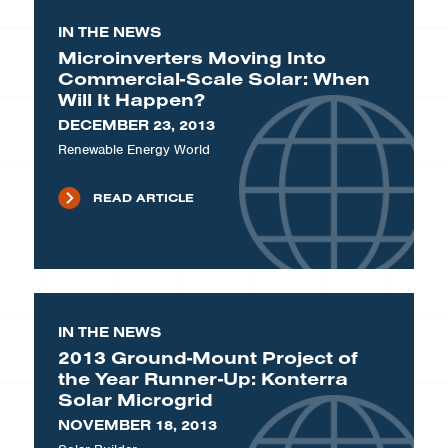
IN THE NEWS
Microinverters Moving Into
Commercial-Scale Solar: When
Will It Happen?
DECEMBER 23, 2013
Renewable Energy World
READ ARTICLE
IN THE NEWS
2013 Ground-Mount Project of
the Year Runner-Up: Konterra
Solar Microgrid
NOVEMBER 18, 2013