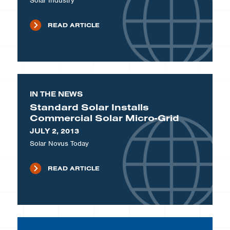
Solar Industry
READ ARTICLE
IN THE NEWS
Standard Solar Installs
Commercial Solar Micro-Grid
JULY 2, 2013
Solar Novus Today
READ ARTICLE