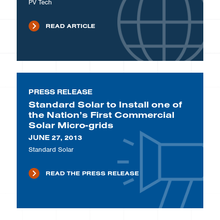
PV Tech
READ ARTICLE
PRESS RELEASE
Standard Solar to Install one of
the Nation’s First Commercial
Solar Micro-grids
JUNE 27, 2013
Standard Solar
READ THE PRESS RELEASE