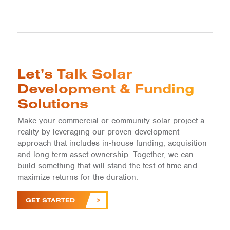
Let’s Talk Solar
Development & Funding
Solutions
Make your commercial or community solar project a
reality by leveraging our proven development
approach that includes in-house funding, acquisition
and long-term asset ownership. Together, we can
build something that will stand the test of time and
maximize returns for the duration.
GET STARTED