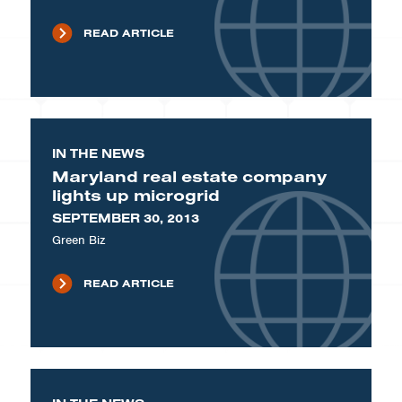
READ ARTICLE
IN THE NEWS
Maryland real estate company
lights up microgrid
SEPTEMBER 30, 2013
Green Biz
READ ARTICLE