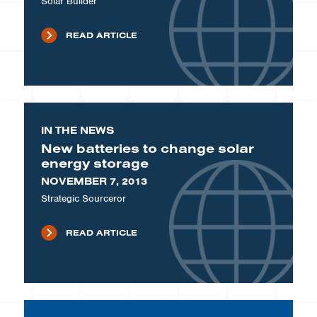
Solar Builder
READ ARTICLE
IN THE NEWS
New batteries to change solar
energy storage
NOVEMBER 7, 2013
Strategic Sourceror
READ ARTICLE