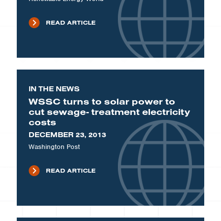
READ ARTICLE
IN THE NEWS
WSSC turns to solar power to
cut sewage- treatment electricity
costs
DECEMBER 23, 2013
Washington Post
READ ARTICLE