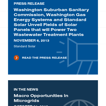
PRESS RELEASE
Washington Suburban Sanitary
Commission, Washington Gas
Energy Systems and Standard
Solar Unveil Fields of Solar
Panels that will Power Two
Wastewater Treatment Plants
NOVEMBER 6, 2013
Standard Solar
READ THE PRESS RELEASE
IN THE NEWS
Macro Opportunities In
Microgrids