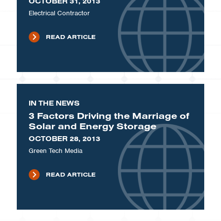
OCTOBER 31, 2013
Electrical Contractor
READ ARTICLE
IN THE NEWS
3 Factors Driving the Marriage of
Solar and Energy Storage
OCTOBER 28, 2013
Green Tech Media
READ ARTICLE