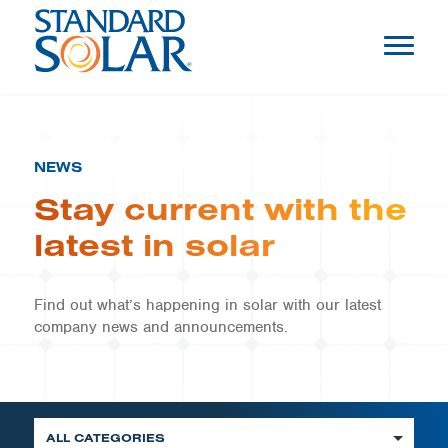
NEWS
Stay current with the
latest in solar
Find out what’s happening in solar with our latest
company news and announcements.
ALL CATEGORIES