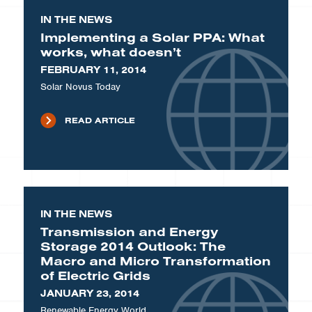
IN THE NEWS
Implementing a Solar PPA: What
works, what doesn’t
FEBRUARY 11, 2014
Solar Novus Today
READ ARTICLE
IN THE NEWS
Transmission and Energy
Storage 2014 Outlook: The
Macro and Micro Transformation
of Electric Grids
JANUARY 23, 2014
Renewable Energy World