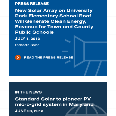
PRESS RELEASE
New Solar Array on University
Park Elementary School Roof
Will Generate Clean Energy,
Revenue for Town and County
Public Schools
JULY 1, 2013
Standard Solar
READ THE PRESS RELEASE
IN THE NEWS
Standard Solar to pioneer PV
micro-grid system in Maryland
JUNE 28, 2013