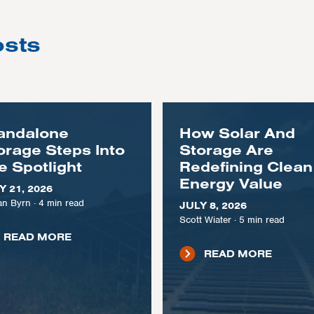
osts
andalone
How Solar And
orage Steps Into
Storage Are
e Spotlight
Redefining Clean
Energy Value
Y 21, 2026
n Byrn
·
4
min read
JULY 8, 2026
Scott Wiater
·
5
min read
READ MORE
READ MORE