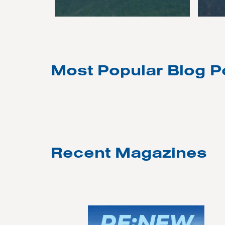
Most Popular Blog P
Recent Magazines