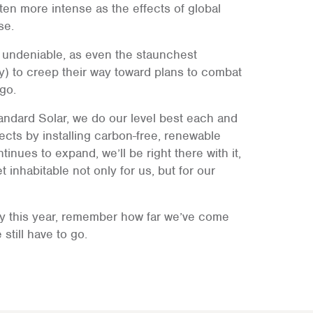
en more intense as the effects of global
se.
y undeniable, as even the staunchest
y) to creep their way toward plans to combat
ago.
andard Solar, we do our level best each and
fects by installing carbon-free, renewable
tinues to expand, we’ll be right there with it,
 inhabitable not only for us, but for our
ay this year, remember how far we’ve come
still have to go.