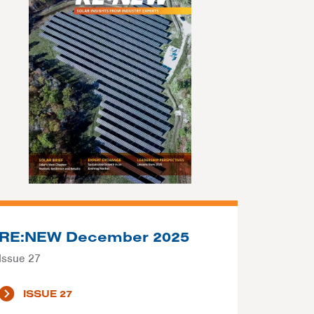
RE:NEW December 2025
Issue 27
ISSUE 27