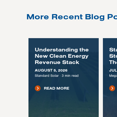
More Recent Blog P
Understanding the
St
New Clean Energy
St
Revenue Stack
Th
AUGUST 5, 2026
JUL
Standard Solar
·
3
min read
Mega
READ MORE