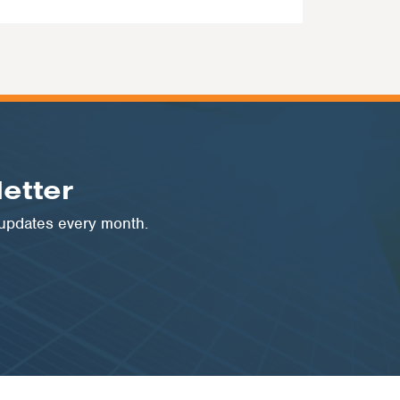
etter
 updates every month.