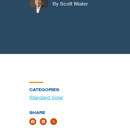
By Scott Wiater
CATEGORIES
Standard Solar
SHARE