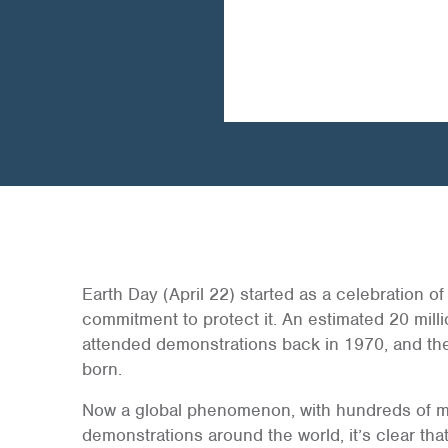
Earth Day (April 22) started as a celebration of
commitment to protect it. An estimated 20 mill
attended demonstrations back in 1970, and t
born.
Now a global phenomenon, with hundreds of mil
demonstrations around the world, it’s clear tha