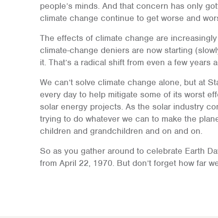
people’s minds. And that concern has only gott
climate change continue to get worse and wor
The effects of climate change are increasingl
climate-change deniers are now starting (slowl
it. That’s a radical shift from even a few years 
We can’t solve climate change alone, but at St
every day to help mitigate some of its worst ef
solar energy projects. As the solar industry con
trying to do whatever we can to make the planet
children and grandchildren and on and on.
So as you gather around to celebrate Earth D
from April 22, 1970. But don’t forget how far we 