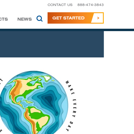
CONTACT US
888-474-3843
GET STARTED
CTS
NEWS