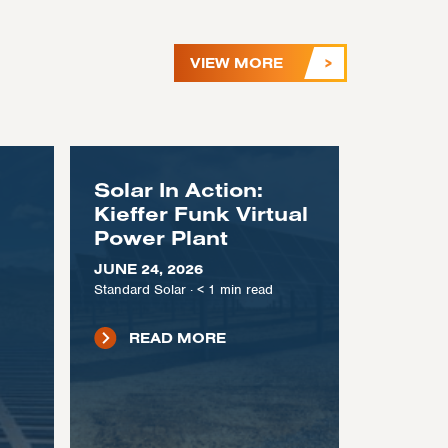
VIEW MORE
Solar In Action:
Kieffer Funk Virtual
Power Plant
JUNE 24, 2026
Standard Solar
·
< 1
min read
READ MORE