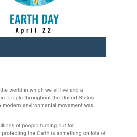
 the world in which we all live and a
ion people throughout the United States
he modern environmental movement was
lions of people turning out for
t protecting the Earth is something on lots of