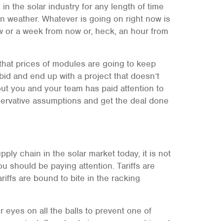
 the solar industry for any length of time
tern weather. Whatever is going on right now is
w or a week from now or, heck, an hour from
that prices of modules are going to keep
id and end up with a project that doesn’t
out you and your team has paid attention to
ervative assumptions and get the deal done
ply chain in the solar market today, it is not
u should be paying attention. Tariffs are
iffs are bound to bite in the racking
 eyes on all the balls to prevent one of