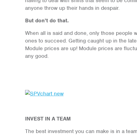
having to deal with shifts that seem to be comi
anyone throw up their hands in despair.
But don’t do that.
When all is said and done, only those people w
ones to succeed. Getting caught up in the la
Module prices are up! Module prices are fluctu
any good.
INVEST I
N A TEAM
The best investment you can make is in a team