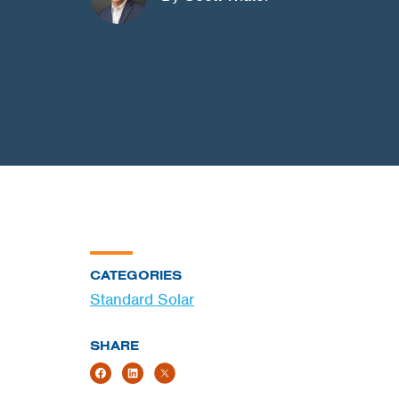
CATEGORIES
Standard Solar
SHARE