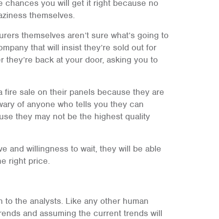
 chances you will get it right because no
raziness themselves.
urers themselves aren’t sure what’s going to
pany that will insist they’re sold out for
 they’re back at your door, asking you to
 fire sale on their panels because they are
 wary of anyone who tells you they can
use they may not be the highest quality
ve and willingness to wait, they will be able
e right price.
en to the analysts. Like any other human
trends and assuming the current trends will