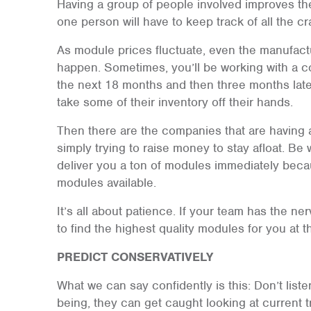
Having a group of people involved improves the
one person will have to keep track of all the c
As module prices fluctuate, even the manufact
happen. Sometimes, you’ll be working with a com
the next 18 months and then three months later
take some of their inventory off their hands.
Then there are the companies that are having a
simply trying to raise money to stay afloat. Be
deliver you a ton of modules immediately beca
modules available.
It’s all about patience. If your team has the ner
to find the highest quality modules for you at th
PREDICT CONSERVATIVELY
What we can say confidently is this: Don’t list
being, they can get caught looking at current 