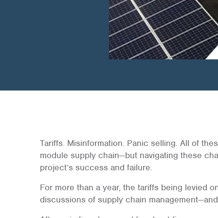
Tariffs. Misinformation. Panic selling. All of t
module supply chain—but navigating these cha
project’s success and failure.
For more than a year, the tariffs being levied
discussions of supply chain management—and 