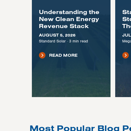
Understanding the
St
New Clean Energy
St
Revenue Stack
Th
AUGUST 5, 2026
JUL
Standard Solar
·
3
min read
Mega
READ MORE
Most Popular Blog P