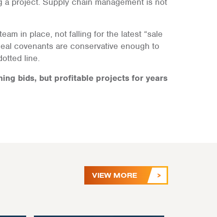
g a project. Supply chain management is not
eam in place, not falling for the latest “sale
deal covenants are conservative enough to
otted line.
ning bids, but profitable projects for years
VIEW MORE