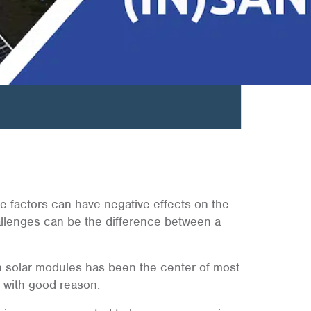
hese factors can have negative effects on the
llenges can be the difference between a
 on solar modules has been the center of most
with good reason.