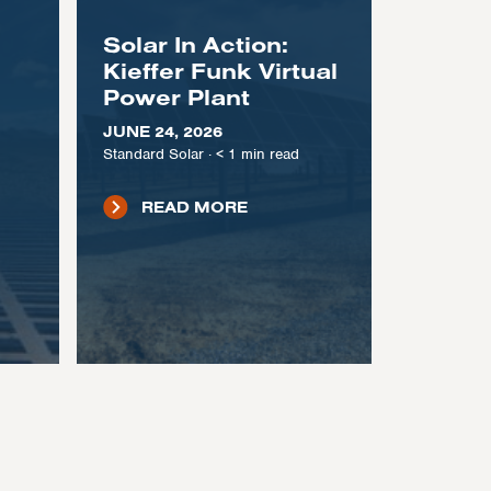
Solar In Action:
Kieffer Funk Virtual
Power Plant
JUNE 24, 2026
Standard Solar
·
< 1
min read
READ MORE