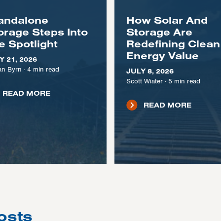
andalone
How Solar And
orage Steps Into
Storage Are
e Spotlight
Redefining Clean
Energy Value
Y 21, 2026
n Byrn
·
4
min read
JULY 8, 2026
Scott Wiater
·
5
min read
READ MORE
READ MORE
osts