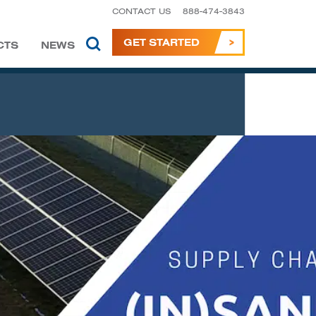
CONTACT US
888-474-3843
GET STARTED
CTS
NEWS