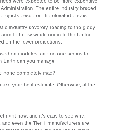
, prices were expected to be more expensive
 Administration. The entire industry braced
 projects based on the elevated prices.
ic industry severely, leading to the giddy
s sure to follow would come to the United
ed on the lower projections.
mposed on modules, and no one seems to
 on Earth can you manage
ave gone completely mad?
make your best estimate. Otherwise, at the
et right now, and it’s easy to see why.
e, and even the Tier 1 manufacturers are