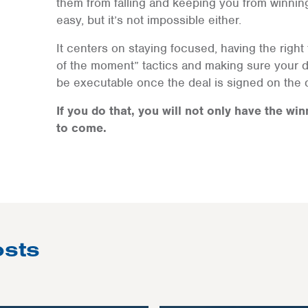
them from falling and keeping you from winnin
easy, but it’s not impossible either.
It centers on staying focused, having the right t
of the moment” tactics and making sure your 
be executable once the deal is signed on the d
If you do that, you will not only have the win
to come.
osts