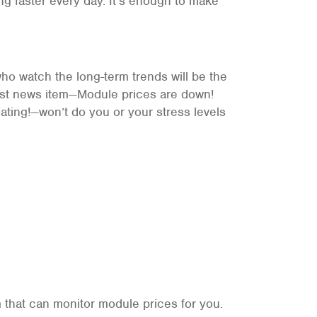
ng faster every day. It’s enough to make
ho watch the long-term trends will be the
test news item—Module prices are down!
ating!—won’t do you or your stress levels
 that can monitor module prices for you.