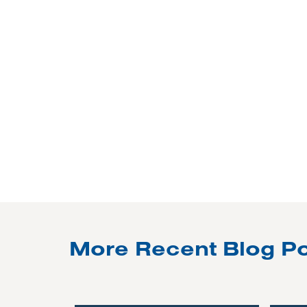
More Recent Blog P