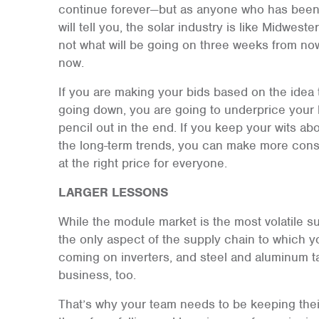
continue forever—but as anyone who has been in
will tell you, the solar industry is like Midwes
not what will be going on three weeks from no
now.
If you are making your bids based on the idea 
going down, you are going to underprice your b
pencil out in the end. If you keep your wits ab
the long-term trends, you can make more cons
at the right price for everyone.
LARGER LESSONS
While the module market is the most volatile sup
the only aspect of the supply chain to which yo
coming on inverters, and steel and aluminum tar
business, too.
That’s why your team needs to be keeping their