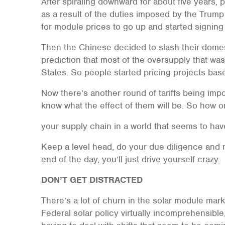
After spiraling downward for about five years
as a result of the duties imposed by the Trump
for module prices to go up and started signing
Then the Chinese decided to slash their domest
prediction that most of the oversupply that wa
States. So people started pricing projects bas
Now there’s another round of tariffs being i
know what the effect of them will be. So how
your supply chain in a world that seems to h
Keep a level head, do your due diligence and 
end of the day, you’ll just drive yourself crazy.
DON’T GET DISTRACTED
There’s a lot of churn in the solar module mark
Federal solar policy virtually incomprehensibl