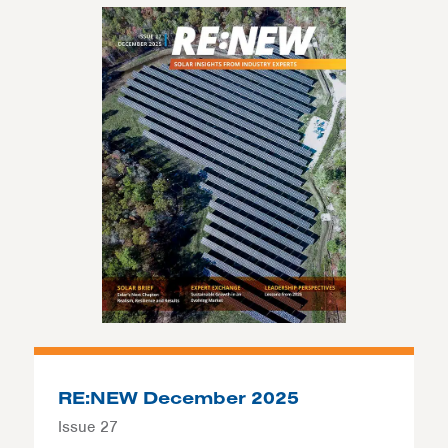
RE:NEW December 2025
Issue 27