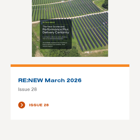
RE:NEW March 2026
Issue 28
ISSUE 28