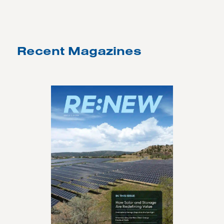
Recent Magazines