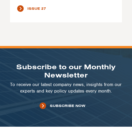
ISSUE 27
Subscribe to our Monthly
Newsletter
To receive our latest company news, insights from our
experts and key policy updates every month.
SUBSCRIBE NOW