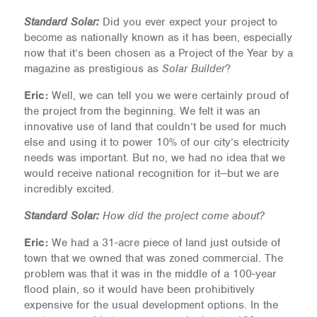
Standard Solar:
Did you ever expect your project to
become as nationally known as it has been, especially
now that it’s been chosen as a Project of the Year by a
magazine as prestigious as
Solar Builder
?
Eric:
Well, we can tell you we were certainly proud of
the project from the beginning. We felt it was an
innovative use of land that couldn’t be used for much
else and using it to power 10% of our city’s electricity
needs was important. But no, we had no idea that we
would receive national recognition for it—but we are
incredibly excited.
Standard Solar:
How did the project come about?
Eric:
We had a 31-acre piece of land just outside of
town that we owned that was zoned commercial. The
problem was that it was in the middle of a 100-year
flood plain, so it would have been prohibitively
expensive for the usual development options. In the