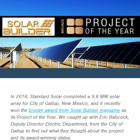
In 2018, Standard Solar completed a 9.8 MW solar
array for City of Gallup, New Mexico, and it recently
won the
bronze award from Solar Builder magazine
as
its Project of the Year. We caught up with Eric Babcock,
Deputy Director Electric Department, from the City of
Gallup to find out what they thought about the project
and its award-winning status.