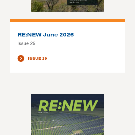
RE:NEW June 2026
Issue 29
ISSUE 29