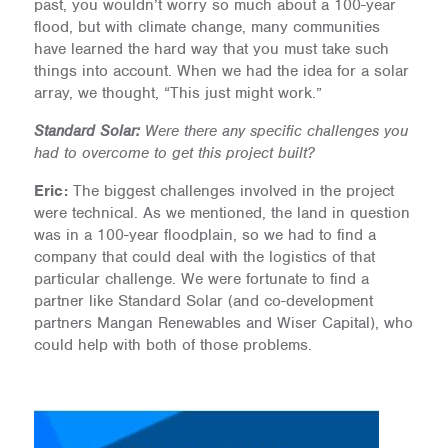
past, you wouldn’t worry so much about a 100-year
flood, but with climate change, many communities
have learned the hard way that you must take such
things into account. When we had the idea for a solar
array, we thought, “This just might work.”
Standard Solar:
Were there any specific challenges you
had to overcome to get this project built?
Eric:
The biggest challenges involved in the project
were technical. As we mentioned, the land in question
was in a 100-year floodplain, so we had to find a
company that could deal with the logistics of that
particular challenge. We were fortunate to find a
partner like Standard Solar (and co-development
partners Mangan Renewables and Wiser Capital), who
could help with both of those problems.