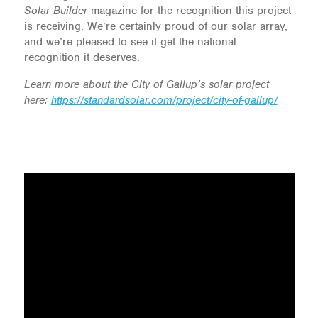
Solar Builder
magazine for the recognition this project
is receiving. We’re certainly proud of our solar array,
and we’re pleased to see it get the national
recognition it deserves.
Learn more about the City of Gallup’s solar project
here:
https://standardsolar.com/project/city-of-gallup/