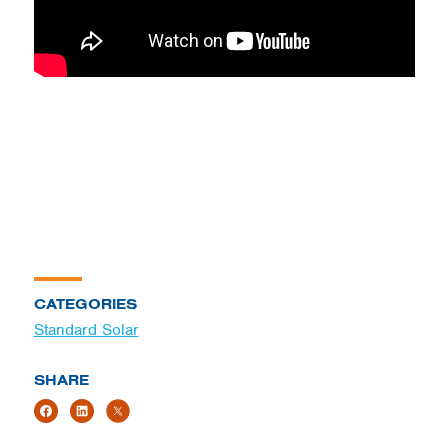
CATEGORIES
Standard Solar
SHARE