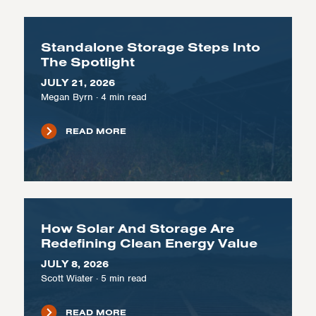
Standalone Storage Steps Into
The Spotlight
JULY 21, 2026
Megan Byrn
·
4
min read
READ MORE
How Solar And Storage Are
Redefining Clean Energy Value
JULY 8, 2026
Scott Wiater
·
5
min read
READ MORE