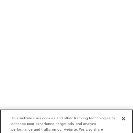
This website uses cookies and other tracking technologies to
enhance user experience, target ads, and analyze
performance and traffic on our website. We also share