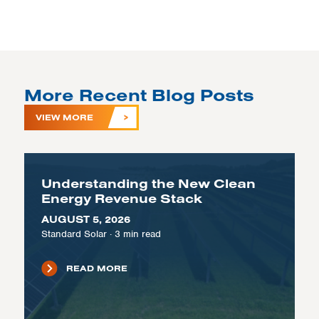
More Recent Blog Posts
VIEW MORE
Understanding the New Clean
Energy Revenue Stack
AUGUST 5, 2026
Standard Solar
·
3
min read
READ MORE