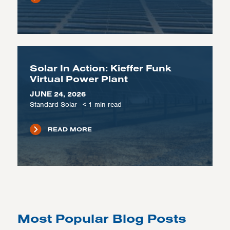
Solar In Action: Kieffer Funk
Virtual Power Plant
JUNE 24, 2026
Standard Solar
·
< 1
min read
READ MORE
Most Popular Blog Posts