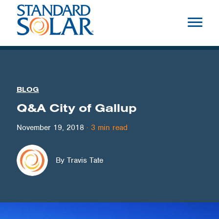
BLOG
Q&A City of Gallup
November 19, 2018
·
3
min read
By Travis Tate