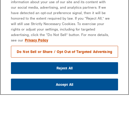
information about your use of our site and its content with
our social media, advertising, and analytics partners. If we
have detected an opt-out preference signal, then it will be
honored to the extent required by law. If you “Reject All,” we
will still use Strictly Necessary Cookies. To exercise your
rights or adjust your settings, including for targeted
advertising, click the “Do Not Sell” button. For more details,
see our
Privacy Policy
Do Not Sell or Share / Opt Out of Targeted Advertising
Reject All
Accept All
COMPANY
OUR MISSION & VISION