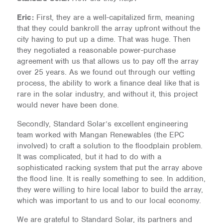
Eric:
First, they are a well-capitalized firm, meaning
that they could bankroll the array upfront without the
city having to put up a dime. That was huge. Then
they negotiated a reasonable power-purchase
agreement with us that allows us to pay off the array
over 25 years. As we found out through our vetting
process, the ability to work a finance deal like that is
rare in the solar industry, and without it, this project
would never have been done.
Secondly, Standard Solar’s excellent engineering
team worked with Mangan Renewables (the EPC
involved) to craft a solution to the floodplain problem.
It was complicated, but it had to do with a
sophisticated racking system that put the array above
the flood line. It is really something to see. In addition,
they were willing to hire local labor to build the array,
which was important to us and to our local economy.
We are grateful to Standard Solar, its partners and