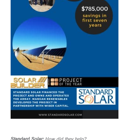
Standard Solar:
How did they help?