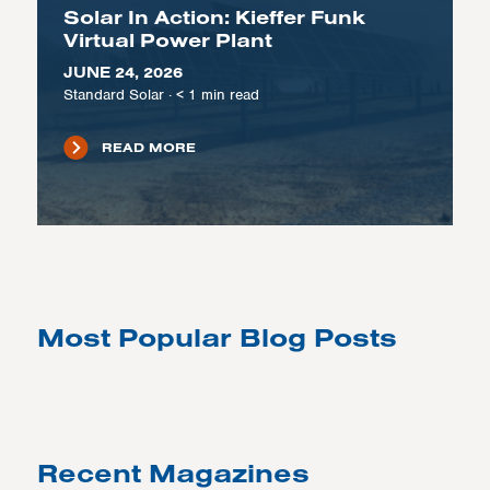
Solar In Action: Kieffer Funk
Virtual Power Plant
JUNE 24, 2026
Standard Solar
·
< 1
min read
READ MORE
Most Popular Blog Posts
Recent Magazines