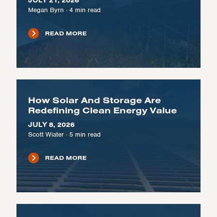
JULY 21, 2026
Megan Byrn
·
4
min read
READ MORE
How Solar And Storage Are
Redefining Clean Energy Value
JULY 8, 2026
Scott Wiater
·
5
min read
READ MORE