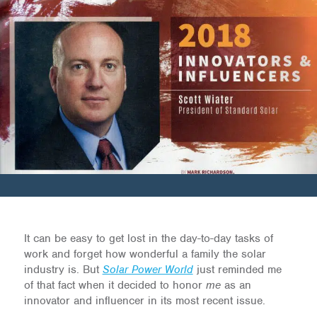
It can be easy to get lost in the day-to-day tasks of
work and forget how wonderful a family the solar
industry is. But
Solar Power World
just reminded me
of that fact when it decided to honor
me
as an
innovator and influencer in its most recent issue.