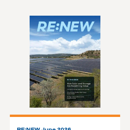
RE:NEW June 2026