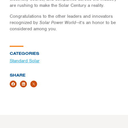
are rushing to make the Solar Century a reality.
Congratulations to the other leaders and innovators
recognized by
Solar Power World
—it’s an honor to be
considered among you.
CATEGORIES
Standard Solar
SHARE