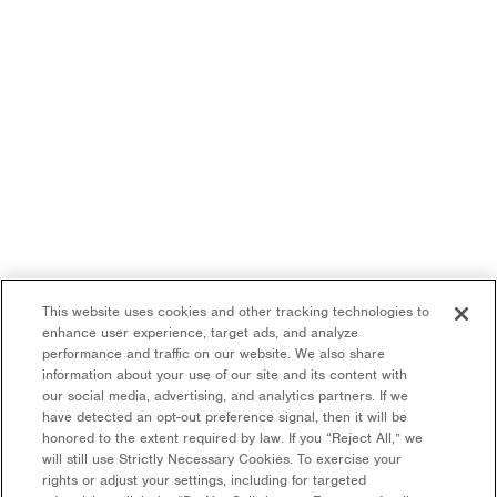
This website uses cookies and other tracking technologies to
enhance user experience, target ads, and analyze
performance and traffic on our website. We also share
information about your use of our site and its content with
our social media, advertising, and analytics partners. If we
have detected an opt-out preference signal, then it will be
honored to the extent required by law. If you “Reject All,” we
will still use Strictly Necessary Cookies. To exercise your
rights or adjust your settings, including for targeted