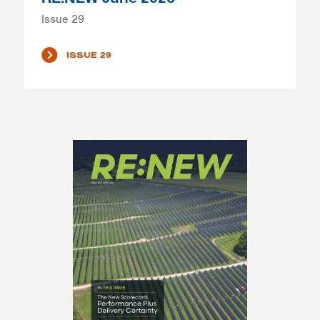
Issue 29
ISSUE 29