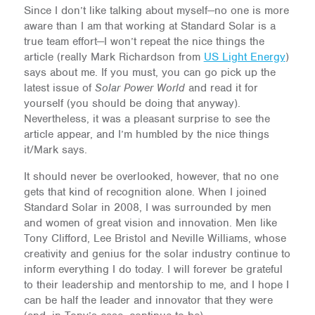
Since I don’t like talking about myself—no one is more
aware than I am that working at Standard Solar is a
true team effort—I won’t repeat the nice things the
article (really Mark Richardson from
US Light Energy
)
says about me. If you must, you can go pick up the
latest issue of
Solar Power World
and read it for
yourself (you should be doing that anyway).
Nevertheless, it was a pleasant surprise to see the
article appear, and I’m humbled by the nice things
it/Mark says.
It should never be overlooked, however, that no one
gets that kind of recognition alone. When I joined
Standard Solar in 2008, I was surrounded by men
and women of great vision and innovation. Men like
Tony Clifford, Lee Bristol and Neville Williams, whose
creativity and genius for the solar industry continue to
inform everything I do today. I will forever be grateful
to their leadership and mentorship to me, and I hope I
can be half the leader and innovator that they were