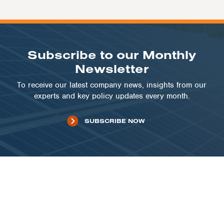
Subscribe to our Monthly
Newsletter
To receive our latest company news, insights from our
experts and key policy updates every month.
SUBSCRIBE NOW