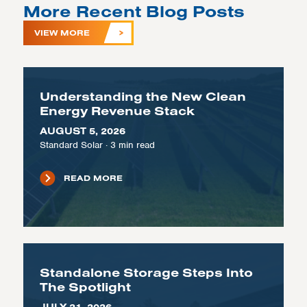
More Recent Blog Posts
VIEW MORE
Understanding the New Clean
Energy Revenue Stack
AUGUST 5, 2026
Standard Solar
·
3
min read
READ MORE
Standalone Storage Steps Into
The Spotlight