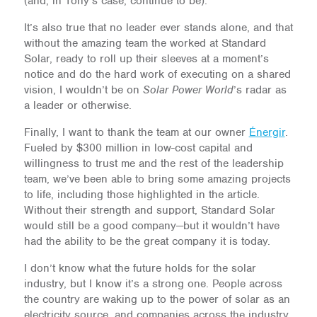
(and, in Tony’s case, continue to be).
It’s also true that no leader ever stands alone, and that
without the amazing team the worked at Standard
Solar, ready to roll up their sleeves at a moment’s
notice and do the hard work of executing on a shared
vision, I wouldn’t be on
Solar Power World
’s radar as
a leader or otherwise.
Finally, I want to thank the team at our owner
Énergir
.
Fueled by $300 million in low-cost capital and
willingness to trust me and the rest of the leadership
team, we’ve been able to bring some amazing projects
to life, including those highlighted in the article.
Without their strength and support, Standard Solar
would still be a good company—but it wouldn’t have
had the ability to be the great company it is today.
I don’t know what the future holds for the solar
industry, but I know it’s a strong one. People across
the country are waking up to the power of solar as an
electricity source, and companies across the industry