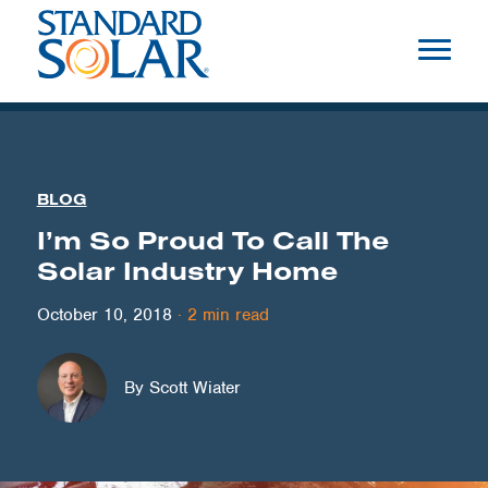
BLOG
I’m So Proud To Call The
Solar Industry Home
October 10, 2018
·
2
min read
By Scott Wiater