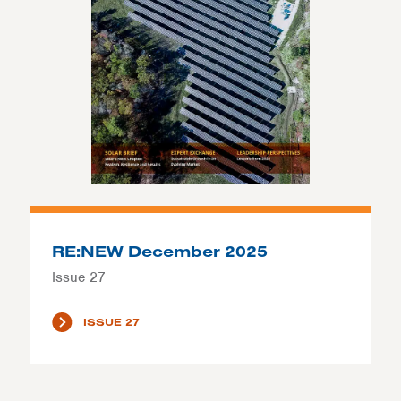
RE:NEW December 2025
Issue 27
ISSUE 27