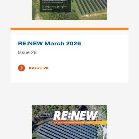
RE:NEW March 2026
Issue 28
ISSUE 28