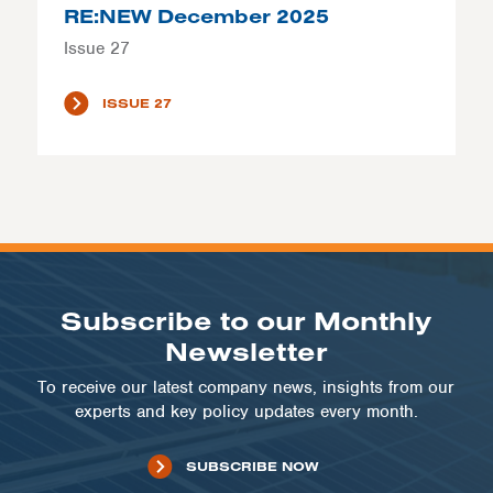
RE:NEW December 2025
Issue 27
ISSUE 27
Subscribe to our Monthly
Newsletter
To receive our latest company news, insights from our
experts and key policy updates every month.
SUBSCRIBE NOW