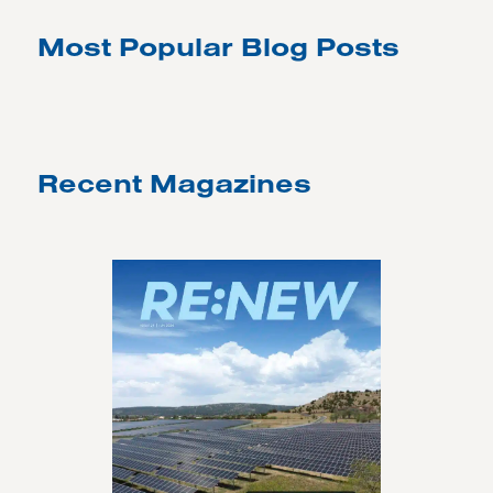
Most Popular Blog Posts
Recent Magazines