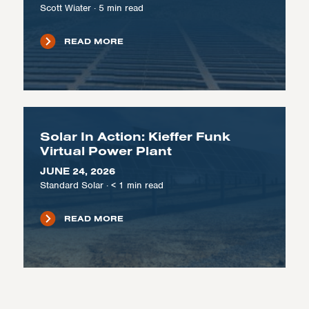
Scott Wiater
·
5
min read
READ MORE
Solar In Action: Kieffer Funk
Virtual Power Plant
JUNE 24, 2026
Standard Solar
·
< 1
min read
READ MORE