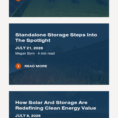
Standalone Storage Steps Into
The Spotlight
JULY 21, 2026
Megan Byrn
·
4
min read
READ MORE
How Solar And Storage Are
Redefining Clean Energy Value
JULY 8, 2026