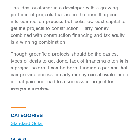
The ideal customer is a developer with a growing
portfolio of projects that are in the permitting and
interconnection process but lacks low cost capital to
get the projects to construction. Early money
combined with construction financing and tax equity
is a winning combination.
Though greenfield projects should be the easiest
types of deals to get done, lack of financing often kills
a project before it can be born. Finding a partner that
can provide access to early money can alleviate much
of that pain and lead to a successful project for
everyone involved.
CATEGORIES
Standard Solar
SHARE