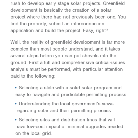
rush to develop early stage solar projects. Greenfield
development is basically the creation of a solar
project where there had not previously been one. You
find the property, submit an interconnection
application and build the project. Easy, right?
Well, the reality of greenfield development is far more
complex than most people understand, and it takes
several steps before you can put shovels into the
ground. First a full and comprehensive critical-issues
analysis must be performed, with particular attention
paid to the following:
Selecting a state with a solid solar program and
easy to navigate and predictable permitting process.
Understanding the local government’s views
regarding solar and their permitting process.
Selecting sites and distribution lines that will
have low-cost impact or minimal upgrades needed
on the local grid.