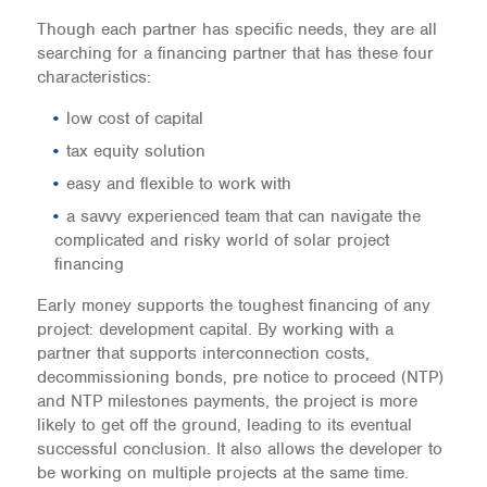
Though each partner has specific needs, they are all
searching for a financing partner that has these four
characteristics:
low cost of capital
tax equity solution
easy and flexible to work with
a savvy experienced team that can navigate the
complicated and risky world of solar project
financing
Early money supports the toughest financing of any
project: development capital. By working with a
partner that supports interconnection costs,
decommissioning bonds, pre notice to proceed (NTP)
and NTP milestones payments, the project is more
likely to get off the ground, leading to its eventual
successful conclusion. It also allows the developer to
be working on multiple projects at the same time.