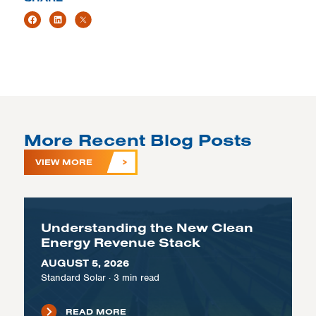
More Recent Blog Posts
VIEW MORE
Understanding the New Clean
Energy Revenue Stack
AUGUST 5, 2026
Standard Solar
·
3
min read
READ MORE