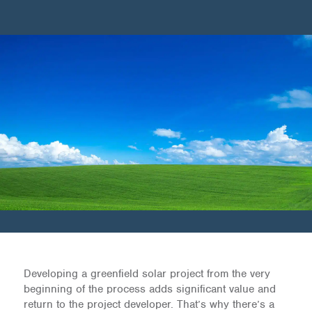
Developing a greenfield solar project from the very
beginning of the process adds significant value and
return to the project developer. That’s why there’s a