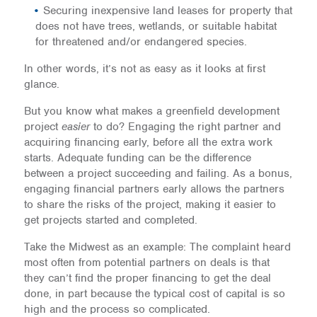
Securing inexpensive land leases for property that
does not have trees, wetlands, or suitable habitat
for threatened and/or endangered species.
In other words, it’s not as easy as it looks at first
glance.
But you know what makes a greenfield development
project
easier
to do? Engaging the right partner and
acquiring financing early, before all the extra work
starts. Adequate funding can be the difference
between a project succeeding and failing. As a bonus,
engaging financial partners early allows the partners
to share the risks of the project, making it easier to
get projects started and completed.
Take the Midwest as an example: The complaint heard
most often from potential partners on deals is that
they can’t find the proper financing to get the deal
done, in part because the typical cost of capital is so
high and the process so complicated.