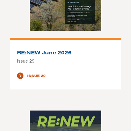
RE:NEW June 2026
Issue 29
ISSUE 29