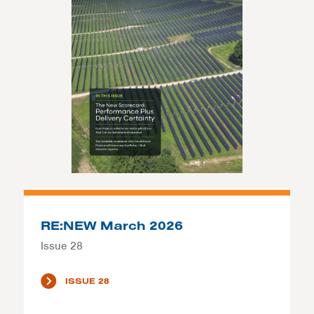
RE:NEW March 2026
Issue 28
ISSUE 28