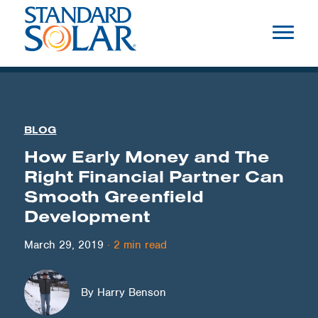
BLOG
How Early Money and The
Right Financial Partner Can
Smooth Greenfield
Development
March 29, 2019
·
2
min read
By Harry Benson