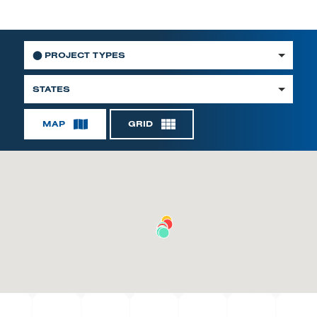
⬤
PROJECT TYPES
STATES
MAP
GRID