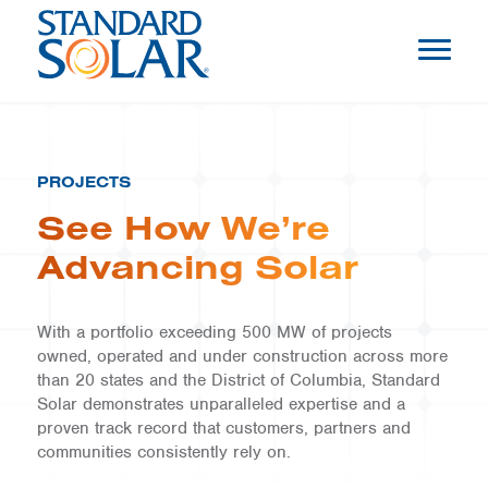
PROJECTS
See How We’re
Advancing Solar
With a portfolio exceeding 500 MW of projects
owned, operated and under construction across more
than 20 states and the District of Columbia, Standard
Solar demonstrates unparalleled expertise and a
proven track record that customers, partners and
communities consistently rely on.