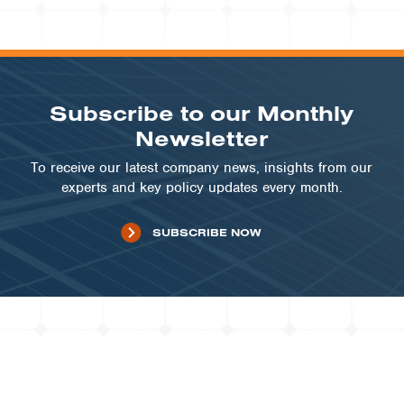
VIEW PROJECT
Subscribe to our Monthly
Newsletter
To receive our latest company news, insights from our
experts and key policy updates every month.
SUBSCRIBE NOW
UTILITIES | VT
Wallingford