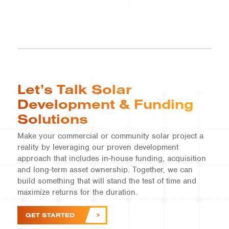
Let’s Talk Solar
Development & Funding
Solutions
Make your commercial or community solar project a
reality by leveraging our proven development
approach that includes in-house funding, acquisition
and long-term asset ownership. Together, we can
build something that will stand the test of time and
COMMUNITY SOLAR | VT
maximize returns for the duration.
Vermont Community
Solar
GET STARTED