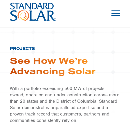
PROJECTS
See How We’re
Advancing Solar
With a portfolio exceeding 500 MW of projects
owned, operated and under construction across more
than 20 states and the District of Columbia, Standard
Solar demonstrates unparalleled expertise and a
proven track record that customers, partners and
communities consistently rely on.