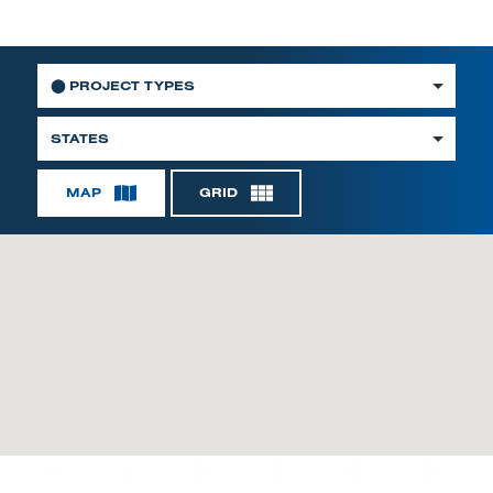
⬤
PROJECT TYPES
STATES
MAP
GRID