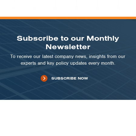
Subscribe to our Monthly
Newsletter
To receive our latest company news, insights from our
experts and key policy updates every month.
SUBSCRIBE NOW