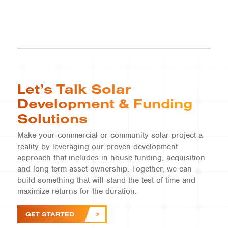
Let’s Talk Solar
Development & Funding
Solutions
Make your commercial or community solar project a
reality by leveraging our proven development
COMMERCIAL |
ID
approach that includes in-house funding, acquisition
and long-term asset ownership. Together, we can
Mountain
build something that will stand the test of time and
Home
maximize returns for the duration.
VIEW
GET STARTED
PROJECT