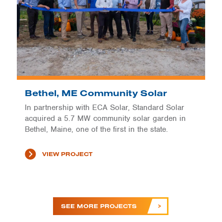
Bethel, ME Community Solar
In partnership with ECA Solar, Standard Solar
acquired a 5.7 MW community solar garden in
Bethel, Maine, one of the first in the state.
VIEW PROJECT
SEE MORE PROJECTS