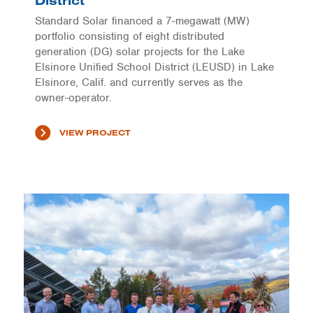
District
Standard Solar financed a 7-megawatt (MW)
portfolio consisting of eight distributed
generation (DG) solar projects for the Lake
Elsinore Unified School District (LEUSD) in Lake
Elsinore, Calif. and currently serves as the
owner-operator.
VIEW PROJECT