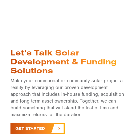
Let’s Talk Solar
Development & Funding
Solutions
Make your commercial or community solar project a
reality by leveraging our proven development
approach that includes in-house funding, acquisition
and long-term asset ownership. Together, we can
build something that will stand the test of time and
maximize returns for the duration.
GET STARTED