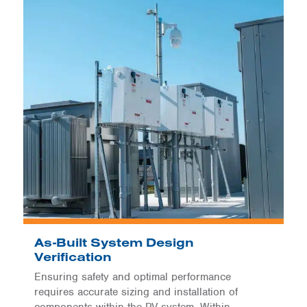
As-Built System Design
Verification
Ensuring safety and optimal performance
requires accurate sizing and installation of
components within the PV system. Within