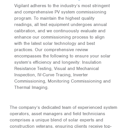
Vigilant adheres to the industry’s most stringent
and comprehensive PV system commissioning
program. To maintain the highest quality
readings, all test equipment undergoes annual
calibration, and we continuously evaluate and
enhance our commissioning process to align
with the latest solar technology and best
practices. Our comprehensive review
encompasses the following to ensure your solar
system’s efficiency and longevity: Insulation
Resistance Testing, Visual and Mechanical
Inspection, IV-Curve Tracing, Inverter
Commissioning, Monitoring Commissioning and
Thermal Imaging.
The company’s dedicated team of experienced system
operators, asset managers and field technicians
comprises a unique blend of solar experts and
construction veterans, ensuring clients receive top-