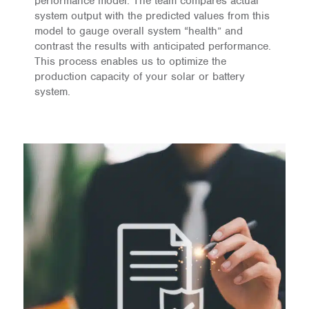
performance model. The team compares actual
system output with the predicted values from this
model to gauge overall system “health” and
contrast the results with anticipated performance.
This process enables us to optimize the
production capacity of your solar or battery
system.