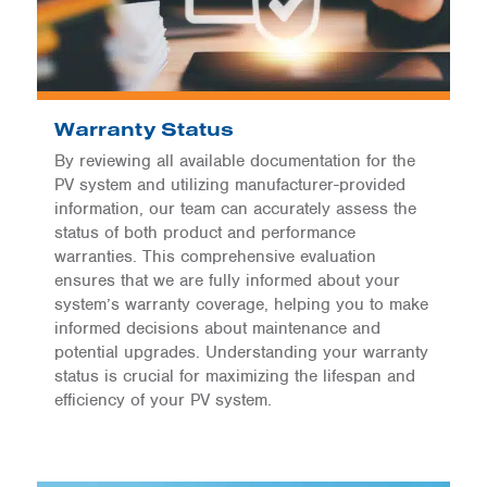
Warranty Status
By reviewing all available documentation for the
PV system and utilizing manufacturer-provided
information, our team can accurately assess the
status of both product and performance
warranties. This comprehensive evaluation
ensures that we are fully informed about your
system’s warranty coverage, helping you to make
informed decisions about maintenance and
potential upgrades. Understanding your warranty
status is crucial for maximizing the lifespan and
efficiency of your PV system.