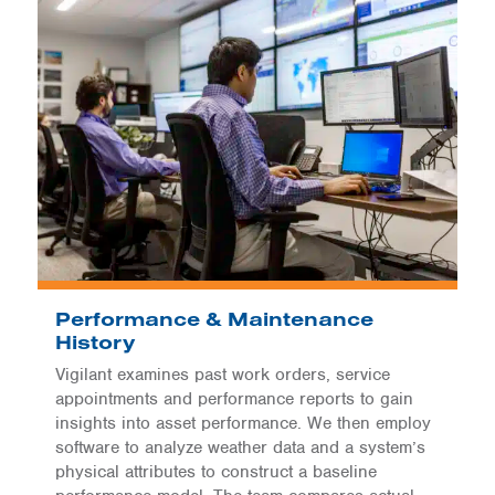
Performance & Maintenance
History
Vigilant examines past work orders, service
appointments and performance reports to gain
insights into asset performance. We then employ
software to analyze weather data and a system’s
physical attributes to construct a baseline