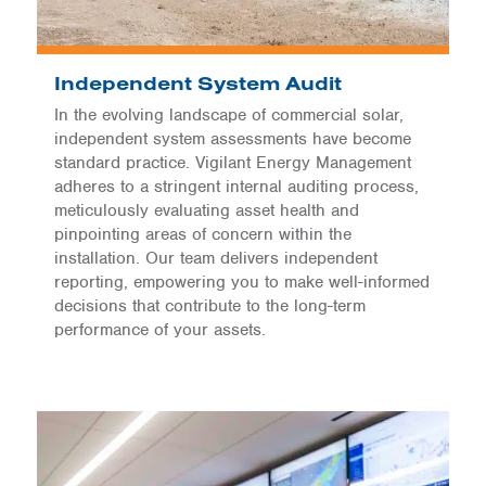
Independent System Audit
In the evolving landscape of commercial solar,
independent system assessments have become
standard practice. Vigilant Energy Management
adheres to a stringent internal auditing process,
meticulously evaluating asset health and
pinpointing areas of concern within the
installation. Our team delivers independent
reporting, empowering you to make well-informed
decisions that contribute to the long-term
performance of your assets.