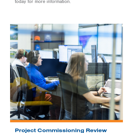
today for more information.
Project Commissioning Review