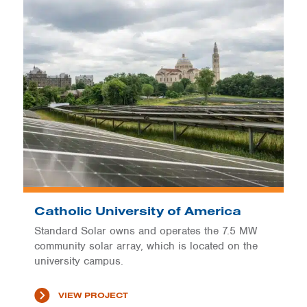
Catholic University of America
Standard Solar owns and operates the 7.5 MW
community solar array, which is located on the
university campus.
VIEW PROJECT