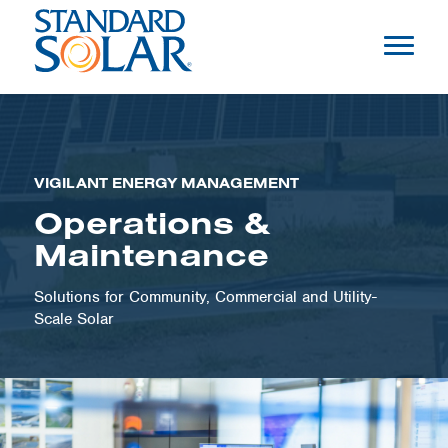
VIGILANT ENERGY MANAGEMENT
Operations &
Maintenance
Solutions for Community, Commercial and Utility-
Scale Solar