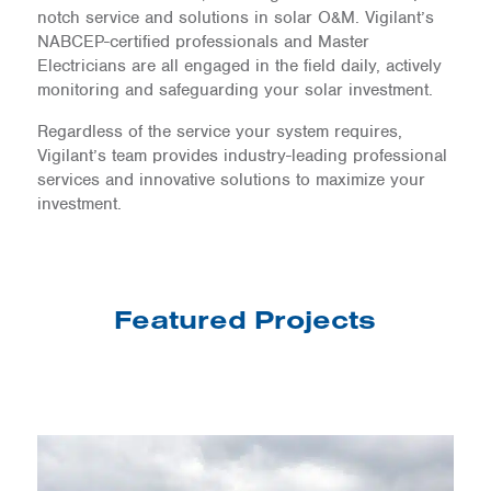
notch service and solutions in solar O&M. Vigilant’s
NABCEP-certified professionals and Master
Electricians are all engaged in the field daily, actively
monitoring and safeguarding your solar investment.
Regardless of the service your system requires,
Vigilant’s team provides industry-leading professional
services and innovative solutions to maximize your
investment.
Featured Projects