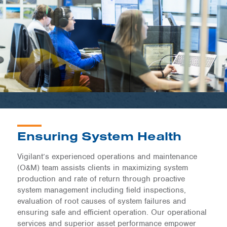
Ensuring System Health
Vigilant’s experienced operations and maintenance
(O&M) team assists clients in maximizing system
production and rate of return through proactive
system management including field inspections,
evaluation of root causes of system failures and
ensuring safe and efficient operation. Our operational
services and superior asset performance empower