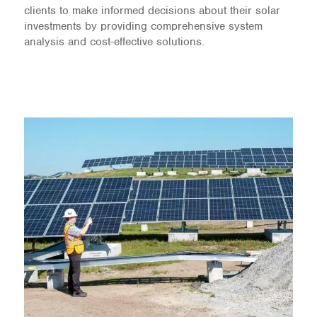
clients to make informed decisions about their solar
investments by providing comprehensive system
analysis and cost-effective solutions.