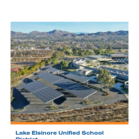
Lake Elsinore Unified School