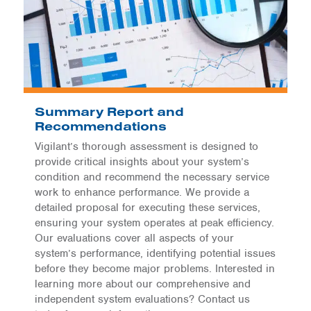
Summary Report and
Recommendations
Vigilant’s thorough assessment is designed to
provide critical insights about your system’s
condition and recommend the necessary service
work to enhance performance. We provide a
detailed proposal for executing these services,
ensuring your system operates at peak efficiency.
Our evaluations cover all aspects of your
system’s performance, identifying potential issues
before they become major problems. Interested in
learning more about our comprehensive and
independent system evaluations? Contact us