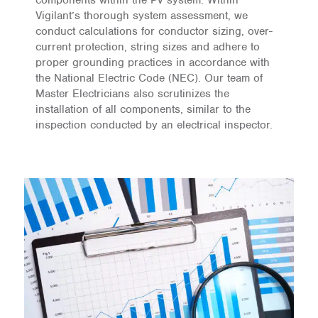
Vigilant’s thorough system assessment, we
conduct calculations for conductor sizing, over-
current protection, string sizes and adhere to
proper grounding practices in accordance with
the National Electric Code (NEC). Our team of
Master Electricians also scrutinizes the
installation of all components, similar to the
inspection conducted by an electrical inspector.