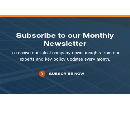
Subscribe to our Monthly
Newsletter
To receive our latest company news, insights from our
experts and key policy updates every month.
SUBSCRIBE NOW