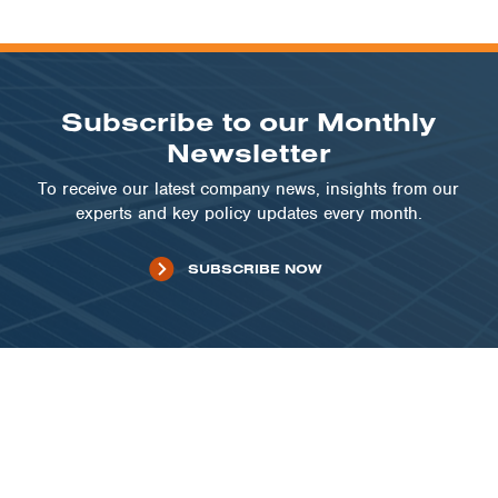
Subscribe to our Monthly
Newsletter
To receive our latest company news, insights from our
experts and key policy updates every month.
SUBSCRIBE NOW