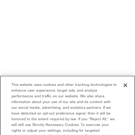
This website uses cookies and other tracking technologies to
enhance user experience, target ads, and analyze
performance and traffic on our website. We also share
information about your use of our site and its content with
our social media, advertising, and analytics partners. If we
have detected an opt-out preference signal, then it will be
honored to the extent required by law. If you “Reject All,” we
will still use Strictly Necessary Cookies. To exercise your
rights or adjust your settings, including for targeted