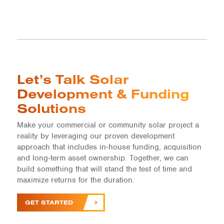
Let’s Talk Solar
Development & Funding
Solutions
Make your commercial or community solar project a
reality by leveraging our proven development
approach that includes in-house funding, acquisition
and long-term asset ownership. Together, we can
build something that will stand the test of time and
maximize returns for the duration.
GET STARTED