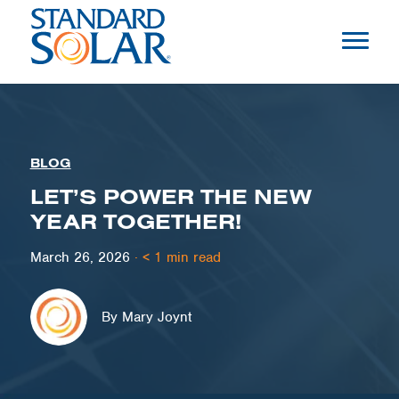
BLOG
LET’S POWER THE NEW
YEAR TOGETHER!
March 26, 2026
·
< 1
min read
By Mary Joynt