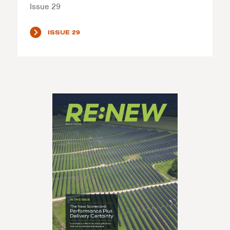
Issue 29
ISSUE 29