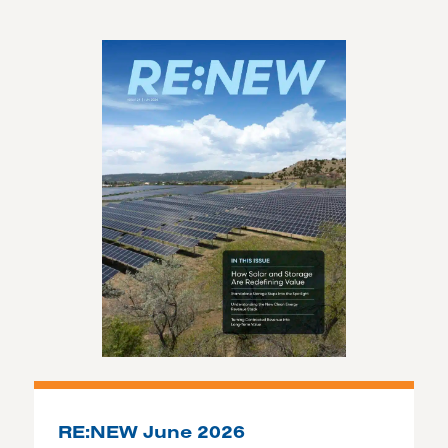
RE:NEW June 2026