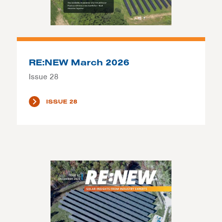
RE:NEW March 2026
Issue 28
ISSUE 28