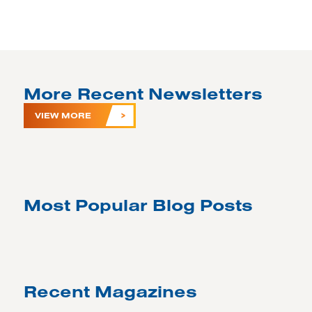
More Recent Newsletters
VIEW MORE
Most Popular Blog Posts
Recent Magazines