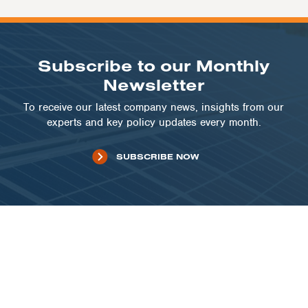
Subscribe to our Monthly
Newsletter
To receive our latest company news, insights from our
experts and key policy updates every month.
SUBSCRIBE NOW