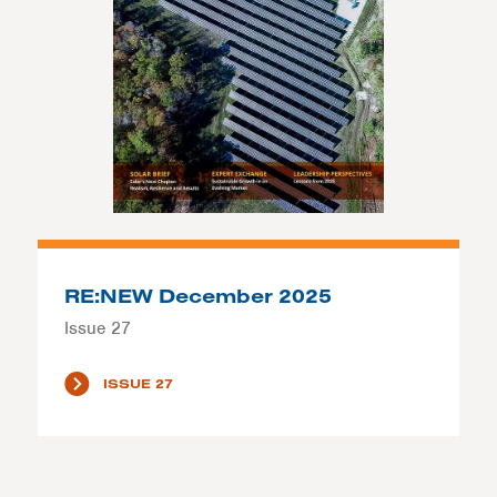
RE:NEW December 2025
Issue 27
ISSUE 27