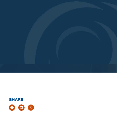
SHARE