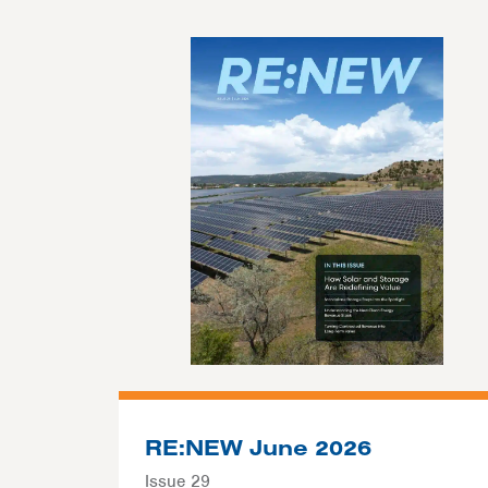
RE:NEW June 2026
Issue 29