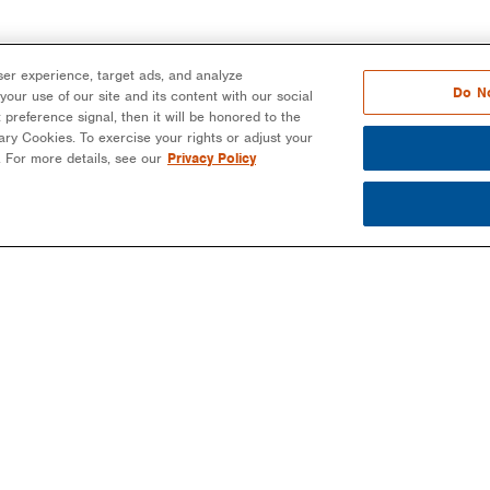
er experience, target ads, and analyze
Do No
our use of our site and its content with our social
 preference signal, then it will be honored to the
ssary Cookies. To exercise your rights or adjust your
n. For more details, see our
Privacy Policy
PARTNERS
PROJECTS
MO
EPCS/INSTALLERS
COMMERCIAL
NEW
DEVELOPERS
COMMUNITY SOLAR
EBO
-
COMMUNITY SOLAR
EDUCATION
BLO
COMMERCIAL
PUBLIC SECTOR
NEW
LANDOWNERS
UTILITIES
MAG