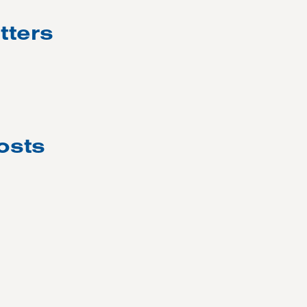
tters
osts