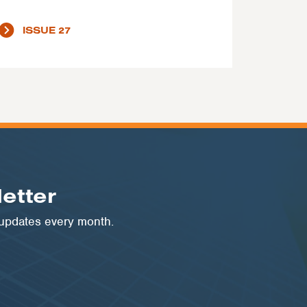
ISSUE 27
etter
 updates every month.