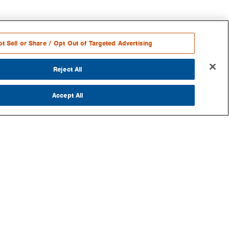
t Sell or Share / Opt Out of Targeted Advertising
Reject All
Accept All
RE
S
OKS
G
SLETTER
AZINE