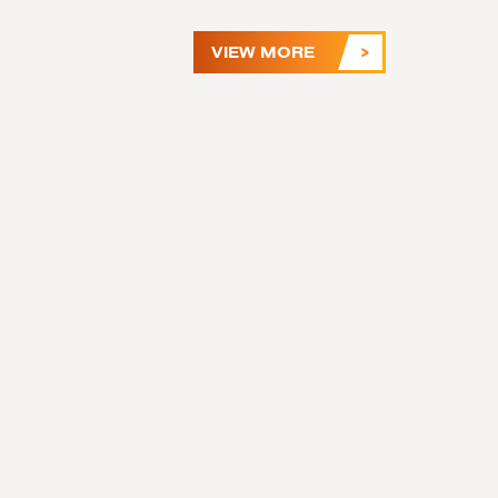
VIEW MORE