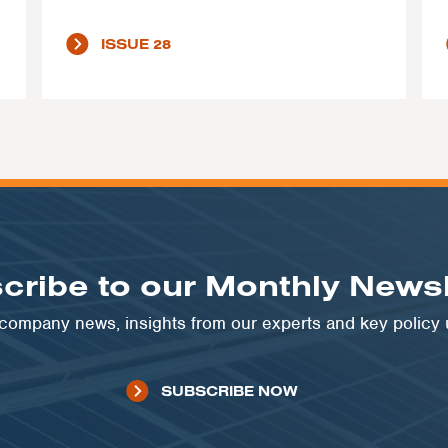
ISSUE 28
cribe to our Monthly Newsl
t company news, insights from our experts and key policy
SUBSCRIBE NOW