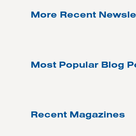
More Recent Newsle
Most Popular Blog P
Recent Magazines