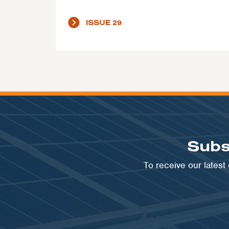
ISSUE 29
Subs
To receive our lates