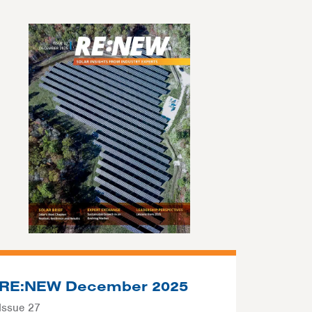
RE:NEW December 2025
Issue 27