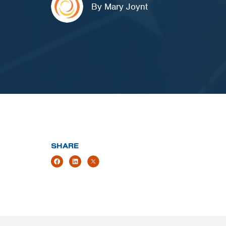
By Mary Joynt
SHARE