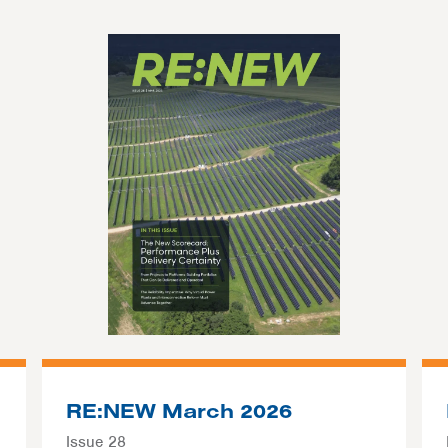
RE:NEW March 2026
Issue 28