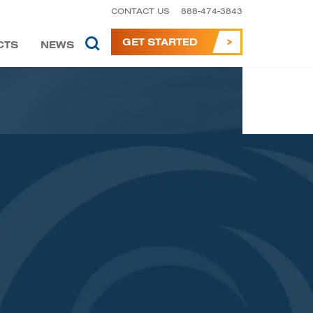
CONTACT US
888-474-3843
GET STARTED
CTS
NEWS