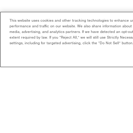
This website uses cookies and other tracking technologies to enhance us
performance and traffic on our website. We also share information about y
media, advertising, and analytics partners. If we have detected an opt-out
extent required by law. If you “Reject All,” we will still use Strictly Nece
settings, including for targeted advertising, click the “Do Not Sell” butto
COMPANY
WHAT WE DO
OUR MISSION & VISION
DEVELOPMENT & EPC
CONSULTING
LEADERSHIP
LONG-TERM ASSET OWNER
CAREERS
OPERATOR
CONTACT US
FUNDING
COMMUNITY SOLAR