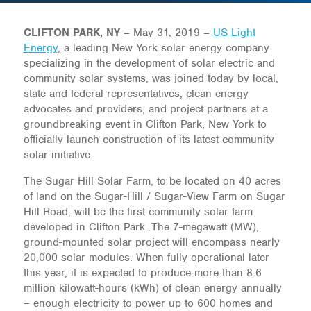
CLIFTON PARK, NY –
May 31, 2019
–
US Light
Energy
, a leading New York solar energy company
specializing in the development of solar electric and
community solar systems, was joined today by local,
state and federal representatives, clean energy
advocates and providers, and project partners at a
groundbreaking event in Clifton Park, New York to
officially launch construction of its latest community
solar initiative.
The Sugar Hill Solar Farm, to be located on 40 acres
of land on the Sugar-Hill / Sugar-View Farm on Sugar
Hill Road, will be the first community solar farm
developed in Clifton Park. The 7-megawatt (MW),
ground-mounted solar project will encompass nearly
20,000 solar modules. When fully operational later
this year, it is expected to produce more than 8.6
million kilowatt-hours (kWh) of clean energy annually
– enough electricity to power up to 600 homes and