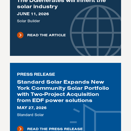
The DGenerates will inherit the
solar industry
JUNE 11, 2026
Solar Builder
READ THE ARTICLE
PRESS RELEASE
Standard Solar Expands New
York Community Solar Portfolio
with Two-Project Acquisition
from EDF power solutions
MAY 27, 2026
Standard Solar
READ THE PRESS RELEASE