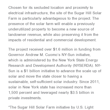
Chosen for its secluded location and proximity to
electrical infrastructure, the site of the Sugar Hill Solar
Farm is particularly advantageous to the project. The
presence of the solar farm will enable a previously
underutilized property to become a new source of
landowner revenue, while also preserving it from the
impacts of residential and commercial development.
The project received over $1.6 million in funding from
Governor Andrew M. Cuomo’s NY-Sun initiative,
which is administered by the New York State Energy
Research and Development Authority (NYSERDA). NY-
Sun is a $1 billion initiative to advance the scale up of
solar and move the state closer to having a
sustainable, self-sufficient solar industry. Since 2011,
solar in New York state has increased more than
1,500 percent and leveraged nearly $3.5 billion in
private investments.
“The Sugar Hill Solar Farm initiative by U.S. Light