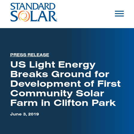
PRESS RELEASE
US Light Energy
Breaks Ground for
Development of First
Community Solar
Farm in Clifton Park
June 3, 2019