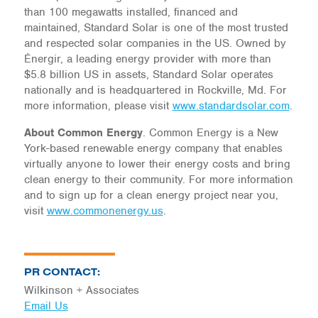
than 100 megawatts installed, financed and
maintained, Standard Solar is one of the most trusted
and respected solar companies in the US. Owned by
Énergir, a leading energy provider with more than
$5.8 billion US in assets, Standard Solar operates
nationally and is headquartered in Rockville, Md. For
more information, please visit
www.standardsolar.com
.
About Common Energy
. Common Energy is a New
York-based renewable energy company that enables
virtually anyone to lower their energy costs and bring
clean energy to their community. For more information
and to sign up for a clean energy project near you,
visit
www.commonenergy.us
.
PR CONTACT:
Wilkinson + Associates
Email Us