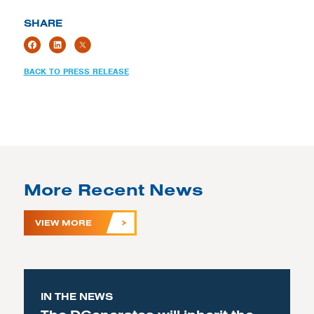
SHARE
BACK TO PRESS RELEASE
More Recent News
VIEW MORE
IN THE NEWS