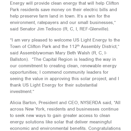
Energy will provide clean energy that will help Clifton
Park residents save money on their electric bills and
help preserve farm land in town. It’s a win for the
environment, ratepayers and our small businesses,”
said Senator Jim Tedisco (R, C, I, REF-Glenville).
“I am very pleased to welcome US Light Energy to the
th
Town of Clifton Park and the 112
Assembly District,”
said Assemblywoman Mary Beth Walsh (R, C, I-
Ballston). “The Capital Region is leading the way in
our commitment to creating clean, renewable energy
opportunities; I commend community leaders for
seeing the value in approving this solar project, and I
thank US Light Energy for their substantial
investment.”
Alicia Barton, President and CEO, NYSERDA said, “All
across New York, residents and businesses continue
to seek new ways to gain greater access to clean
energy solutions like solar that deliver meaningful
economic and environmental benefits. Congratulations