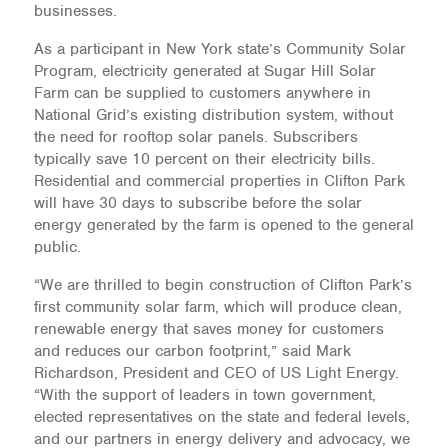
businesses.
As a participant in New York state’s Community Solar
Program, electricity generated at Sugar Hill Solar
Farm can be supplied to customers anywhere in
National Grid’s existing distribution system, without
the need for rooftop solar panels. Subscribers
typically save 10 percent on their electricity bills.
Residential and commercial properties in Clifton Park
will have 30 days to subscribe before the solar
energy generated by the farm is opened to the general
public.
“We are thrilled to begin construction of Clifton Park’s
first community solar farm, which will produce clean,
renewable energy that saves money for customers
and reduces our carbon footprint,” said Mark
Richardson, President and CEO of US Light Energy.
“With the support of leaders in town government,
elected representatives on the state and federal levels,
and our partners in energy delivery and advocacy, we