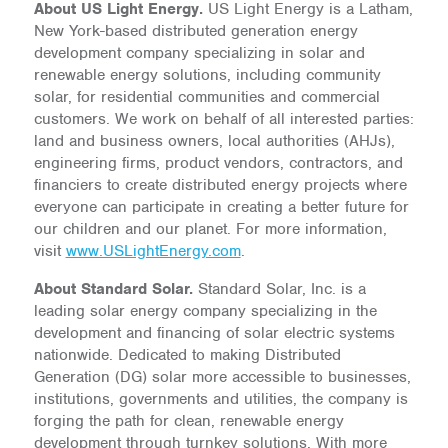
About US Light Energy.
US Light Energy is a Latham,
New York-based distributed generation energy
development company specializing in solar and
renewable energy solutions, including community
solar, for residential communities and commercial
customers. We work on behalf of all interested parties:
land and business owners, local authorities (AHJs),
engineering firms, product vendors, contractors, and
financiers to create distributed energy projects where
everyone can participate in creating a better future for
our children and our planet. For more information,
visit
www.USLightEnergy.com
.
About Standard Solar.
Standard Solar, Inc. is a
leading solar energy company specializing in the
development and financing of solar electric systems
nationwide. Dedicated to making Distributed
Generation (DG) solar more accessible to businesses,
institutions, governments and utilities, the company is
forging the path for clean, renewable energy
development through turnkey solutions. With more