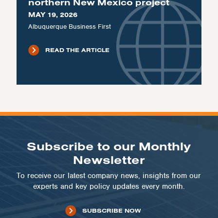
northern New Mexico project
MAY 19, 2026
Albuquerque Business First
READ THE ARTICLE
Subscribe to our Monthly
Newsletter
To receive our latest company news, insights from our
experts and key policy updates every month.
SUBSCRIBE NOW