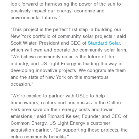
look forward to harnessing the power of the sun to
positively impact our energy, economic and
environmental futures.”
“This project is the perfect first step in building our
New York portfolio of community solar projects,” said
Scott Wiater, President and CEO of
Standard Solar
,
which will own and operate the community solar farm.
“We believe community solar is the future of the
industry, and US Light Energy is leading the way in
developing innovative projects. We congratulate them
and the state of New York on this momentous
occasion.”
“We’re excited to partner with USLE to help
homeowners, renters and businesses in the Clifton
Park area save on their energy costs and lower
emissions,” said Richard Keiser, Founder and CEO of
Common Energy, US Light Energy’s customer
acquisition partner. “By supporting these projects, the
entire community benefits.”