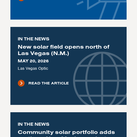
IN THE NEWS
New solar field opens north of
Las Vegas (N.M.)
MAY 20, 2026
Las Vegas Optic
READ THE ARTICLE
IN THE NEWS
Community solar portfolio adds