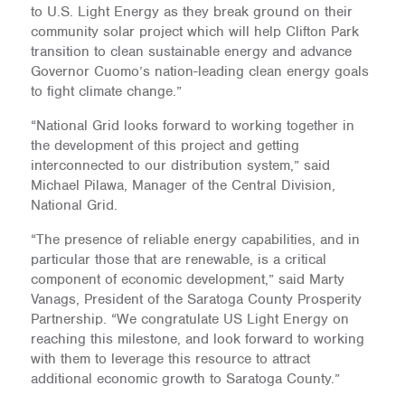
to U.S. Light Energy as they break ground on their
community solar project which will help Clifton Park
transition to clean sustainable energy and advance
Governor Cuomo’s nation-leading clean energy goals
to fight climate change.”
“National Grid looks forward to working together in
the development of this project and getting
interconnected to our distribution system,” said
Michael Pilawa, Manager of the Central Division,
National Grid.
“The presence of reliable energy capabilities, and in
particular those that are renewable, is a critical
component of economic development,” said Marty
Vanags, President of the Saratoga County Prosperity
Partnership. “We congratulate US Light Energy on
reaching this milestone, and look forward to working
with them to leverage this resource to attract
additional economic growth to Saratoga County.”