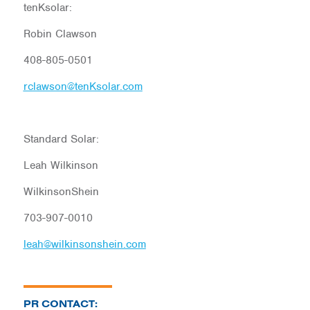
tenKsolar:
Robin Clawson
408-805-0501
rclawson@tenKsolar.com
Standard Solar:
Leah Wilkinson
WilkinsonShein
703-907-0010
leah@wilkinsonshein.com
PR CONTACT: