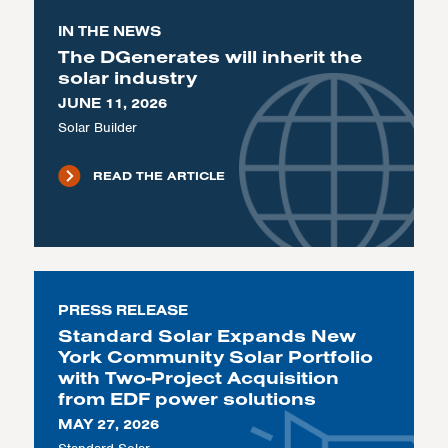
IN THE NEWS
The DGenerates will inherit the
solar industry
JUNE 11, 2026
Solar Builder
READ THE ARTICLE
PRESS RELEASE
Standard Solar Expands New
York Community Solar Portfolio
with Two-Project Acquisition
from EDF power solutions
MAY 27, 2026