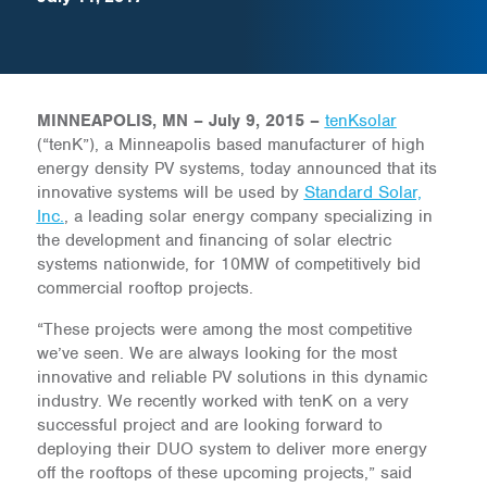
MINNEAPOLIS, MN – July 9, 2015 –
tenKsolar
(“tenK”), a Minneapolis based manufacturer of high
energy density PV systems, today announced that its
innovative systems will be used by
Standard Solar,
Inc.
, a leading solar energy company specializing in
the development and financing of solar electric
systems nationwide, for 10MW of competitively bid
commercial rooftop projects.
“These projects were among the most competitive
we’ve seen. We are always looking for the most
innovative and reliable PV solutions in this dynamic
industry. We recently worked with tenK on a very
successful project and are looking forward to
deploying their DUO system to deliver more energy
off the rooftops of these upcoming projects,” said