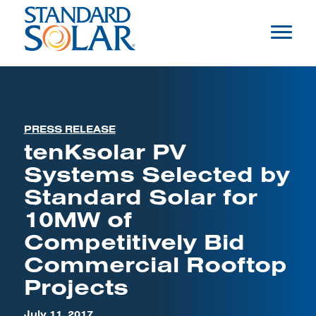
PRESS RELEASE
tenKsolar PV
Systems Selected by
Standard Solar for
10MW of
Competitively Bid
Commercial Rooftop
Projects
July 11, 2017