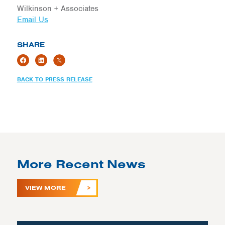
Wilkinson + Associates
Email Us
SHARE
BACK TO PRESS RELEASE
More Recent News
VIEW MORE