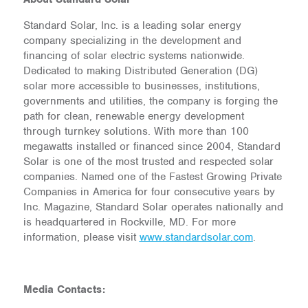
Standard Solar, Inc. is a leading solar energy
company specializing in the development and
financing of solar electric systems nationwide.
Dedicated to making Distributed Generation (DG)
solar more accessible to businesses, institutions,
governments and utilities, the company is forging the
path for clean, renewable energy development
through turnkey solutions. With more than 100
megawatts installed or financed since 2004, Standard
Solar is one of the most trusted and respected solar
companies. Named one of the Fastest Growing Private
Companies in America for four consecutive years by
Inc. Magazine, Standard Solar operates nationally and
is headquartered in Rockville, MD. For more
information, please visit
www.standardsolar.com
.
Media Contacts: