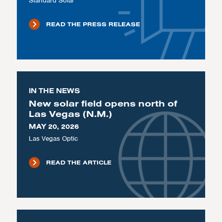
Standard Solar
READ THE PRESS RELEASE
IN THE NEWS
New solar field opens north of
Las Vegas (N.M.)
MAY 20, 2026
Las Vegas Optic
READ THE ARTICLE