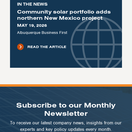
IN THE NEWS
Community solar portfolio adds
northern New Mexico project
MAY 19, 2026
Albuquerque Business First
READ THE ARTICLE
Subscribe to our Monthly
Newsletter
To receive our latest company news, insights from our
experts and key policy updates every month.