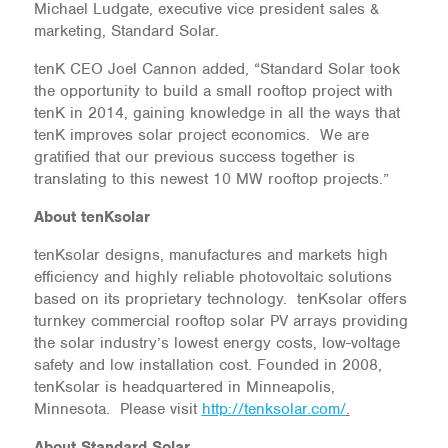
Michael Ludgate, executive vice president sales &
marketing, Standard Solar.
tenK CEO Joel Cannon added, “Standard Solar took
the opportunity to build a small rooftop project with
tenK in 2014, gaining knowledge in all the ways that
tenK improves solar project economics. We are
gratified that our previous success together is
translating to this newest 10 MW rooftop projects.”
About tenKsolar
tenKsolar designs, manufactures and markets high
efficiency and highly reliable photovoltaic solutions
based on its proprietary technology. tenKsolar offers
turnkey commercial rooftop solar PV arrays providing
the solar industry’s lowest energy costs, low-voltage
safety and low installation cost. Founded in 2008,
tenKsolar is headquartered in Minneapolis,
Minnesota. Please visit
http://tenksolar.com/
.
About Standard Solar