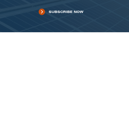
SUBSCRIBE NOW