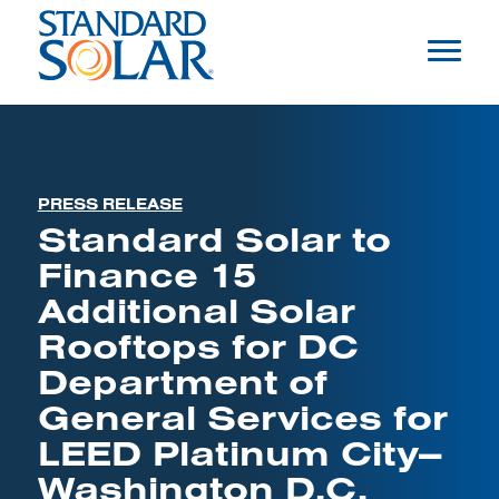
PRESS RELEASE
Standard Solar to
Finance 15
Additional Solar
Rooftops for DC
Department of
General Services for
LEED Platinum City—
Washington D.C.