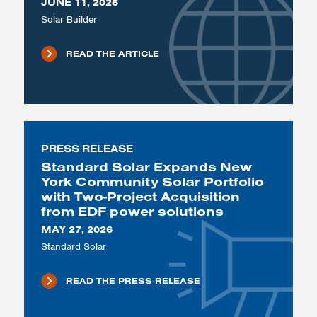
JUNE 11, 2026
Solar Builder
READ THE ARTICLE
PRESS RELEASE
Standard Solar Expands New
York Community Solar Portfolio
with Two-Project Acquisition
from EDF power solutions
MAY 27, 2026
Standard Solar
READ THE PRESS RELEASE