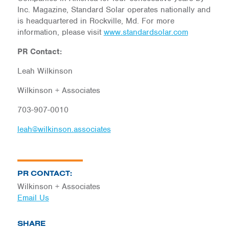
Inc. Magazine, Standard Solar operates nationally and
is headquartered in Rockville, Md. For more
information, please visit
www.standardsolar.com
PR Contact:
Leah Wilkinson
Wilkinson + Associates
703-907-0010
leah@wilkinson.associates
PR CONTACT:
Wilkinson + Associates
Email Us
SHARE