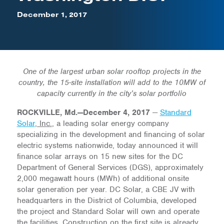
December 1, 2017
One of the largest urban solar rooftop projects in the
country, the 15-site installation will add to the 10MW of
capacity currently in the city’s solar portfolio
ROCKVILLE, Md.—December 4, 2017
—
Standard
Solar
, Inc.
, a leading solar energy company
specializing in the development and financing of solar
electric systems nationwide, today announced it will
finance solar arrays on 15 new sites for the DC
Department of General Services (DGS), approximately
2,000 megawatt hours (MWh) of additional onsite
solar generation per year. DC Solar, a CBE JV with
headquarters in the District of Columbia, developed
the project and Standard Solar will own and operate
the facilities. Construction on the first site is already