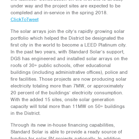
under way and the project sites are expected to be
completed and in-service in the spring 2018.
ClickToTweet
The solar arrays join the city’s rapidly growing solar
portfolio which helped the District be designated the
first city in the world to become a LEED Platinum city.
In the past two years, with Standard Solar’s support,
DGS has engineered and installed solar arrays on the
roofs of 30+ public schools, other educational
buildings (including administrative offices), police and
fire facilities. Those projects are now producing solar
electricity totaling more than 7MW, or approximately
20 percent of the buildings’ electricity consumption.
With the added 15 sites, onsite solar generation
capacity will total more than 11MW on 50+ buildings
in the District.
Through its new in-house financing capabilities,
Standard Solar is able to provide a ready source of
funding for solar PV projects nationally. In addition,