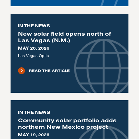
IN THE NEWS
New solar field opens north of
Las Vegas (N.M.)
MAY 20, 2026
Las Vegas Optic
READ THE ARTICLE
IN THE NEWS
Community solar portfolio adds
northern New Mexico project
MAY 19, 2026