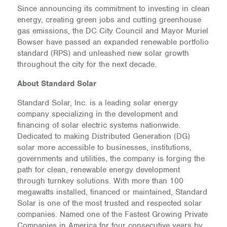
Since announcing its commitment to investing in clean
energy, creating green jobs and cutting greenhouse
gas emissions, the DC City Council and Mayor Muriel
Bowser have passed an expanded renewable portfolio
standard (RPS) and unleashed new solar growth
throughout the city for the next decade.
About Standard Solar
Standard Solar, Inc. is a leading solar energy
company specializing in the development and
financing of solar electric systems nationwide.
Dedicated to making Distributed Generation (DG)
solar more accessible to businesses, institutions,
governments and utilities, the company is forging the
path for clean, renewable energy development
through turnkey solutions. With more than 100
megawatts installed, financed or maintained, Standard
Solar is one of the most trusted and respected solar
companies. Named one of the Fastest Growing Private
Companies in America for four consecutive years by