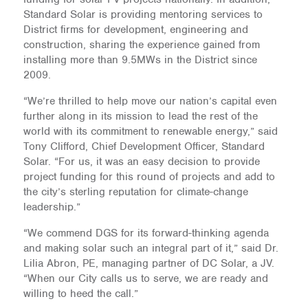
Standard Solar is providing mentoring services to
District firms for development, engineering and
construction, sharing the experience gained from
installing more than 9.5MWs in the District since
2009.
“We’re thrilled to help move our nation’s capital even
further along in its mission to lead the rest of the
world with its commitment to renewable energy,” said
Tony Clifford, Chief Development Officer, Standard
Solar. “For us, it was an easy decision to provide
project funding for this round of projects and add to
the city’s sterling reputation for climate-change
leadership.”
“We commend DGS for its forward-thinking agenda
and making solar such an integral part of it,” said Dr.
Lilia Abron, PE, managing partner of DC Solar, a JV.
“When our City calls us to serve, we are ready and
willing to heed the call.”