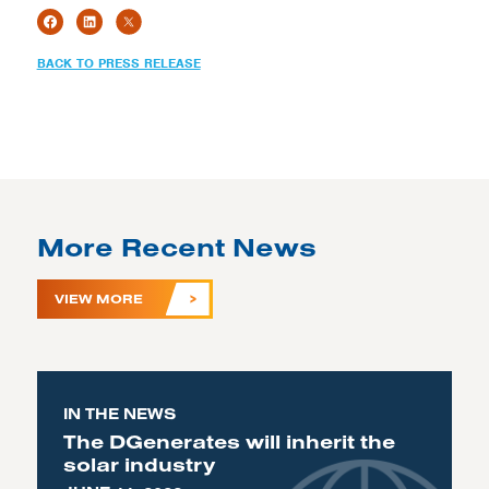
BACK TO PRESS RELEASE
More Recent News
VIEW MORE
IN THE NEWS
The DGenerates will inherit the
solar industry