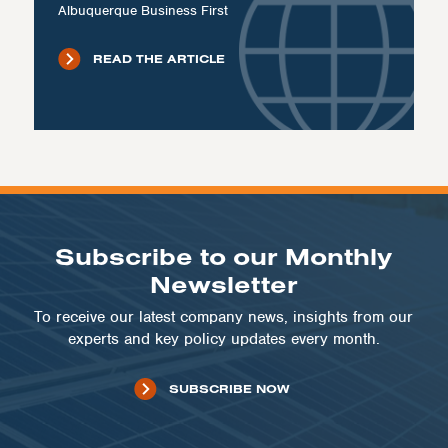
Albuquerque Business First
READ THE ARTICLE
Subscribe to our Monthly
Newsletter
To receive our latest company news, insights from our
experts and key policy updates every month.
SUBSCRIBE NOW