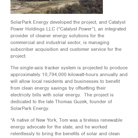
SolarPark Energy developed the project, and Catalyst
Power Holdings LLC (“Catalyst Power”), an integrated
provider of cleaner energy solutions for the
commercial and industrial sector, is managing
subscriber acquisition and customer service for the
project.
The single-axis tracker system is projected to produce
approximately 10,794,000 kilowatt-hours annually and
will allow local residents and businesses to benefit
from clean energy savings by offsetting their
electricity bills with solar energy. The project is
dedicated to the late Thomas Guzek, founder of
SolarPark Energy.
“A native of New York, Tom was a tireless renewable
energy advocate for the state, and he worked
relentlessly to bring the benefits of solar and clean