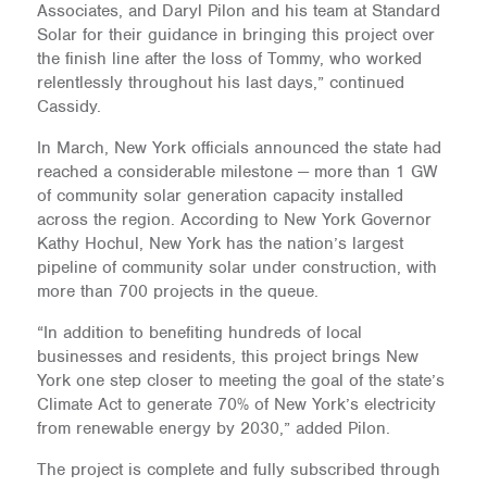
Associates, and Daryl Pilon and his team at Standard
Solar for their guidance in bringing this project over
the finish line after the loss of Tommy, who worked
relentlessly throughout his last days,” continued
Cassidy.
In March, New York officials announced the state had
reached a considerable milestone — more than 1 GW
of community solar generation capacity installed
across the region. According to New York Governor
Kathy Hochul, New York has the nation’s largest
pipeline of community solar under construction, with
more than 700 projects in the queue.
“In addition to benefiting hundreds of local
businesses and residents, this project brings New
York one step closer to meeting the goal of the state’s
Climate Act to generate 70% of New York’s electricity
from renewable energy by 2030,” added Pilon.
The project is complete and fully subscribed through