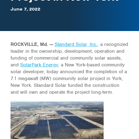
June 7, 2022
ROCKVILLE, Md. —
Standard Solar, Inc.
, a recognized
leader in the ownership, development, operation and
funding of commercial and community solar assets,
and
SolarPark Energy
, a New York-based community
solar developer, today announced the completion of a
7.1 megawatt (MW) community solar project in York,
New York. Standard Solar funded the construction
and will own and operate the project long-term.