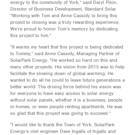
energy to the community of York,” said Daryl Pilon,
Director of Business Development, Standard Solar.
“Working with Tom and Anne Cassidy to bring this
project to closing was a truly rewarding experience.
We’re proud to honor Tom’s memory by dedicating
this project to him.”
“It warms my heart that this project is being dedicated
to Tommy,” said Anne Cassidy, Managing Partner of
SolarPark Energy. “He worked so hard on this and
many other projects. His vision from 2015 was to help
facilitate the slowing down of global warming. He
wanted to do all he could to leave future generations a
better world. The driving force behind his vision was
for everyone to have easy access to solar energy
without solar panels, whether it is a business, people
in homes, or even people renting apartments. He was
so glad that this project was going to succeed.”
“I would like to thank the Town of York, SolarPark
Energy’s civil engineer Dave Ingalls of Ingalls and