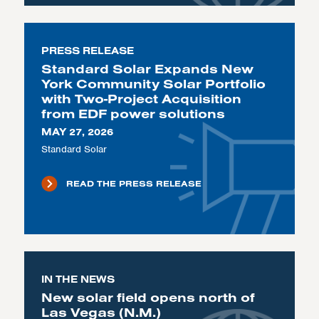
PRESS RELEASE
Standard Solar Expands New
York Community Solar Portfolio
with Two-Project Acquisition
from EDF power solutions
MAY 27, 2026
Standard Solar
READ THE PRESS RELEASE
IN THE NEWS
New solar field opens north of
Las Vegas (N.M.)