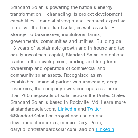
Standard Solar is powering the nation’s energy
transformation – channeling its project development
capabilities, financial strength and technical expertise
to deliver the benefits of solar, as well as solar +
storage, to businesses, institutions, farms,
governments, communities and utilities. Building on
18 years of sustainable growth and in-house and tax
equity investment capital, Standard Solar is a national
leader in the development, funding and long-term
ownership and operation of commercial and
community solar assets. Recognized as an
established financial partner with immediate, deep
resources, the company owns and operates more
than 280 megawatts of solar across the United States.
Standard Solar is based in Rockville, Md. Learn more
at standardsolar.com,
LinkedIn
and
Twitter
:
@StandardSolar.For project acquisition and
development inquiries, contact Daryl Pilon,
daryl.pilon@standardsolar.com and on
LinkedIn
.