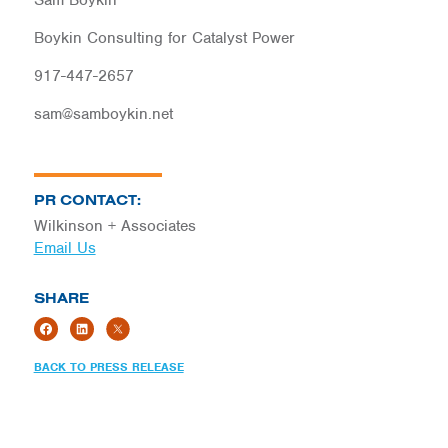
Sam Boykin
Boykin Consulting for Catalyst Power
917-447-2657
sam@samboykin.net
PR CONTACT:
Wilkinson + Associates
Email Us
SHARE
BACK TO PRESS RELEASE