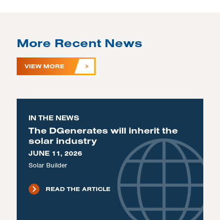
More Recent News
VIEW MORE
IN THE NEWS
The DGenerates will inherit the
solar industry
JUNE 11, 2026
Solar Builder
READ THE ARTICLE