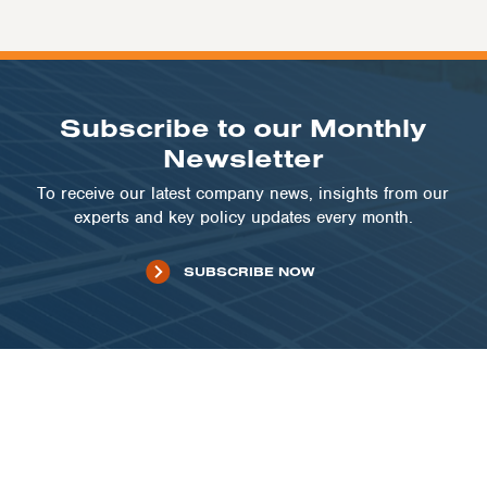
Subscribe to our Monthly
Newsletter
To receive our latest company news, insights from our
experts and key policy updates every month.
SUBSCRIBE NOW