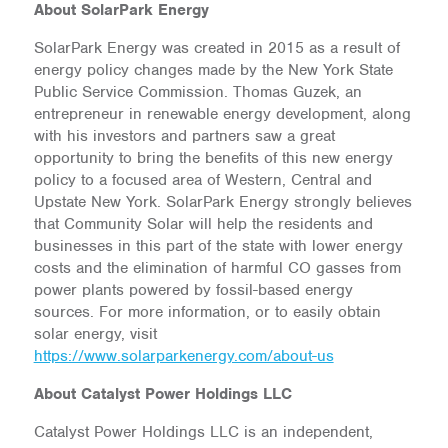
About SolarPark Energy
SolarPark Energy was created in 2015 as a result of
energy policy changes made by the New York State
Public Service Commission. Thomas Guzek, an
entrepreneur in renewable energy development, along
with his investors and partners saw a great
opportunity to bring the benefits of this new energy
policy to a focused area of Western, Central and
Upstate New York. SolarPark Energy strongly believes
that Community Solar will help the residents and
businesses in this part of the state with lower energy
costs and the elimination of harmful CO gasses from
power plants powered by fossil-based energy
sources. For more information, or to easily obtain
solar energy, visit
https://www.solarparkenergy.com/about-us
About Catalyst Power Holdings LLC
Catalyst Power Holdings LLC is an independent,