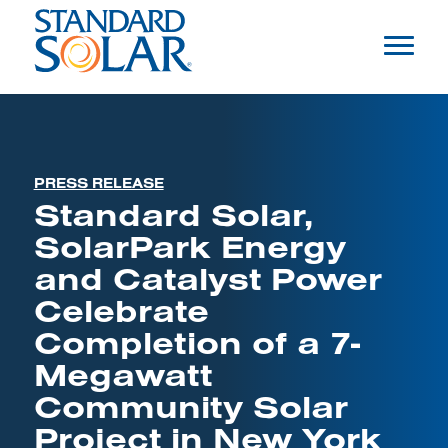
PRESS RELEASE
Standard Solar,
SolarPark Energy
and Catalyst Power
Celebrate
Completion of a 7-
Megawatt
Community Solar
Project in New York