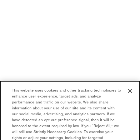
This website uses cookies and other tracking technologies to
enhance user experience, target ads, and analyze
performance and traffic on our website. We also share
information about your use of our site and its content with
our social media, advertising, and analytics partners. If we
have detected an opt-out preference signal, then it will be
honored to the extent required by law. If you “Reject All,” we
will still use Strictly Necessary Cookies. To exercise your
rights or adjust your settings, including for targeted