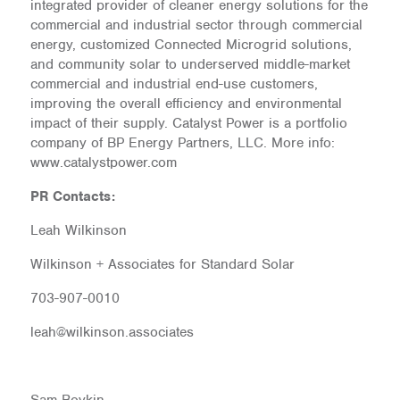
integrated provider of cleaner energy solutions for the
commercial and industrial sector through commercial
energy, customized Connected Microgrid solutions,
and community solar to underserved middle-market
commercial and industrial end-use customers,
improving the overall efficiency and environmental
impact of their supply. Catalyst Power is a portfolio
company of BP Energy Partners, LLC. More info:
www.catalystpower.com
PR Contacts:
Leah Wilkinson
Wilkinson + Associates for Standard Solar
703-907-0010
leah@wilkinson.associates