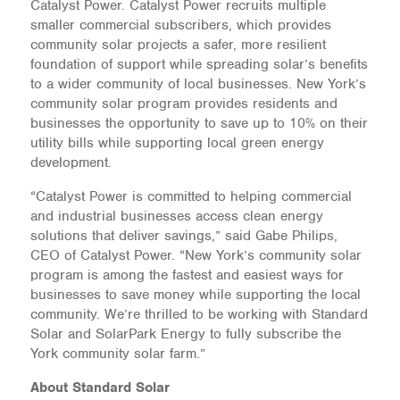
Catalyst Power. Catalyst Power recruits multiple
smaller commercial subscribers, which provides
community solar projects a safer, more resilient
foundation of support while spreading solar’s benefits
to a wider community of local businesses. New York’s
community solar program provides residents and
businesses the opportunity to save up to 10% on their
utility bills while supporting local green energy
development.
“Catalyst Power is committed to helping commercial
and industrial businesses access clean energy
solutions that deliver savings,” said Gabe Philips,
CEO of Catalyst Power. “New York’s community solar
program is among the fastest and easiest ways for
businesses to save money while supporting the local
community. We’re thrilled to be working with Standard
Solar and SolarPark Energy to fully subscribe the
York community solar farm.”
About Standard Solar