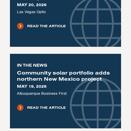
MAY 20, 2026
Las Vegas Optic
READ THE ARTICLE
IN THE NEWS
Community solar portfolio adds
northern New Mexico project
MAY 19, 2026
Albuquerque Business First
READ THE ARTICLE