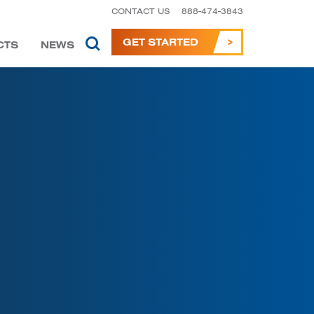
CONTACT US
888-474-3843
GET STARTED
CTS
NEWS