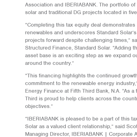
Association and IBERIABANK. The portfolio of 
solar and traditional DG projects located in fiv
“Completing this tax equity deal demonstrates
renewables and underscores Standard Solar’s r
projects forward despite challenging times,” s
Structured Finance, Standard Solar. “Adding thi
asset base is an exciting step as we expand ou
around the country.”
“This financing highlights the continued growth
commitment to the renewable energy industry,
Energy Finance at Fifth Third Bank, N.A. “As a f
Third is proud to help clients across the count
objectives.”
“IBERIABANK is pleased to be a part of this ta
Solar as a valued client relationship,” said Sc
Managing Director, IBERIABANK | Corporate Ass