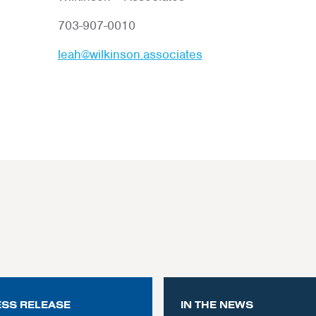
703-907-0010
leah@wilkinson.associates
ESS RELEASE
IN THE NEWS