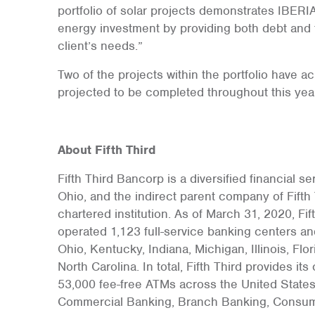
portfolio of solar projects demonstrates IBE
energy investment by providing both debt and t
client’s needs.”
Two of the projects within the portfolio have a
projected to be completed throughout this year
About Fifth Third
Fifth Third Bancorp is a diversified financial 
Ohio, and the indirect parent company of Fifth 
chartered institution. As of March 31, 2020, Fif
operated 1,123 full-service banking centers an
Ohio, Kentucky, Indiana, Michigan, Illinois, Fl
North Carolina. In total, Fifth Third provides i
53,000 fee-free ATMs across the United States.
Commercial Banking, Branch Banking, Consum