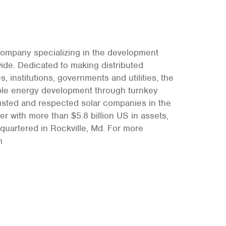
 company specializing in the development
wide. Dedicated to making distributed
 institutions, governments and utilities, the
able energy development through turnkey
rusted and respected solar companies in the
r with more than $5.8 billion US in assets,
quartered in Rockville, Md. For more
m