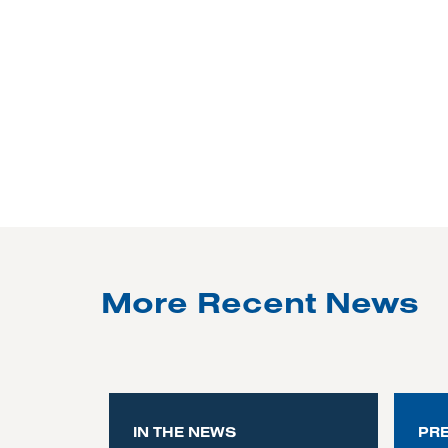
More Recent News
IN THE NEWS
PR