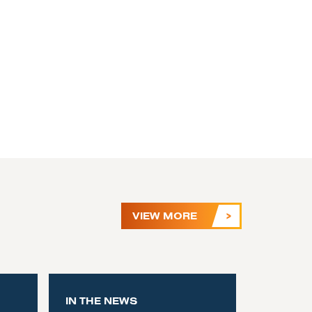
VIEW MORE
IN THE NEWS