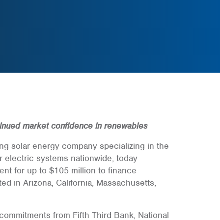
inued market confidence in renewables
ding solar energy company specializing in the
 electric systems nationwide, today
t for up to $105 million to finance
ted in Arizona, California, Massachusetts,
commitments from Fifth Third Bank, National