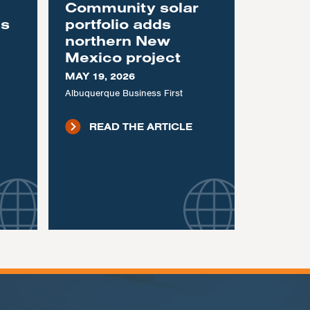
Community solar
as
portfolio adds
northern New
Mexico project
MAY 19, 2026
Albuquerque Business First
READ THE ARTICLE