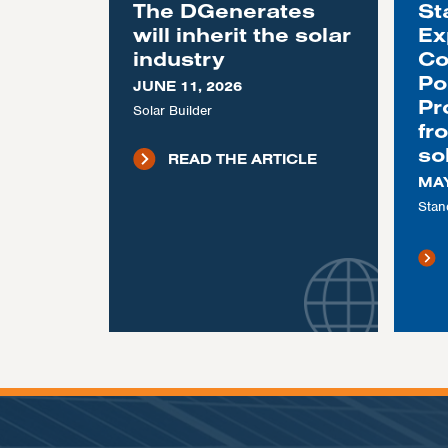
The DGenerates
St
will inherit the solar
Ex
industry
Co
Po
JUNE 11, 2026
Pr
Solar Builder
fr
so
READ THE ARTICLE
MAY
Stan