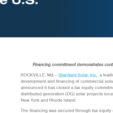
Financing commitment demonstrates cont
ROCKVILLE, Md.—
Standard Solar, Inc.
, a lea
development and financing of commercial solar
announced it has closed a tax equity commitmen
distributed generation (DG) solar projects loca
New York and Rhode Island.
The financing was secured through tax equity 