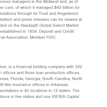
money managers in the Midwest and, as of
r care, of which it managed $42 billion for
anizations through its Trust and Registered
rmation and press releases can be viewed at
aded on the Nasdaq® Global Select Market
established in 1858. Deposit and Credit
onal Association. Member FDIC.
on, is a financial holding company with 322
 offices and three loan production offices,
xas, Florida, Georgia, South Carolina, North
8 title insurance offices in Arkansas,
ntatives in 85 locations in 12 states. The
ons in five states and one IBERIA Capital