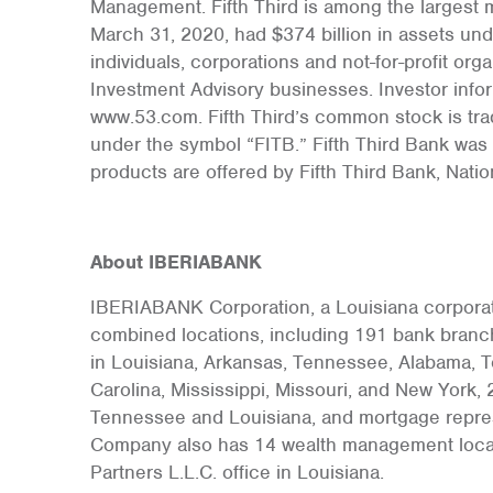
Management. Fifth Third is among the largest 
March 31, 2020, had $374 billion in assets unde
individuals, corporations and not-for-profit org
Investment Advisory businesses. Investor info
www.53.com. Fifth Third’s common stock is tr
under the symbol “FITB.” Fifth Third Bank was 
products are offered by Fifth Third Bank, Nati
About IBERIABANK
IBERIABANK Corporation, a Louisiana corporati
combined locations, including 191 bank branch
in Louisiana, Arkansas, Tennessee, Alabama, Te
Carolina, Mississippi, Missouri, and New York, 2
Tennessee and Louisiana, and mortgage represe
Company also has 14 wealth management locati
Partners L.L.C. office in Louisiana.