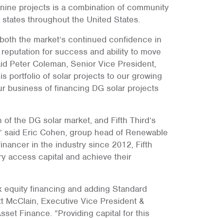
nine projects is a combination of community
e states throughout the United States.
 both the market’s continued confidence in
eputation for success and ability to move
aid Peter Coleman, Senior Vice President,
s portfolio of solar projects to our growing
r business of financing DG solar projects
 of the DG solar market, and Fifth Third’s
” said Eric Cohen, group head of Renewable
inancer in the industry since 2012, Fifth
ry access capital and achieve their
x equity financing and adding Standard
ott McClain, Executive Vice President &
et Finance. “Providing capital for this