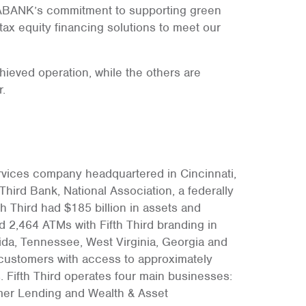
RIABANK’s commitment to supporting green
ax equity financing solutions to meet our
chieved operation, while the others are
.
services company headquartered in Cincinnati,
Third Bank, National Association, a federally
th Third had $185 billion in assets and
d 2,464 ATMs with Fifth Third branding in
orida, Tennessee, West Virginia, Georgia and
ts customers with access to approximately
 Fifth Third operates four main businesses:
er Lending and Wealth & Asset