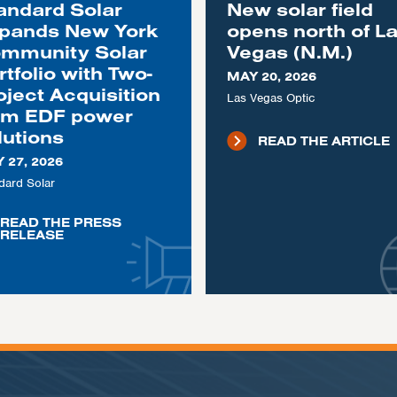
andard Solar
New solar field
pands New York
opens north of L
mmunity Solar
Vegas (N.M.)
rtfolio with Two-
MAY 20, 2026
oject Acquisition
Las Vegas Optic
om EDF power
lutions
READ THE ARTICLE
 27, 2026
dard Solar
READ THE PRESS
RELEASE