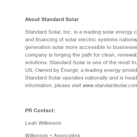
About Standard Solar
Standard Solar, Inc. is a leading solar energy
and financing of solar electric systems nation
generation solar more accessible to businesses,
company is forging the path for clean, renew
solutions. Standard Solar is one of the most t
US. Owned by Énergir, a leading energy provide
Standard Solar operates nationally and is head
information, please visit www.standardsolar.co
PR Contact:
Leah Wilkinson
Wilkinson + Associates