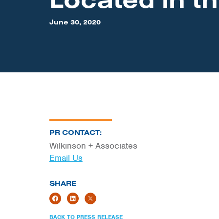
June 30, 2020
PR CONTACT:
Wilkinson + Associates
Email Us
SHARE
BACK TO PRESS RELEASE