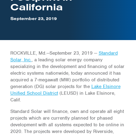
California
September 23, 2019
ROCKVILLE, Md.—September 23, 2019 —
Standard
Solar, Inc.
, a leading solar energy company
specializing in the development and financing of solar
electric systems nationwide, today announced it has
acquired a 7-megawatt (MW) portfolio of distributed
generation (DG) solar projects for the
Lake Elsinore
Unified School District
(LEUSD) in Lake Elsinore,
Calif.
Standard Solar will finance, own and operate all eight
projects which are currently planned for phased
development with all systems expected to be online in
2020. The projects were developed by Riverside,