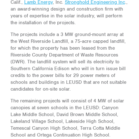
Calif.,
Lamb Energy
, Inc.
Stronghold Engineering Inc
.,
an award-winning design and construction firm with
years of expertise in the solar industry, will perform
the installation of the projects.
The projects include a 3 MW ground-mount array at
the West Riverside Landfill, a 75-acre capped landfill,
for which the property has been leased from the
Riverside County Department of Waste Resources
(DWR). The landfill system will sell its electricity to
Southern California Edison who will in turn issue bill
credits to the power bills for 29 power meters of
schools and buildings in LEUSD that are not suitable
candidates for on-site solar.
The remaining projects will consist of 4 MW of solar
canopies at seven schools in the LEUSD: Canyon
Lake Middle School, David Brown Middle School,
Lakeland Village School, Lakeside High School,
Temescal Canyon High School, Terra Cotta Middle
School and Ortega Continuation High School.