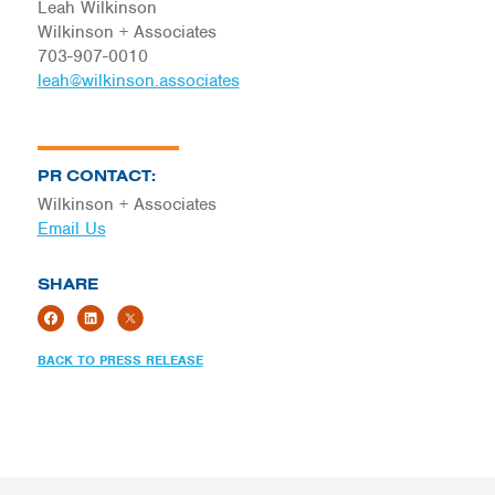
Leah Wilkinson
Wilkinson + Associates
703-907-0010
leah@wilkinson.associates
PR CONTACT:
Wilkinson + Associates
Email Us
SHARE
BACK TO PRESS RELEASE