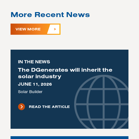
More Recent News
VIEW MORE
IN THE NEWS
The DGenerates will inherit the
solar industry
JUNE 11, 2026
Solar Builder
READ THE ARTICLE