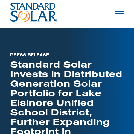
PRESS RELEASE
Standard Solar
Invests in Distributed
Generation Solar
Portfolio for Lake
Elsinore Unified
School District,
Further Expanding
Footprint in