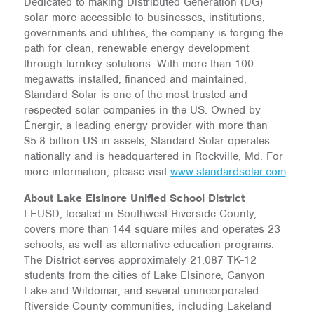
Dedicated to making Distributed Generation (DG)
solar more accessible to businesses, institutions,
governments and utilities, the company is forging the
path for clean, renewable energy development
through turnkey solutions. With more than 100
megawatts installed, financed and maintained,
Standard Solar is one of the most trusted and
respected solar companies in the US. Owned by
Énergir, a leading energy provider with more than
$5.8 billion US in assets, Standard Solar operates
nationally and is headquartered in Rockville, Md. For
more information, please visit
www.standardsolar.com
.
About Lake Elsinore Unified School District
LEUSD, located in Southwest Riverside County,
covers more than 144 square miles and operates 23
schools, as well as alternative education programs.
The District serves approximately 21,087 TK-12
students from the cities of Lake Elsinore, Canyon
Lake and Wildomar, and several unincorporated
Riverside County communities, including Lakeland