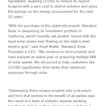
Agreement, enabling LEUSD to reduce its carbon
footprint with a zero cost to district solution and enjoy
the savings on the energy procurement for the next
25 years.”
“With the purchase of this eight-site project, Standard
Solar is deepening its investment portfolio in
California, which recently set another record with the
most solar power ever flowing on the state’s main
electric grid,” said Scott Wiater, Standard Solar
President & CEO. “We continue to fund projects and
have enjoyed an active year of acquiring multiple MW
of solar assets. We are proud to help customers like
LEUSD significantly drive down their electricity
expenses through solar.
“Developing these unique projects into a structure
and form that worked to the benefit of all parties was
the result of a team of industry experts working