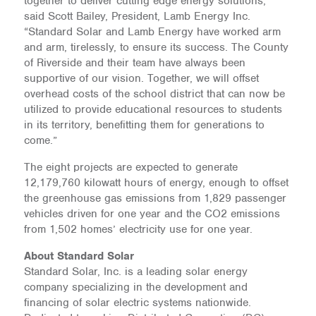
together to deliver cutting edge energy solutions,”
said Scott Bailey, President, Lamb Energy Inc.
“Standard Solar and Lamb Energy have worked arm
and arm, tirelessly, to ensure its success. The County
of Riverside and their team have always been
supportive of our vision. Together, we will offset
overhead costs of the school district that can now be
utilized to provide educational resources to students
in its territory, benefitting them for generations to
come.”
The eight projects are expected to generate
12,179,760 kilowatt hours of energy, enough to offset
the greenhouse gas emissions from 1,829 passenger
vehicles driven for one year and the CO2 emissions
from 1,502 homes’ electricity use for one year.
About Standard Solar
Standard Solar, Inc. is a leading solar energy
company specializing in the development and
financing of solar electric systems nationwide.