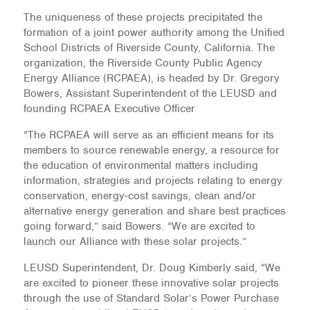
The uniqueness of these projects precipitated the
formation of a joint power authority among the Unified
School Districts of Riverside County, California. The
organization, the Riverside County Public Agency
Energy Alliance (RCPAEA), is headed by Dr. Gregory
Bowers, Assistant Superintendent of the LEUSD and
founding RCPAEA Executive Officer
“The RCPAEA will serve as an efficient means for its
members to source renewable energy, a resource for
the education of environmental matters including
information, strategies and projects relating to energy
conservation, energy-cost savings, clean and/or
alternative energy generation and share best practices
going forward,” said Bowers. “We are excited to
launch our Alliance with these solar projects.”
LEUSD Superintendent, Dr. Doug Kimberly said, “We
are excited to pioneer these innovative solar projects
through the use of Standard Solar’s Power Purchase