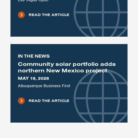
READ THE ARTICLE
IN THE NEWS
Community solar portfolio adds
northern New Mexico project
MAY 19, 2026
Albuquerque Business First
READ THE ARTICLE