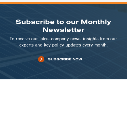
Subscribe to our Monthly
Newsletter
To receive our latest company news, insights from our
experts and key policy updates every month.
SUBSCRIBE NOW