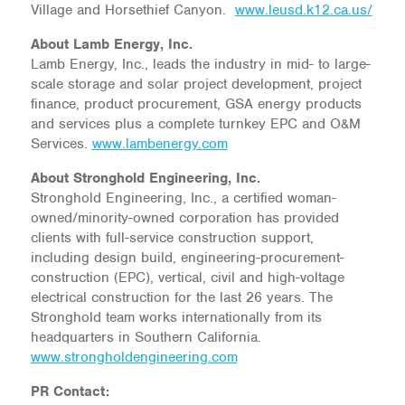
Village and Horsethief Canyon.
www.leusd.k12.ca.us/
About Lamb Energy, Inc.
Lamb Energy, Inc., leads the industry in mid- to large-
scale storage and solar project development, project
finance, product procurement, GSA energy products
and services plus a complete turnkey EPC and O&M
Services.
www.lambenergy.com
About Stronghold Engineering, Inc.
Stronghold Engineering, Inc., a certified woman-
owned/minority-owned corporation has provided
clients with full-service construction support,
including design build, engineering-procurement-
construction (EPC), vertical, civil and high-voltage
electrical construction for the last 26 years. The
Stronghold team works internationally from its
headquarters in Southern California.
www.strongholdengineering.com
PR Contact: