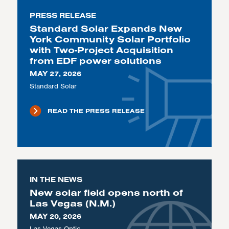
PRESS RELEASE
Standard Solar Expands New
York Community Solar Portfolio
with Two-Project Acquisition
from EDF power solutions
MAY 27, 2026
Standard Solar
READ THE PRESS RELEASE
IN THE NEWS
New solar field opens north of
Las Vegas (N.M.)
MAY 20, 2026
Las Vegas Optic