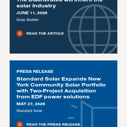
solar industry
JUNE 11, 2026
Solar Builder
READ THE ARTICLE
PRESS RELEASE
Standard Solar Expands New
York Community Solar Portfolio
with Two-Project Acquisition
from EDF power solutions
MAY 27, 2026
Standard Solar
READ THE PRESS RELEASE