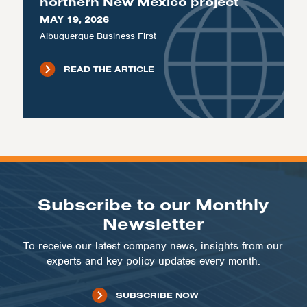
northern New Mexico project
MAY 19, 2026
Albuquerque Business First
READ THE ARTICLE
Subscribe to our Monthly
Newsletter
To receive our latest company news, insights from our
experts and key policy updates every month.
SUBSCRIBE NOW