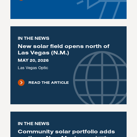
IN THE NEWS
New solar field opens north of
Las Vegas (N.M.)
MAY 20, 2026
Las Vegas Optic
READ THE ARTICLE
IN THE NEWS
Community solar portfolio adds