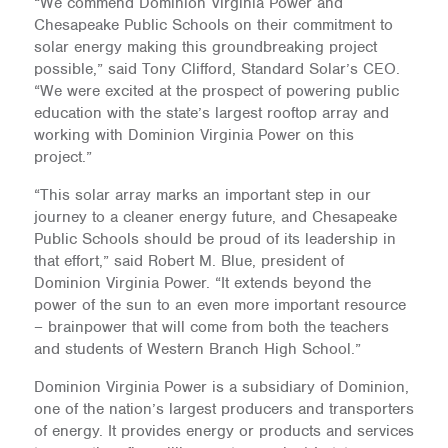
“We commend Dominion Virginia Power and
Chesapeake Public Schools on their commitment to
solar energy making this groundbreaking project
possible,” said Tony Clifford, Standard Solar’s CEO.
“We were excited at the prospect of powering public
education with the state’s largest rooftop array and
working with Dominion Virginia Power on this
project.”
“This solar array marks an important step in our
journey to a cleaner energy future, and Chesapeake
Public Schools should be proud of its leadership in
that effort,” said Robert M. Blue, president of
Dominion Virginia Power. “It extends beyond the
power of the sun to an even more important resource
– brainpower that will come from both the teachers
and students of Western Branch High School.”
Dominion Virginia Power is a subsidiary of Dominion,
one of the nation’s largest producers and transporters
of energy. It provides energy or products and services