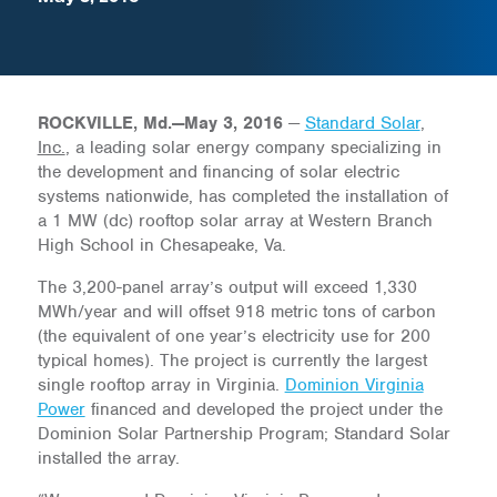
ROCKVILLE, Md.—May 3, 2016
—
Standard Solar
,
Inc.
, a leading solar energy company specializing in
the development and financing of solar electric
systems nationwide, has completed the installation of
a 1 MW (dc) rooftop solar array at Western Branch
High School in Chesapeake, Va.
The 3,200-panel array’s output will exceed 1,330
MWh/year and will offset 918 metric tons of carbon
(the equivalent of one year’s electricity use for 200
typical homes). The project is currently the largest
single rooftop array in Virginia.
Dominion Virginia
Power
financed and developed the project under the
Dominion Solar Partnership Program; Standard Solar
installed the array.