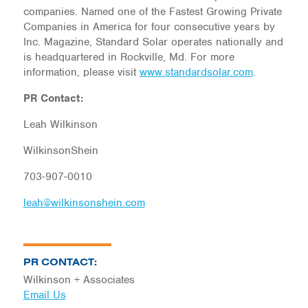
companies. Named one of the Fastest Growing Private
Companies in America for four consecutive years by
Inc. Magazine, Standard Solar operates nationally and
is headquartered in Rockville, Md. For more
information, please visit
www.standardsolar.com
.
PR Contact:
Leah Wilkinson
WilkinsonShein
703-907-0010
leah@wilkinsonshein.com
PR CONTACT:
Wilkinson + Associates
Email Us