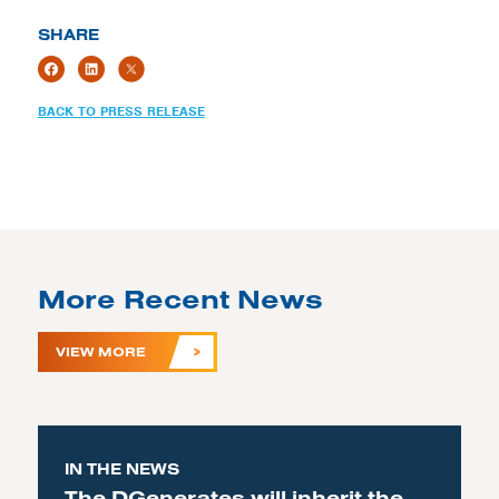
SHARE
BACK TO PRESS RELEASE
More Recent News
VIEW MORE
IN THE NEWS
The DGenerates will inherit the