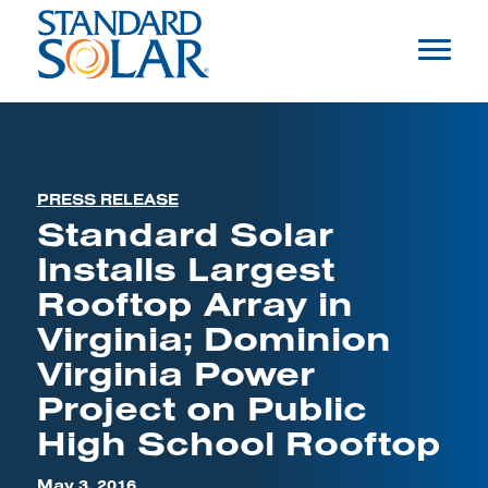
PRESS RELEASE
Standard Solar
Installs Largest
Rooftop Array in
Virginia; Dominion
Virginia Power
Project on Public
High School Rooftop
May 3, 2016