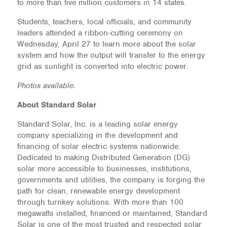
to more than five million customers in 14 states.
Students, teachers, local officials, and community
leaders attended a ribbon-cutting ceremony on
Wednesday, April 27 to learn more about the solar
system and how the output will transfer to the energy
grid as sunlight is converted into electric power.
Photos available.
About Standard Solar
Standard Solar, Inc. is a leading solar energy
company specializing in the development and
financing of solar electric systems nationwide.
Dedicated to making Distributed Generation (DG)
solar more accessible to businesses, institutions,
governments and utilities, the company is forging the
path for clean, renewable energy development
through turnkey solutions. With more than 100
megawatts installed, financed or maintained, Standard
Solar is one of the most trusted and respected solar