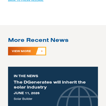
BACK TO PRESS RELEASE
More Recent News
VIEW MORE
IN THE NEWS
The DGenerates will inherit the
solar industry
JUNE 11, 2026
Solar Builder