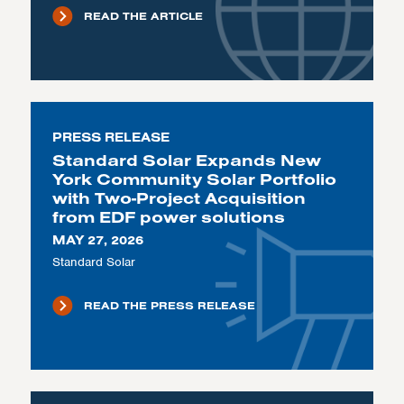
READ THE ARTICLE
PRESS RELEASE
Standard Solar Expands New
York Community Solar Portfolio
with Two-Project Acquisition
from EDF power solutions
MAY 27, 2026
Standard Solar
READ THE PRESS RELEASE