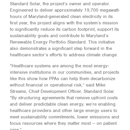
Standard Solar, the project’s owner and operator.
Engineered to deliver approximately 19,700 megawatt-
hours of Maryland-generated clean electricity in its
first year, the project aligns with the system’s mission
to significantly reduce its carbon footprint, support its
sustainability goals and contribute to Maryland’s
Renewable Energy Portfolio Standard. This initiative
also demonstrates a significant step forward in the
healthcare sector’s efforts to address climate change.
“Healthcare systems are among the most energy-
intensive institutions in our communities, and projects
like this show how PPAs can help them decarbonize
without financial or operational risk,” said Mike
Streams, Chief Development Officer, Standard Solar.
“By structuring agreements that remove upfront costs
and deliver predictable clean energy, we’re enabling
healthcare providers and other large energy users to
meet sustainability commitments, lower emissions and
focus resources where they matter most — on patient
care.”