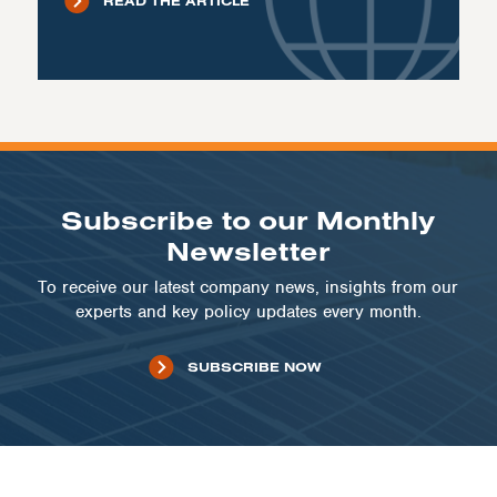
READ THE ARTICLE
Subscribe to our Monthly
Newsletter
To receive our latest company news, insights from our
experts and key policy updates every month.
SUBSCRIBE NOW