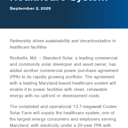
September 2, 2025
Partnership drives sustainability and decarbonization in
healthcare facilities
Rockville, Md. – Standard Solar, a leading commercial
and community solar developer and asset owner, has
added another commercial power purchase agreement
(PPA) to its rapidly growing portfolio. The agreement
with a leading Maryland-based healthcare system will
enable it to power facilities with clean, renewable
energy with no upfront or development costs.
The completed and operational 13.7-megawatt Costen
Solar Farm will supply the healthcare system, one of
the largest energy consumers and employers serving
Maryland, with electricity under a 20-year PPA with