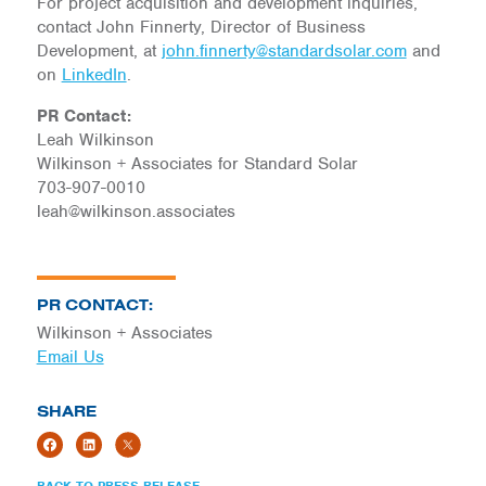
For project acquisition and development inquiries,
contact John Finnerty, Director of Business
Development, at
john.finnerty@standardsolar.com
and
on
LinkedIn
.
PR Contact:
Leah Wilkinson
Wilkinson + Associates for Standard Solar
703-907-0010
leah@wilkinson.associates
PR CONTACT:
Wilkinson + Associates
Email Us
SHARE