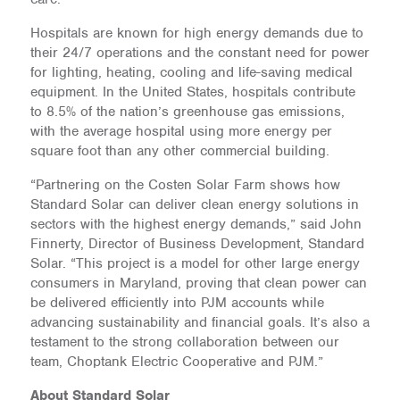
Hospitals are known for high energy demands due to
their 24/7 operations and the constant need for power
for lighting, heating, cooling and life-saving medical
equipment. In the United States, hospitals contribute
to 8.5% of the nation’s greenhouse gas emissions,
with the average hospital using more energy per
square foot than any other commercial building.
“Partnering on the Costen Solar Farm shows how
Standard Solar can deliver clean energy solutions in
sectors with the highest energy demands,” said John
Finnerty, Director of Business Development, Standard
Solar. “This project is a model for other large energy
consumers in Maryland, proving that clean power can
be delivered efficiently into PJM accounts while
advancing sustainability and financial goals. It’s also a
testament to the strong collaboration between our
team, Choptank Electric Cooperative and PJM.”
About Standard Solar