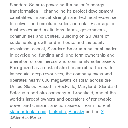
Standard Solar is powering the nation’s energy
transformation – channeling its project development
capabilities, financial strength and technical expertise
to deliver the benefits of solar and solar + storage to
businesses and institutions, farms, governments,
communities and utilities. Building on 20 years of
sustainable growth and in-house and tax equity
investment capital, Standard Solar is a national leader
in developing, funding and long-term ownership and
operation of commercial and community solar assets.
Recognized as an established financial partner with
immediate, deep resources, the company owns and
operates nearly 600 megawatts of solar across the
United States. Based in Rockville, Maryland, Standard
Solar is a portfolio company of Brookfield, one of the
world’s largest owners and operators of renewable
power and climate transition assets. Learn more at
standardsolar.com
,
LinkedIn
,
Bluesky
and on
X
:
@StandardSolar.