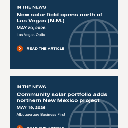
IN THE NEWS
New solar field opens north of
Las Vegas (N.M.)
MAY 20, 2026
Las Vegas Optic
READ THE ARTICLE
IN THE NEWS
Community solar portfolio adds
northern New Mexico project
MAY 19, 2026
Albuquerque Business First