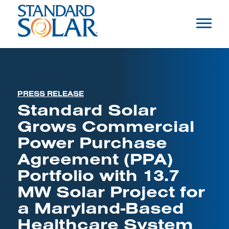
PRESS RELEASE
Standard Solar
Grows Commercial
Power Purchase
Agreement (PPA)
Portfolio with 13.7
MW Solar Project for
a Maryland-Based
Healthcare System