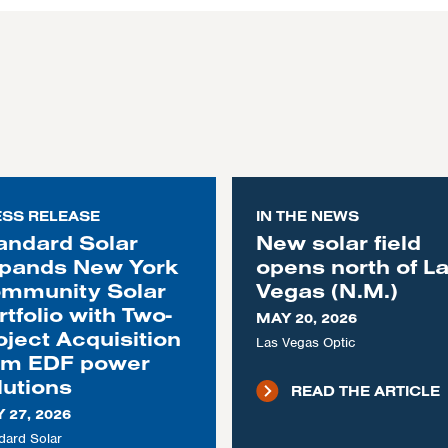
ESS RELEASE
IN THE NEWS
andard Solar
New solar field
pands New York
opens north of L
mmunity Solar
Vegas (N.M.)
rtfolio with Two-
MAY 20, 2026
oject Acquisition
Las Vegas Optic
om EDF power
lutions
READ THE ARTICLE
 27, 2026
dard Solar