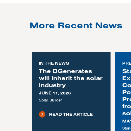
More Recent News
IN THE NEWS
PR
The DGenerates
St
will inherit the solar
Ex
industry
Co
Po
JUNE 11, 2026
Pr
Solar Builder
fr
so
READ THE ARTICLE
MAY
Stan