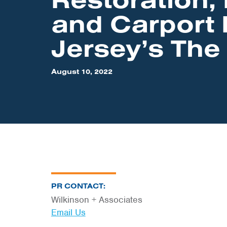
and Carport 
Jersey’s The
August 10, 2022
PR CONTACT:
Wilkinson + Associates
Email Us