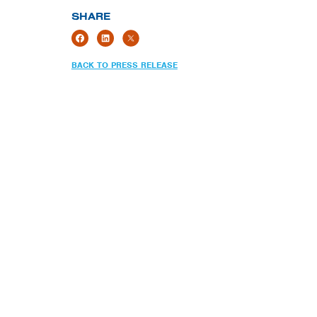
SHARE
BACK TO PRESS RELEASE