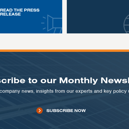
READ THE PRESS
RELEASE
cribe to our Monthly Newsl
t company news, insights from our experts and key policy
SUBSCRIBE NOW