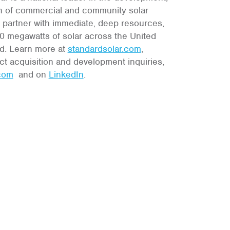
n of commercial and community solar
l partner with immediate, deep resources,
 megawatts of solar across the United
Md. Learn more at
standardsolar.com
,
ct acquisition and development inquiries,
.com
and on
LinkedIn
.