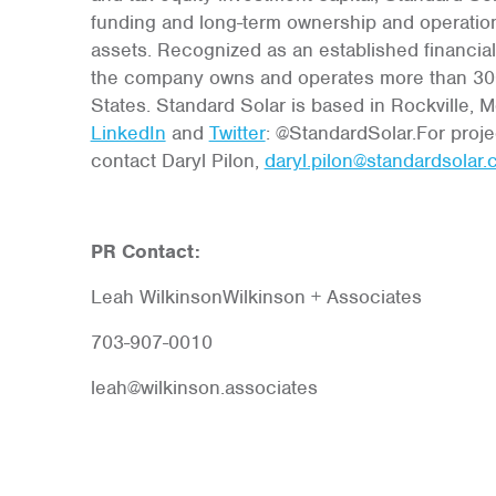
funding and long-term ownership and operatio
assets. Recognized as an established financia
the company owns and operates more than 300
States. Standard Solar is based in Rockville, 
LinkedIn
and
Twitter
: @StandardSolar.For proje
contact Daryl Pilon,
daryl.pilon@standardsolar
PR Contact:
Leah WilkinsonWilkinson + Associates
703-907-0010
leah@wilkinson.associates