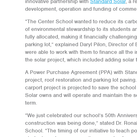
innovative partnership with
Standard Solar
, a 
development, operation and funding of commer
“The Center School wanted to reduce its carbo
of environmental stewardship to its students a
fully allocated, making it financially challengi
parking lot,” explained Daryl Pilon, Director 
were able to work with them to finance all the 
the solar project, which included adding solar t
A Power Purchase Agreement (PPA) with Standa
project, roof restoration and parking lot pavin
carport project is projected to save the schoo
Solar owns and will operate and maintain the 
term.
“We just celebrated our school’s 50th Annivers
construction was being done,” stated Dr. Ronal
School. “The timing of our initiative to teach 