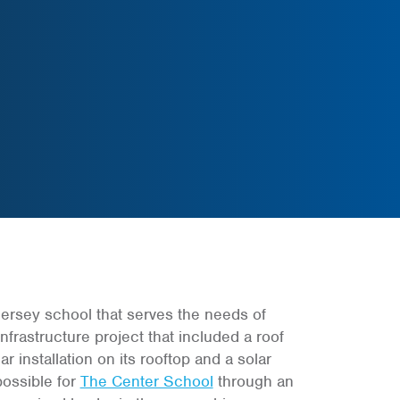
rsey school that serves the needs of
frastructure project that included a roof
r installation on its rooftop and a solar
possible for
The Center School
through an