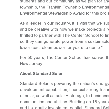
students and our community as we plan for anot
township, the Franklin Township Environmenta
Environmental Stewardship Award for this proje
As a leader in our industry, it is vital that we 
and be creative with how we make projects a rea
thrilled to partner with The Center School to f
so they can generate power from a sustainabl
lower-cost, clean power for years to come.”
For 50 years, The Center School has served th
New Jersey.
About Standard Solar
Standard Solar is powering the nation’s energy
development capabilities, financial strength and
of solar, as well as solar + storage, to business
communities and utilities. Building on 18 year
and tax equity investment capital, Standard Sol