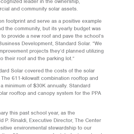
recognized leader in the ownership,
cial and community solar assets.
n footprint and serve as a positive example
nd the community, but its yearly budget was
ng to provide a new roof and pave the school’s
of Business Development, Standard Solar. “We
improvement projects they’d planned utilizing
o their roof and the parking lot.”
rd Solar covered the costs of the solar
g. The 611-kilowatt combination rooftop and
l a minimum of $30K annually. Standard
solar rooftop and canopy system for the PPA
ary this past school year, as the
d P. Rinaldi, Executive Director, The Center
positive environmental stewardship to our