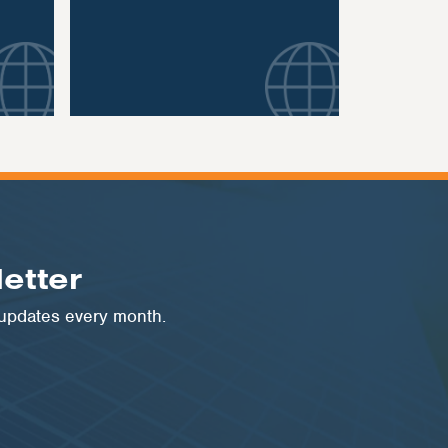
etter
 updates every month.