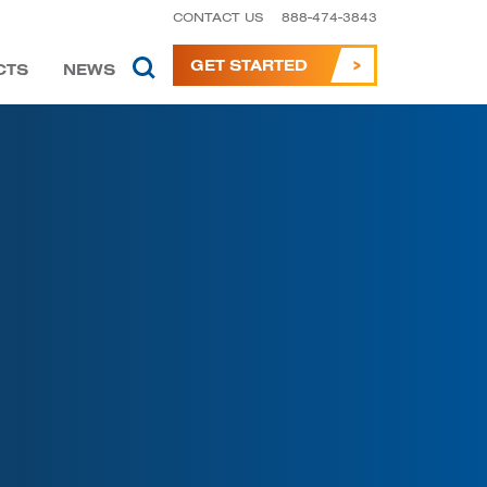
CONTACT US
888-474-3843
GET STARTED
CTS
NEWS