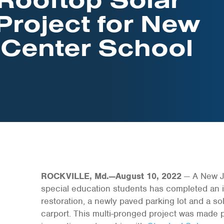
Project for New
 Center School
ROCKVILLE, Md.—August 10, 2022
— A New Je
special education students has completed an in
restoration, a newly paved parking lot and a sola
carport. This multi-pronged project was made 