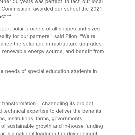
her 50 years was perfect. In fact, our local
l Commission, awarded our school the 2021
ct.”“
support solar projects of all shapes and sizes
lity for our partners,” said Pilon. “We’re
inance the solar and infrastructure upgrades
e renewable energy source, and benefit from
e needs of special education students in
 transformation – channeling its project
 technical expertise to deliver the benefits
es, institutions, farms, governments,
s of sustainable growth and in-house funding
ar is a national leader in the development,