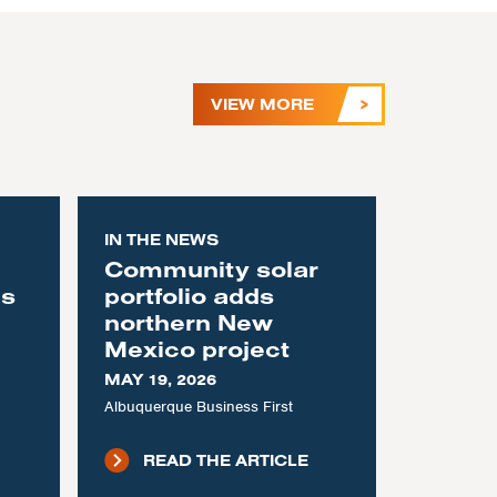
VIEW MORE
IN THE NEWS
Community solar
as
portfolio adds
northern New
Mexico project
MAY 19, 2026
Albuquerque Business First
READ THE ARTICLE