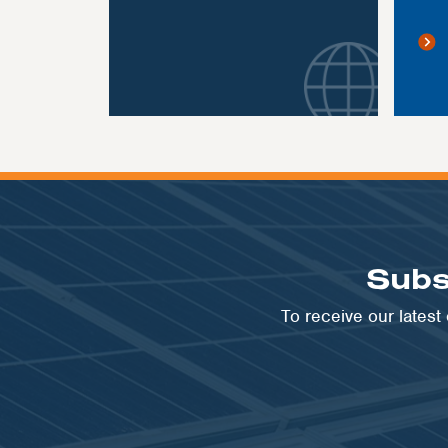
Subs
To receive our lates