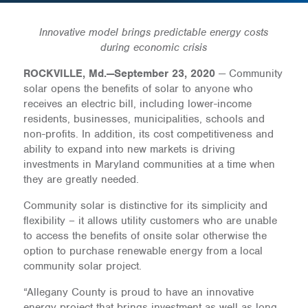
Innovative model brings predictable energy costs
during economic crisis
ROCKVILLE, Md.—September 23, 2020
— Community
solar opens the benefits of solar to anyone who
receives an electric bill, including lower-income
residents, businesses, municipalities, schools and
non-profits. In addition, its cost competitiveness and
ability to expand into new markets is driving
investments in Maryland communities at a time when
they are greatly needed.
Community solar is distinctive for its simplicity and
flexibility – it allows utility customers who are unable
to access the benefits of onsite solar otherwise the
option to purchase renewable energy from a local
community solar project.
“Allegany County is proud to have an innovative
energy project that brings investment as well as long