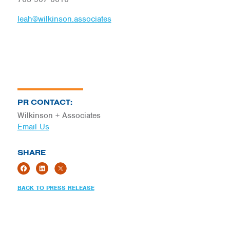
leah@wilkinson.associates
PR CONTACT:
Wilkinson + Associates
Email Us
SHARE
BACK TO PRESS RELEASE