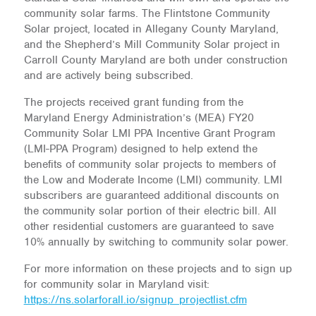
community solar farms. The Flintstone Community
Solar project, located in Allegany County Maryland,
and the Shepherd’s Mill Community Solar project in
Carroll County Maryland are both under construction
and are actively being subscribed.
The projects received grant funding from the
Maryland Energy Administration’s (MEA) FY20
Community Solar LMI PPA Incentive Grant Program
(LMI-PPA Program) designed to help extend the
benefits of community solar projects to members of
the Low and Moderate Income (LMI) community. LMI
subscribers are guaranteed additional discounts on
the community solar portion of their electric bill. All
other residential customers are guaranteed to save
10% annually by switching to community solar power.
For more information on these projects and to sign up
for community solar in Maryland visit:
https://ns.solarforall.io/signup_projectlist.cfm