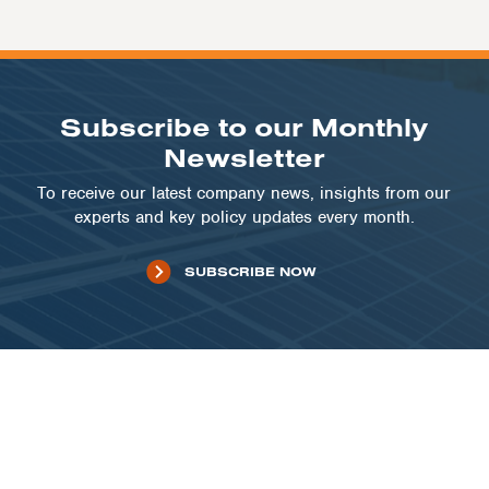
Subscribe to our Monthly
Newsletter
To receive our latest company news, insights from our
experts and key policy updates every month.
SUBSCRIBE NOW