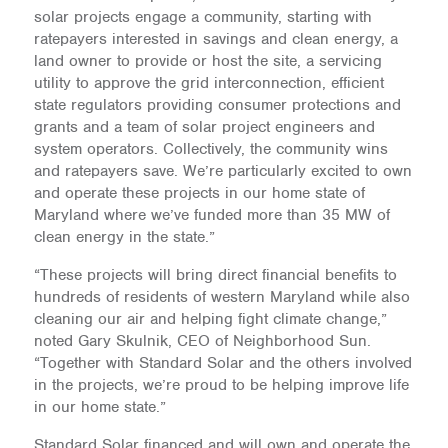
solar projects engage a community, starting with
ratepayers interested in savings and clean energy, a
land owner to provide or host the site, a servicing
utility to approve the grid interconnection, efficient
state regulators providing consumer protections and
grants and a team of solar project engineers and
system operators. Collectively, the community wins
and ratepayers save. We’re particularly excited to own
and operate these projects in our home state of
Maryland where we’ve funded more than 35 MW of
clean energy in the state.”
“These projects will bring direct financial benefits to
hundreds of residents of western Maryland while also
cleaning our air and helping fight climate change,”
noted Gary Skulnik, CEO of Neighborhood Sun.
“Together with Standard Solar and the others involved
in the projects, we’re proud to be helping improve life
in our home state.”
Standard Solar financed and will own and operate the