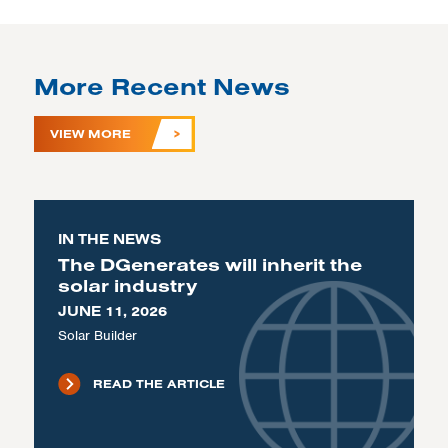
More Recent News
VIEW MORE
IN THE NEWS
The DGenerates will inherit the
solar industry
JUNE 11, 2026
Solar Builder
READ THE ARTICLE