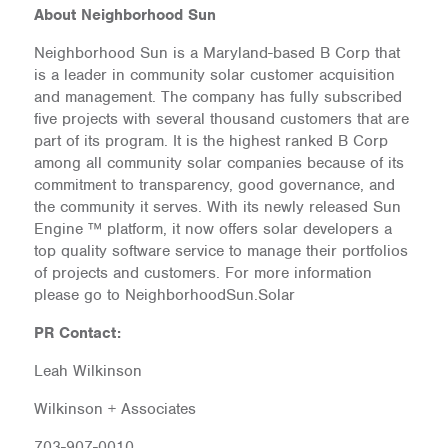
About Neighborhood Sun
Neighborhood Sun is a Maryland-based B Corp that
is a leader in community solar customer acquisition
and management. The company has fully subscribed
five projects with several thousand customers that are
part of its program. It is the highest ranked B Corp
among all community solar companies because of its
commitment to transparency, good governance, and
the community it serves. With its newly released Sun
Engine ™ platform, it now offers solar developers a
top quality software service to manage their portfolios
of projects and customers. For more information
please go to NeighborhoodSun.Solar
PR Contact:
Leah Wilkinson
Wilkinson + Associates
703-907-0010