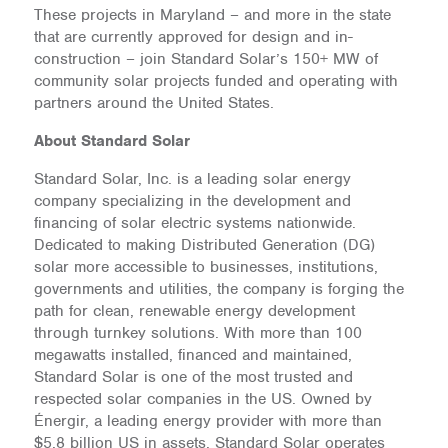
These projects in Maryland – and more in the state
that are currently approved for design and in-
construction – join Standard Solar’s 150+ MW of
community solar projects funded and operating with
partners around the United States.
About Standard Solar
Standard Solar, Inc. is a leading solar energy
company specializing in the development and
financing of solar electric systems nationwide.
Dedicated to making Distributed Generation (DG)
solar more accessible to businesses, institutions,
governments and utilities, the company is forging the
path for clean, renewable energy development
through turnkey solutions. With more than 100
megawatts installed, financed and maintained,
Standard Solar is one of the most trusted and
respected solar companies in the US. Owned by
Énergir, a leading energy provider with more than
$5.8 billion US in assets, Standard Solar operates