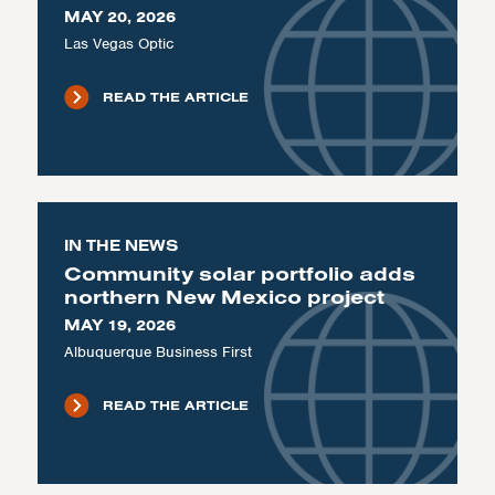
MAY 20, 2026
Las Vegas Optic
READ THE ARTICLE
IN THE NEWS
Community solar portfolio adds
northern New Mexico project
MAY 19, 2026
Albuquerque Business First
READ THE ARTICLE