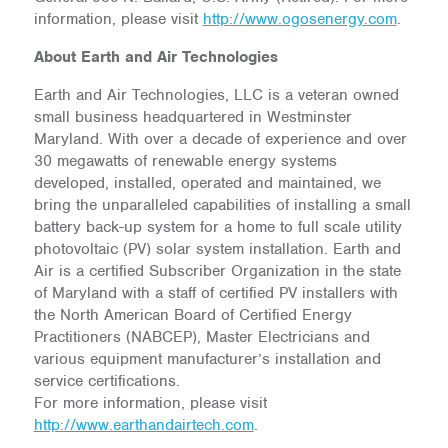
information, please visit
http://www.ogosenergy.com
.
About Earth and Air Technologies
Earth and Air Technologies, LLC is a veteran owned
small business headquartered in Westminster
Maryland. With over a decade of experience and over
30 megawatts of renewable energy systems
developed, installed, operated and maintained, we
bring the unparalleled capabilities of installing a small
battery back-up system for a home to full scale utility
photovoltaic (PV) solar system installation. Earth and
Air is a certified Subscriber Organization in the state
of Maryland with a staff of certified PV installers with
the North American Board of Certified Energy
Practitioners (NABCEP), Master Electricians and
various equipment manufacturer’s installation and
service certifications.
For more information, please visit
http://www.earthandairtech.com
.