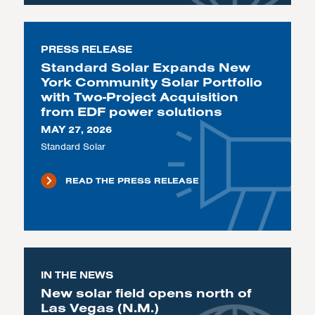
PRESS RELEASE
Standard Solar Expands New
York Community Solar Portfolio
with Two-Project Acquisition
from EDF power solutions
MAY 27, 2026
Standard Solar
READ THE PRESS RELEASE
IN THE NEWS
New solar field opens north of
Las Vegas (N.M.)