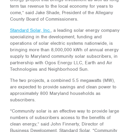
term tax revenue to the local economy for years to
come,” said Jake Shade, President of the Allegany
County Board of Commissioners.
Standard Solar, Inc.
, a leading solar energy company
specializing in the development, funding and
operations of solar electric systems nationwide, is
bringing more than 8,000,000 kWh of annual energy
supply to Maryland community solar subscribers, in
partnership with Ogos Energy LLC, Earth and Air
Technologies and Neighborhood Sun.
The two projects, a combined 5.5 megawatts (MW),
are expected to provide savings and clean power to
approximately 800 Maryland households as
subscribers.
“Community solar is an effective way to provide large
numbers of subscribers access to the benefits of
clean energy,” said John Finnerty, Director of
Business Development, Standard Solar. “Community