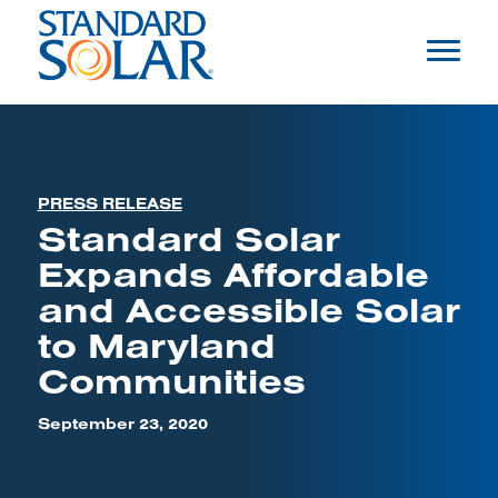
PRESS RELEASE
Standard Solar
Expands Affordable
and Accessible Solar
to Maryland
Communities
September 23, 2020