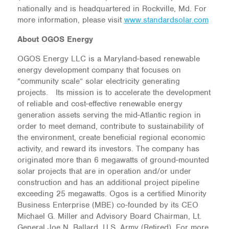
nationally and is headquartered in Rockville, Md. For
more information, please visit
www.standardsolar.com
About OGOS Energy
OGOS Energy LLC is a Maryland-based renewable
energy development company that focuses on
“community scale” solar electricity generating
projects. Its mission is to accelerate the development
of reliable and cost-effective renewable energy
generation assets serving the mid-Atlantic region in
order to meet demand, contribute to sustainability of
the environment, create beneficial regional economic
activity, and reward its investors. The company has
originated more than 6 megawatts of ground-mounted
solar projects that are in operation and/or under
construction and has an additional project pipeline
exceeding 25 megawatts. Ogos is a certified Minority
Business Enterprise (MBE) co-founded by its CEO
Michael G. Miller and Advisory Board Chairman, Lt.
General Joe N. Ballard, U.S. Army (Retired).
For more