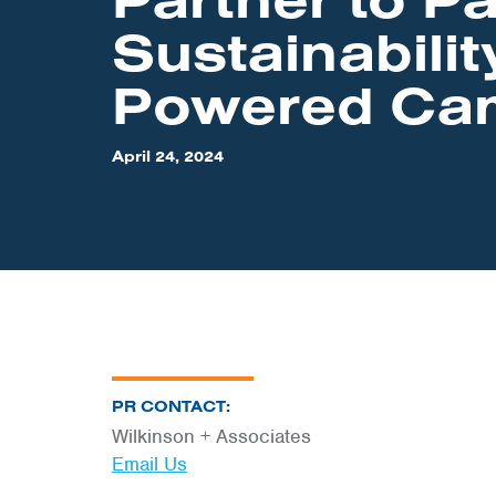
Sustainabilit
Powered Ca
April 24, 2024
PR CONTACT:
Wilkinson + Associates
Email Us