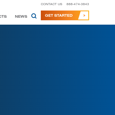
CONTACT US
888-474-3843
GET STARTED
CTS
NEWS