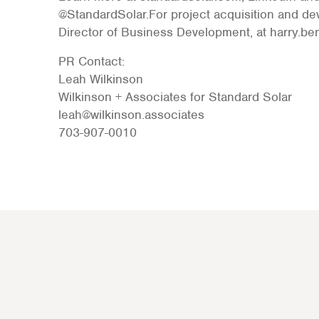
@StandardSolar.For project acquisition and de
Director of Business Development, at harry.b
PR Contact:
Leah Wilkinson
Wilkinson + Associates for Standard Solar
leah@wilkinson.associates
703-907-0010