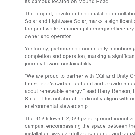
its campus located on Mound Road.
The project, developed and installed in collabo
Solar and Lightwave Solar, marks a significant
footprint while enhancing its energy efficiency
owner and operator.
Yesterday, partners and community members ga
completion and operation, marking a significan
journey toward sustainability.
“We are proud to partner with CQI and Unity Ch
the school’s carbon footprint and provide an ed
about renewable energy,” said Harry Benson, 
Solar. “This collaboration directly aligns with 
environmental stewardship.”
The 912 kilowatt, 2,028-panel ground-mount ar
campus, encompassing the space between the s
installation was carefully engineered and cons