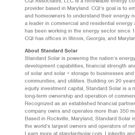
CQI Associates, LLC is a renewable energy c
provider based in Maryland. CQI’s goal is to 
and homeowners to understand their energy n
a leader in commercial and residential energy
has been working in the energy sector since 199
CQI has offices in Illinois, Georgia, and Maryla
About Standard Solar
Standard Solar is powering the nation’s energy
development capabilities, financial strength and
of solar and solar + storage to businesses and 
communities, and utilities. Building on 20 yea
equity investment capital, Standard Solar is a 
long-term ownership and operation of commerc
Recognized as an established financial partne
company owns and operates more than 350 mega
Based in Rockville, Maryland, Standard Solar is
the world’s largest owners and operators of re
Learn more at standardsolar.com, LinkedIn and 