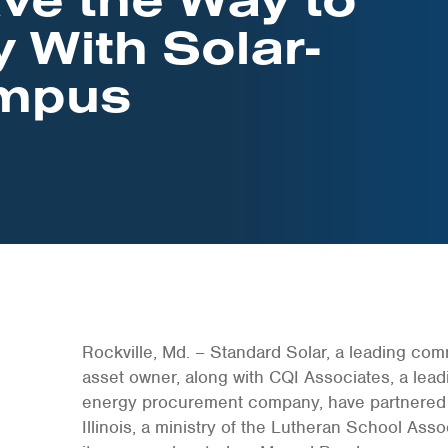
y With Solar-
mpus
Rockville, Md. – Standard Solar, a leading co
asset owner, along with CQI Associates, a lea
energy procurement company, have partnered w
Illinois, a ministry of the Lutheran School Asso