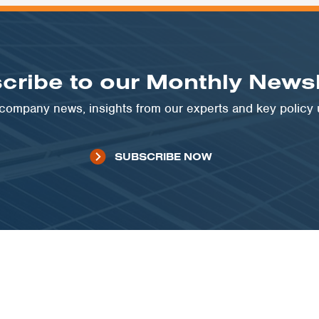
cribe to our Monthly Newsl
t company news, insights from our experts and key policy
SUBSCRIBE NOW