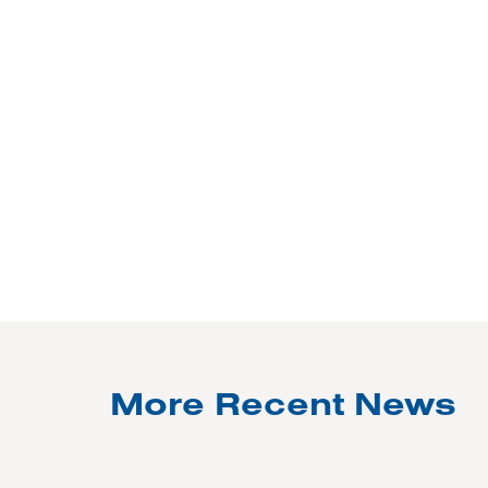
More Recent News