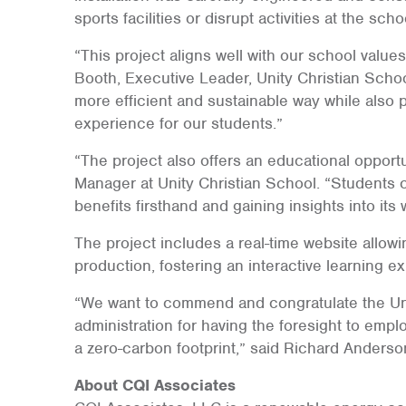
sports facilities or disrupt activities at the scho
“This project aligns well with our school values
Booth, Executive Leader, Unity Christian Schoo
more efficient and sustainable way while also 
experience for our students.”
“The project also offers an educational opportu
Manager at Unity Christian School. “Students c
benefits firsthand and gaining insights into its 
The project includes a real-time website allowi
production, fostering an interactive learning e
“We want to commend and congratulate the Uni
administration for having the foresight to emp
a zero-carbon footprint,” said Richard Anderso
About CQI Associates