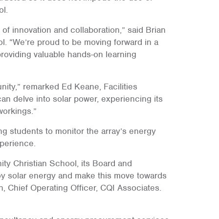
ol.
 of innovation and collaboration,” said Brian
l. “We’re proud to be moving forward in a
providing valuable hands-on learning
nity,” remarked Ed Keane, Facilities
an delve into solar power, experiencing its
workings.”
ng students to monitor the array’s energy
xperience.
ty Christian School, its Board and
loy solar energy and make this move towards
n, Chief Operating Officer, CQI Associates.