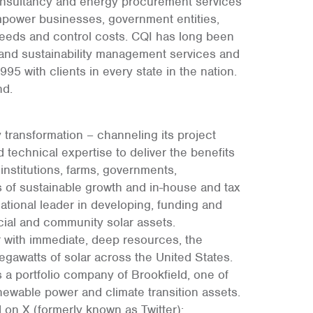
onsultancy and energy procurement services
empower businesses, government entities,
eeds and control costs. CQI has long been
 and sustainability management services and
5 with clients in every state in the nation.
nd.
 transformation – channeling its project
 technical expertise to deliver the benefits
institutions, farms, governments,
rs of sustainable growth and in-house and tax
national leader in developing, funding and
ial and community solar assets.
r with immediate, deep resources, the
watts of solar across the United States.
 a portfolio company of Brookfield, one of
newable power and climate transition assets.
on X (formerly known as Twitter):