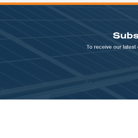
Subs
To receive our lates