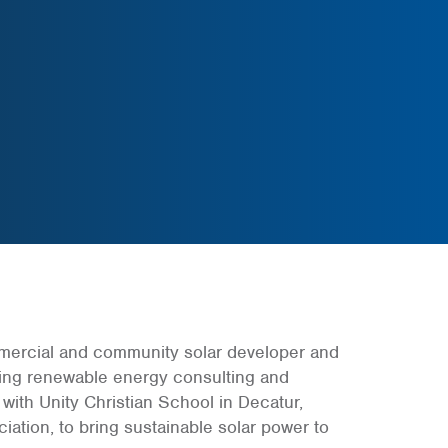
mmercial and community solar developer and
ding renewable energy consulting and
ith Unity Christian School in Decatur,
ciation, to bring sustainable solar power to