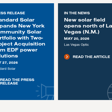
ESS RELEASE
IN THE NEWS
andard Solar
New solar field
pands New York
opens north of L
mmunity Solar
Vegas (N.M.)
rtfolio with Two-
MAY 20, 2026
oject Acquisition
Las Vegas Optic
om EDF power
lutions
READ THE ARTICLE
 27, 2026
dard Solar
READ THE PRESS
RELEASE