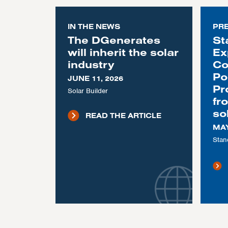
IN THE NEWS
PR
The DGenerates
St
will inherit the solar
Ex
industry
Co
Po
JUNE 11, 2026
Pr
Solar Builder
fr
so
READ THE ARTICLE
MAY
Stan