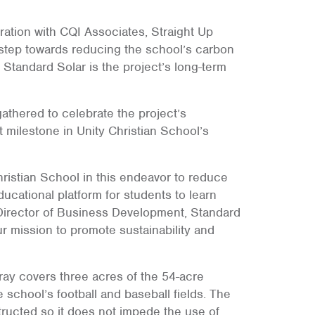
ration with CQI Associates, Straight Up
 step towards reducing the school’s carbon
. Standard Solar is the project’s long-term
thered to celebrate the project’s
t milestone in Unity Christian School’s
ristian School in this endeavor to reduce
ucational platform for students to learn
Director of Business Development, Standard
our mission to promote sustainability and
ray covers three acres of the 54-acre
chool’s football and baseball fields. The
tructed so it does not impede the use of