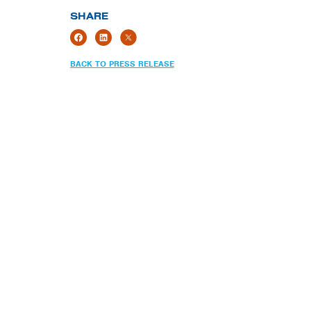
SHARE
BACK TO PRESS RELEASE