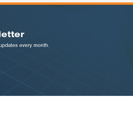
etter
 updates every month.