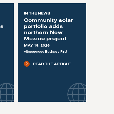
IN THE NEWS
Community solar
as
portfolio adds
northern New
Mexico project
MAY 19, 2026
Albuquerque Business First
READ THE ARTICLE