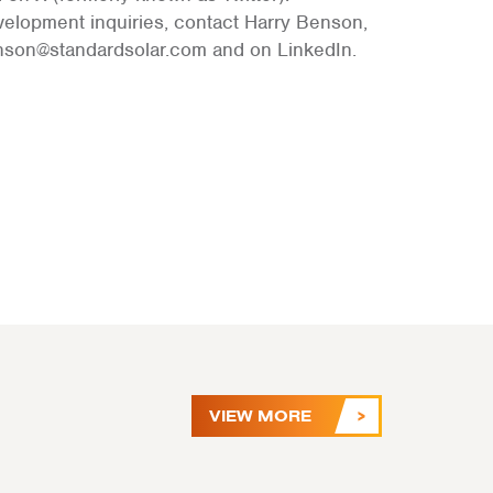
velopment inquiries, contact Harry Benson,
enson@standardsolar.com and on LinkedIn.
VIEW MORE