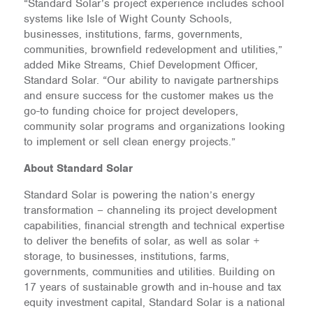
“Standard Solar’s project experience includes school
systems like Isle of Wight County Schools,
businesses, institutions, farms, governments,
communities, brownfield redevelopment and utilities,”
added Mike Streams, Chief Development Officer,
Standard Solar. “Our ability to navigate partnerships
and ensure success for the customer makes us the
go-to funding choice for project developers,
community solar programs and organizations looking
to implement or sell clean energy projects.”
About Standard Solar
Standard Solar is powering the nation’s energy
transformation – channeling its project development
capabilities, financial strength and technical expertise
to deliver the benefits of solar, as well as solar +
storage, to businesses, institutions, farms,
governments, communities and utilities. Building on
17 years of sustainable growth and in-house and tax
equity investment capital, Standard Solar is a national