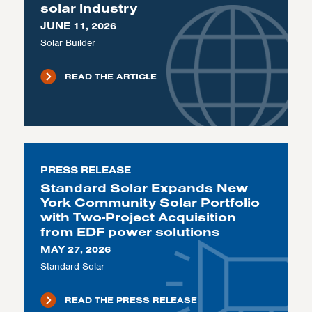
solar industry
JUNE 11, 2026
Solar Builder
READ THE ARTICLE
PRESS RELEASE
Standard Solar Expands New
York Community Solar Portfolio
with Two-Project Acquisition
from EDF power solutions
MAY 27, 2026
Standard Solar
READ THE PRESS RELEASE