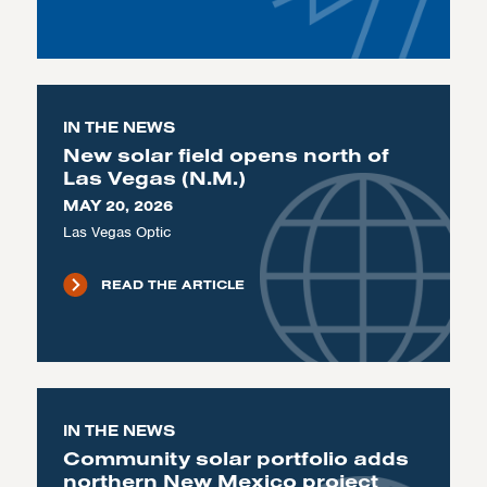
IN THE NEWS
New solar field opens north of
Las Vegas (N.M.)
MAY 20, 2026
Las Vegas Optic
READ THE ARTICLE
IN THE NEWS
Community solar portfolio adds
northern New Mexico project