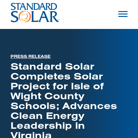
PRESS RELEASE
Standard Solar
Completes Solar
Project for Isle of
Wight County
Schools; Advances
Clean Energy
Leadership in
Virginia