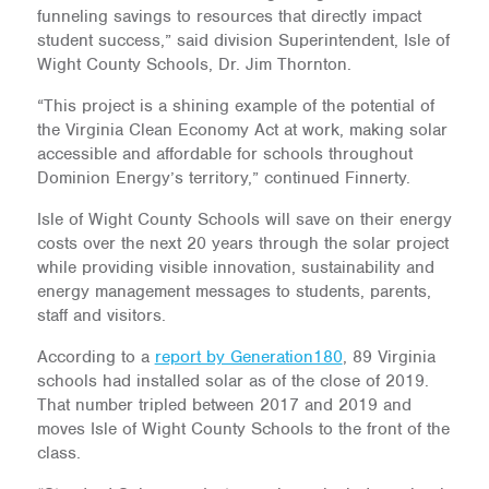
funneling savings to resources that directly impact
student success,” said division Superintendent, Isle of
Wight County Schools, Dr. Jim Thornton.
“This project is a shining example of the potential of
the Virginia Clean Economy Act at work, making solar
accessible and affordable for schools throughout
Dominion Energy’s territory,” continued Finnerty.
Isle of Wight County Schools will save on their energy
costs over the next 20 years through the solar project
while providing visible innovation, sustainability and
energy management messages to students, parents,
staff and visitors.
According to a
report by Generation180
, 89 Virginia
schools had installed solar as of the close of 2019.
That number tripled between 2017 and 2019 and
moves Isle of Wight County Schools to the front of the
class.