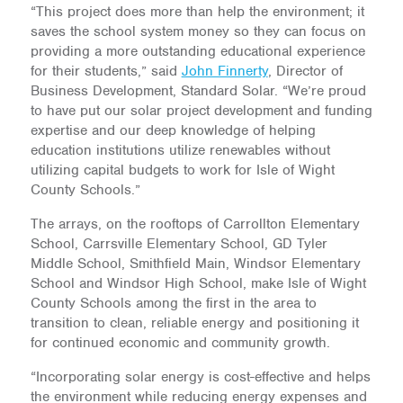
“This project does more than help the environment; it
saves the school system money so they can focus on
providing a more outstanding educational experience
for their students,” said
John Finnerty
, Director of
Business Development, Standard Solar. “We’re proud
to have put our solar project development and funding
expertise and our deep knowledge of helping
education institutions utilize renewables without
utilizing capital budgets to work for Isle of Wight
County Schools.”
The arrays, on the rooftops of Carrollton Elementary
School, Carrsville Elementary School, GD Tyler
Middle School, Smithfield Main, Windsor Elementary
School and Windsor High School, make Isle of Wight
County Schools among the first in the area to
transition to clean, reliable energy and positioning it
for continued economic and community growth.
“Incorporating solar energy is cost-effective and helps
the environment while reducing energy expenses and