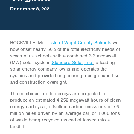
December 8, 2021
ROCKVILLE, Md.—
Isle of Wight County Schools
will
now offset nearly 50% of the total electricity needs of
seven of its schools with a combined 3.3 megawatt
(MW) solar system.
Standard Solar, Inc.
, a leading
solar energy company, owns and operates the
systems and provided engineering, design expertise
and construction oversight.
The combined rooftop arrays are projected to
produce an estimated 4,252-megawatt-hours of clean
energy each year, offsetting carbon emissions of 7.6
million miles driven by an average car, or 1,000 tons
of waste being recycled instead of tossed into a
landfill.