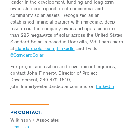
leader in the development, funding and long-term
ownership and operation of commercial and
community solar assets. Recognized as an
established financial partner with immediate, deep
resources, the company owns and operates more
than 225 megawatts of solar across the United States.
Standard Solar is based in Rockville, Md. Learn more
at
standardsolar.com
,
LinkedIn
and Twitter:
@StandardSolar
.
For project acquisition and development inquiries,
contact John Finnerty, Director of Project
Development, 240-479-1519,
john.finnerty@standardsolar.com and on
LinkedIn
.
PR CONTACT:
Wilkinson + Associates
Email Us