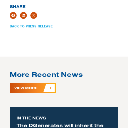
SHARE
BACK TO PRESS RELEASE
More Recent News
VIEW MORE
IN THE NEWS
The DGenerates will inherit the