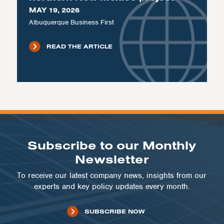
MAY 19, 2026
Albuquerque Business First
READ THE ARTICLE
Subscribe to our Monthly
Newsletter
To receive our latest company news, insights from our
experts and key policy updates every month.
SUBSCRIBE NOW