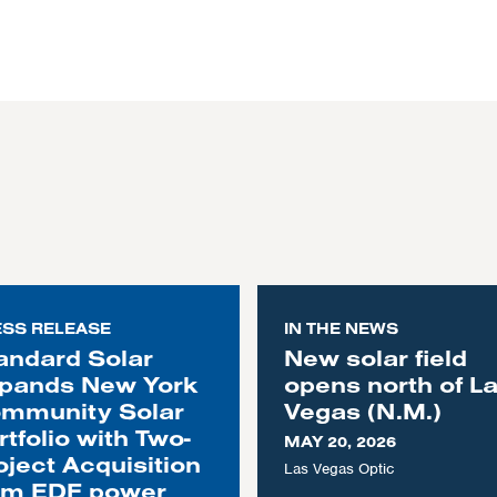
ESS RELEASE
IN THE NEWS
andard Solar
New solar field
pands New York
opens north of L
mmunity Solar
Vegas (N.M.)
rtfolio with Two-
MAY 20, 2026
oject Acquisition
Las Vegas Optic
om EDF power