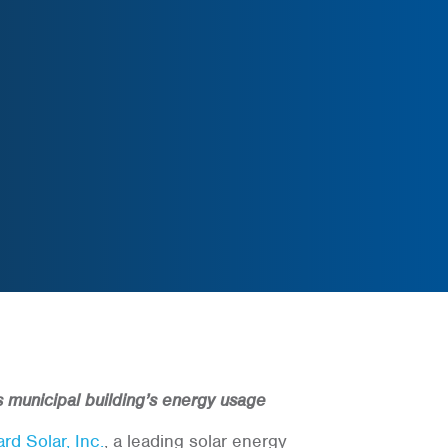
’s municipal building’s energy usage
rd Solar, Inc.
, a leading solar energy