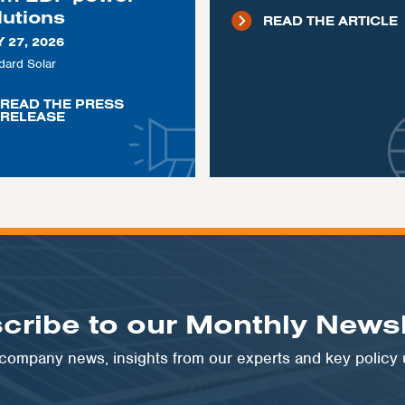
lutions
READ THE ARTICLE
 27, 2026
dard Solar
READ THE PRESS
RELEASE
cribe to our Monthly Newsl
t company news, insights from our experts and key policy