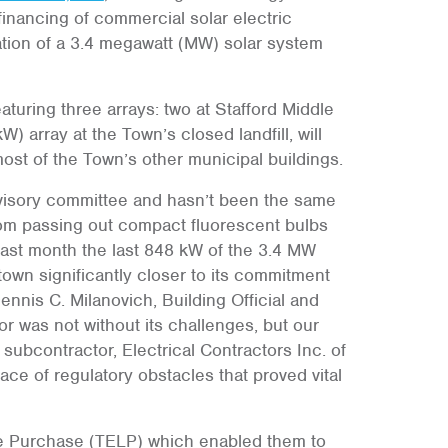
inancing of commercial solar electric
ation of a 3.4 megawatt (MW) solar system
turing three arrays: two at Stafford Middle
 array at the Town’s closed landfill, will
most of the Town’s other municipal buildings.
visory committee and hasn’t been the same
from passing out compact fluorescent bulbs
ast month the last 848 kW of the 3.4 MW
own significantly closer to its commitment
Dennis C. Milanovich, Building Official and
r was not without its challenges, but our
 subcontractor, Electrical Contractors Inc. of
ce of regulatory obstacles that proved vital
e Purchase (TELP) which enabled them to