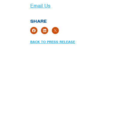
Email Us
SHARE
BACK TO PRESS RELEASE