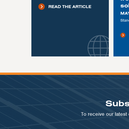
so
READ THE ARTICLE
MAY
Stan
Subs
To receive our lates