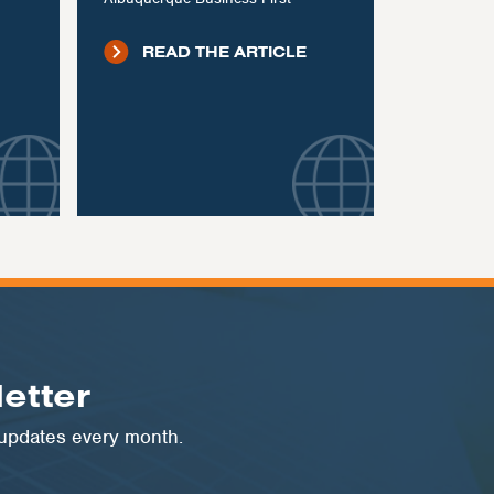
READ THE ARTICLE
etter
 updates every month.