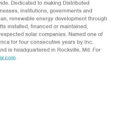
wide. Dedicated to making Distributed
nesses, institutions, governments and
 clean, renewable energy development through
s installed, financed or maintained,
d respected solar companies. Named one of
ica for four consecutive years by Inc.
nd is headquartered in Rockville, Md. For
ar.com