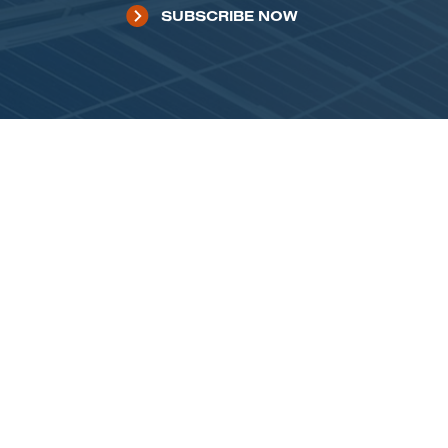
SUBSCRIBE NOW