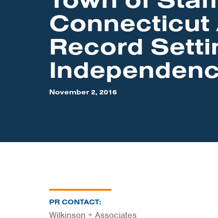
Connecticut
Record Setti
Independen
November 2, 2016
PR CONTACT:
Wilkinson + Associates