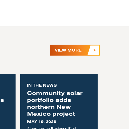
VIEW MORE
IN THE NEWS
Community solar
as
portfolio adds
northern New
Mexico project
MAY 19, 2026
Albuquerque Business First