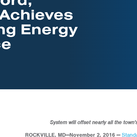
 Achieves
ng Energy
ce
System will offset nearly all the town
ROCKVILLE, MD
—
November 2, 2016
—
Standa