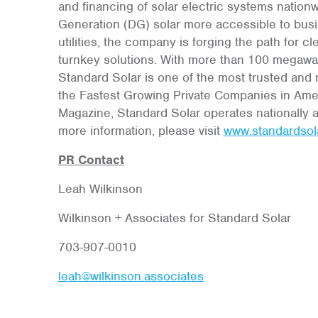
and financing of solar electric systems nation
Generation (DG) solar more accessible to busi
utilities, the company is forging the path for
turnkey solutions. With more than 100 megawatt
Standard Solar is one of the most trusted an
the Fastest Growing Private Companies in Amer
Magazine, Standard Solar operates nationally a
more information, please visit
www.standardsol
PR Contact
Leah Wilkinson
Wilkinson + Associates for Standard Solar
703-907-0010
leah@wilkinson.associates