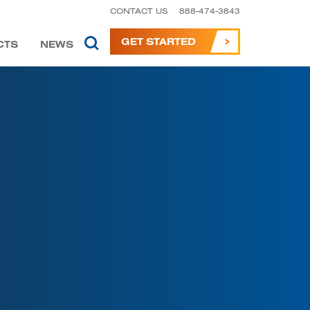
CONTACT US
888-474-3843
GET STARTED
CTS
NEWS