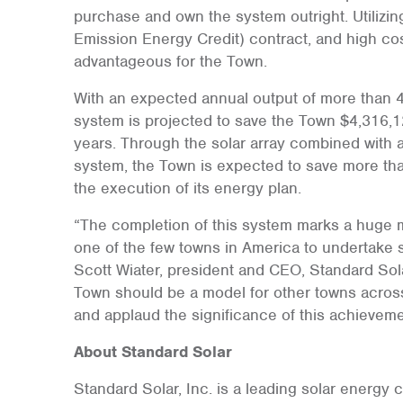
purchase and own the system outright. Utilizi
Emission Energy Credit) contract, and high cos
advantageous for the Town.
With an expected annual output of more than 4.6
system is projected to save the Town $4,316,
years. Through the solar array combined with 
system, the Town is expected to save more tha
the execution of its energy plan.
“The completion of this system marks a huge m
one of the few towns in America to undertake s
Scott Wiater, president and CEO, Standard Sola
Town should be a model for other towns across 
and applaud the significance of this achieveme
About Standard Solar
Standard Solar, Inc. is a leading solar energy