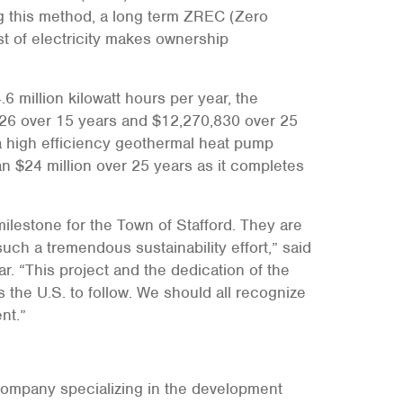
ng this method, a long term ZREC (Zero
t of electricity makes ownership
 million kilowatt hours per year, the
126 over 15 years and $12,270,830 over 25
a high efficiency geothermal heat pump
n $24 million over 25 years as it completes
ilestone for the Town of Stafford. They are
uch a tremendous sustainability effort,” said
r. “This project and the dedication of the
the U.S. to follow. We should all recognize
nt.”
 company specializing in the development