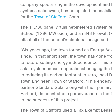
company specializing in the development and f
systems nationwide, has completed the install
for the
Town of Stafford
, Conn.
The 11,780 panel virtual net-metered system fea
School (1.296 MW each) and an 848 kilowatt (kW)
offset all of the school’s electrical usage and 
“Six years ago, the town formed an Energy Ad
since. In that short span, the town has gone 
to record setting energy independence. This p
solar system became operational bringing the t
to reducing its carbon footprint to zero,” said 
Town Engineer, Town of Stafford. “This endeavo
partner Standard Solar along with their primary
Hartford, demonstrated a perseverance in the fa
to the success of this project.”
The Town of Stafford used a Tax Exempt Leas