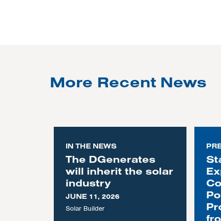
More Recent News
IN THE NEWS
PR
The DGenerates
St
will inherit the solar
Ex
industry
Co
Po
JUNE 11, 2026
Pr
Solar Builder
fr