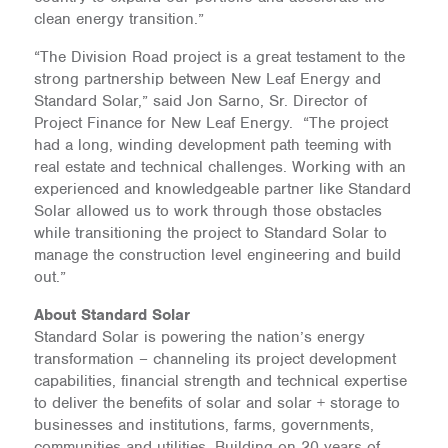
clean energy transition.”
“The Division Road project is a great testament to the
strong partnership between New Leaf Energy and
Standard Solar,” said Jon Sarno, Sr. Director of
Project Finance for New Leaf Energy. “The project
had a long, winding development path teeming with
real estate and technical challenges. Working with an
experienced and knowledgeable partner like Standard
Solar allowed us to work through those obstacles
while transitioning the project to Standard Solar to
manage the construction level engineering and build
out.”
About Standard Solar
Standard Solar is powering the nation’s energy
transformation – channeling its project development
capabilities, financial strength and technical expertise
to deliver the benefits of solar and solar + storage to
businesses and institutions, farms, governments,
communities and utilities. Building on 20 years of