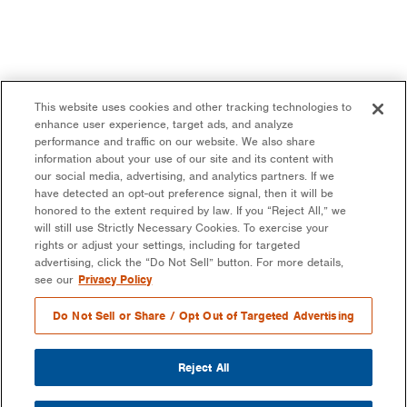
This website uses cookies and other tracking technologies to
enhance user experience, target ads, and analyze
performance and traffic on our website. We also share
information about your use of our site and its content with
our social media, advertising, and analytics partners. If we
have detected an opt-out preference signal, then it will be
honored to the extent required by law. If you “Reject All,” we
will still use Strictly Necessary Cookies. To exercise your
rights or adjust your settings, including for targeted
advertising, click the “Do Not Sell” button. For more details,
see our
Privacy Policy
Do Not Sell or Share / Opt Out of Targeted Advertising
Reject All