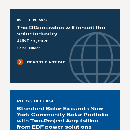
IN THE NEWS
The DGenerates will inherit the
solar industry
JUNE 11, 2026
Solar Builder
READ THE ARTICLE
PRESS RELEASE
Standard Solar Expands New
York Community Solar Portfolio
with Two-Project Acquisition
from EDF power solutions