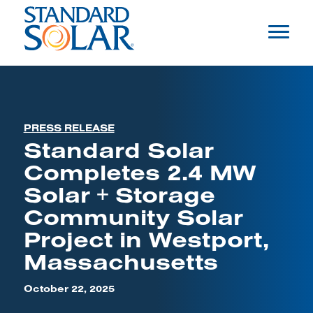
PRESS RELEASE
Standard Solar
Completes 2.4 MW
Solar + Storage
Community Solar
Project in Westport,
Massachusetts
October 22, 2025