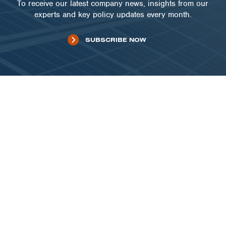
To receive our latest company news, insights from our
experts and key policy updates every month.
SUBSCRIBE NOW