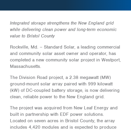
Integrated storage strengthens the New England grid
while delivering clean power and long-term economic
value to Bristol County
Rockville, Md. – Standard Solar, a leading commercial
and community solar asset owner and operator, has
completed a new community solar project in Westport,
Massachusetts.
The Division Road project, a 2.38 megawatt (MW)
ground-mount solar array paired with 999 kilowatt
(kW) of DC-coupled battery storage, is now delivering
clean, reliable power to the New England grid.
The project was acquired from New Leaf Energy and
built in partnership with EDF power solutions.
Located on seven acres in Bristol County, the array
includes 4,420 modules and is expected to produce