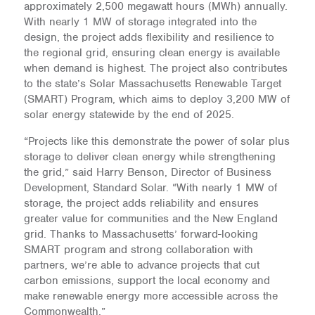
approximately 2,500 megawatt hours (MWh) annually.
With nearly 1 MW of storage integrated into the
design, the project adds flexibility and resilience to
the regional grid, ensuring clean energy is available
when demand is highest. The project also contributes
to the state’s Solar Massachusetts Renewable Target
(SMART) Program, which aims to deploy 3,200 MW of
solar energy statewide by the end of 2025.
“Projects like this demonstrate the power of solar plus
storage to deliver clean energy while strengthening
the grid,” said Harry Benson, Director of Business
Development, Standard Solar. “With nearly 1 MW of
storage, the project adds reliability and ensures
greater value for communities and the New England
grid. Thanks to Massachusetts’ forward-looking
SMART program and strong collaboration with
partners, we’re able to advance projects that cut
carbon emissions, support the local economy and
make renewable energy more accessible across the
Commonwealth.”