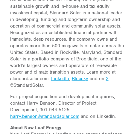
sustainable growth and in-house and tax equity
investment capital, Standard Solar is a national leader
in developing, funding and long-term ownership and
operation of commercial and community solar assets.
Recognized as an established financial partner with
immediate, deep resources, the company owns and
operates more than 500 megawatts of solar across the
United States. Based in Rockville, Maryland, Standard
Solar is a portfolio company of Brookfield, one of the
world’s largest owners and operators of renewable
power and climate transition assets. Learn more at
standardsolar.com,
LinkedIn
,
Bluesky
and on
X
:
@StandardSolar.
For project acquisition and development inquiries,
contact Harry Benson, Director of Project
Development, 301‑944‑5125,
harry.benson@standardsolar.com
and on LinkedIn.
About New Leaf Energy