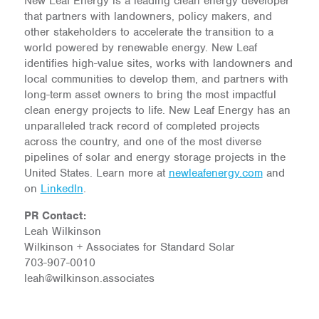
New Leaf Energy is a leading clean energy developer
that partners with landowners, policy makers, and
other stakeholders to accelerate the transition to a
world powered by renewable energy. New Leaf
identifies high-value sites, works with landowners and
local communities to develop them, and partners with
long-term asset owners to bring the most impactful
clean energy projects to life. New Leaf Energy has an
unparalleled track record of completed projects
across the country, and one of the most diverse
pipelines of solar and energy storage projects in the
United States. Learn more at
newleafenergy.com
and
on
LinkedIn
.
PR Contact:
Leah Wilkinson
Wilkinson + Associates for Standard Solar
703-907-0010
leah@wilkinson.associates