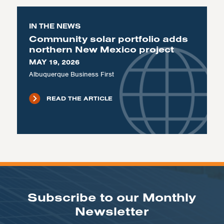
IN THE NEWS
Community solar portfolio adds
northern New Mexico project
MAY 19, 2026
Albuquerque Business First
READ THE ARTICLE
Subscribe to our Monthly
Newsletter