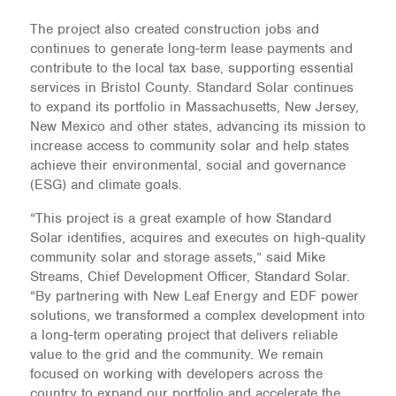
The project also created construction jobs and
continues to generate long-term lease payments and
contribute to the local tax base, supporting essential
services in Bristol County. Standard Solar continues
to expand its portfolio in Massachusetts, New Jersey,
New Mexico and other states, advancing its mission to
increase access to community solar and help states
achieve their environmental, social and governance
(ESG) and climate goals.
“This project is a great example of how Standard
Solar identifies, acquires and executes on high-quality
community solar and storage assets,” said Mike
Streams, Chief Development Officer, Standard Solar.
“By partnering with New Leaf Energy and EDF power
solutions, we transformed a complex development into
a long-term operating project that delivers reliable
value to the grid and the community. We remain
focused on working with developers across the
country to expand our portfolio and accelerate the