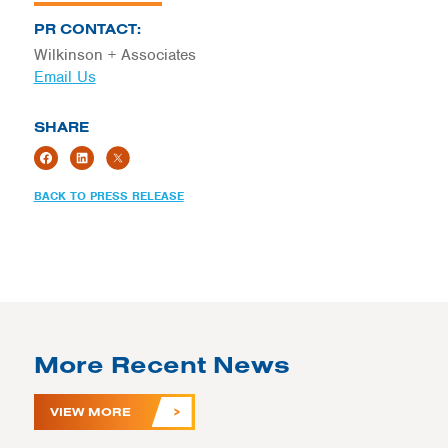
PR CONTACT:
Wilkinson + Associates
Email Us
SHARE
BACK TO PRESS RELEASE
More Recent News
VIEW MORE