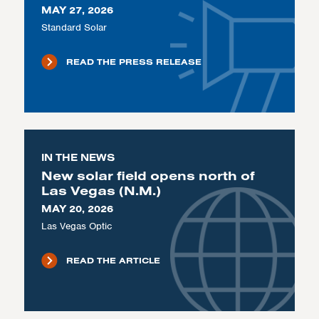
MAY 27, 2026
Standard Solar
READ THE PRESS RELEASE
IN THE NEWS
New solar field opens north of
Las Vegas (N.M.)
MAY 20, 2026
Las Vegas Optic
READ THE ARTICLE