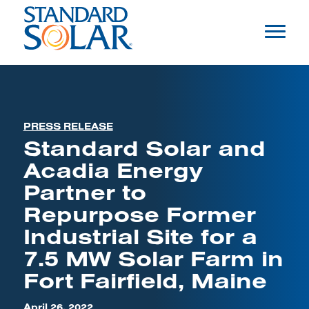
PRESS RELEASE
Standard Solar and
Acadia Energy
Partner to
Repurpose Former
Industrial Site for a
7.5 MW Solar Farm in
Fort Fairfield, Maine
April 26, 2022