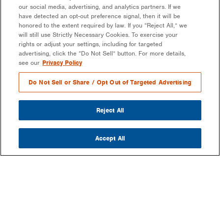
our social media, advertising, and analytics partners. If we
have detected an opt-out preference signal, then it will be
honored to the extent required by law. If you “Reject All,” we
will still use Strictly Necessary Cookies. To exercise your
rights or adjust your settings, including for targeted
advertising, click the “Do Not Sell” button. For more details,
see our
Privacy Policy
Do Not Sell or Share / Opt Out of Targeted Advertising
Reject All
Accept All
COMPANY
OUR MISSION & VISION
WHAT WE DO
LEADERSHIP