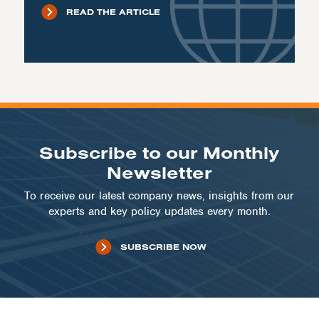
READ THE ARTICLE
Subscribe to our Monthly
Newsletter
To receive our latest company news, insights from our
experts and key policy updates every month.
SUBSCRIBE NOW