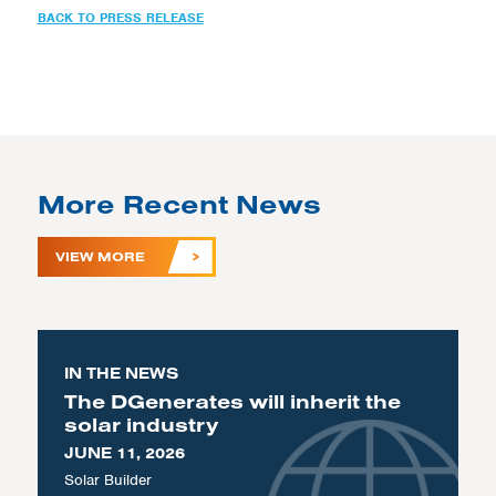
BACK TO PRESS RELEASE
More Recent News
VIEW MORE
IN THE NEWS
The DGenerates will inherit the
solar industry
JUNE 11, 2026
Solar Builder