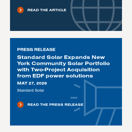
READ THE ARTICLE
PRESS RELEASE
Standard Solar Expands New
York Community Solar Portfolio
with Two-Project Acquisition
from EDF power solutions
MAY 27, 2026
Standard Solar
READ THE PRESS RELEASE