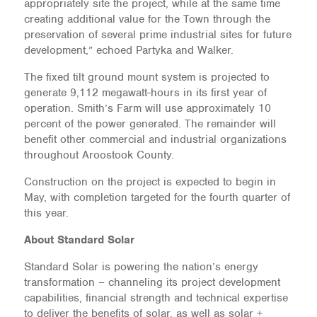
appropriately site the project, while at the same time
creating additional value for the Town through the
preservation of several prime industrial sites for future
development,” echoed Partyka and Walker.
The fixed tilt ground mount system is projected to
generate 9,112 megawatt-hours in its first year of
operation. Smith’s Farm will use approximately 10
percent of the power generated. The remainder will
benefit other commercial and industrial organizations
throughout Aroostook County.
Construction on the project is expected to begin in
May, with completion targeted for the fourth quarter of
this year.
About Standard Solar
Standard Solar is powering the nation’s energy
transformation – channeling its project development
capabilities, financial strength and technical expertise
to deliver the benefits of solar, as well as solar +