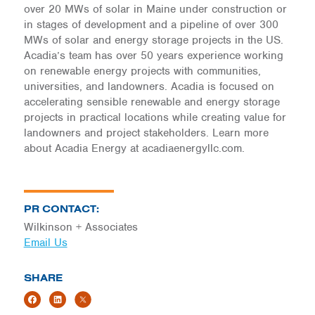
over 20 MWs of solar in Maine under construction or
in stages of development and a pipeline of over 300
MWs of solar and energy storage projects in the US.
Acadia’s team has over 50 years experience working
on renewable energy projects with communities,
universities, and landowners. Acadia is focused on
accelerating sensible renewable and energy storage
projects in practical locations while creating value for
landowners and project stakeholders. Learn more
about Acadia Energy at acadiaenergyllc.com.
PR CONTACT:
Wilkinson + Associates
Email Us
SHARE