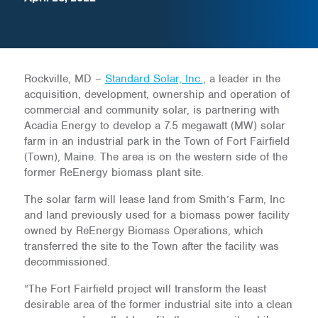
Rockville, MD –
Standard Solar, Inc.
, a leader in the
acquisition, development, ownership and operation of
commercial and community solar, is partnering with
Acadia Energy to develop a 7.5 megawatt (MW) solar
farm in an industrial park in the Town of Fort Fairfield
(Town), Maine. The area is on the western side of the
former ReEnergy biomass plant site.
The solar farm will lease land from Smith’s Farm, Inc
and land previously used for a biomass power facility
owned by ReEnergy Biomass Operations, which
transferred the site to the Town after the facility was
decommissioned.
“The Fort Fairfield project will transform the least
desirable area of the former industrial site into a clean