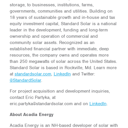
storage, to businesses, institutions, farms,
governments, communities and utilities. Building on
18 years of sustainable growth and in-house and tax
equity investment capital, Standard Solar is a national
leader in the development, funding and long-term
ownership and operation of commercial and
community solar assets. Recognized as an
established financial partner with immediate, deep
resources, the company owns and operates more
than 250 megawatts of solar across the United States.
Standard Solar is based in Rockville, Md. Learn more
at
standardsolar.com
,
LinkedIn
and Twitter:
@StandardSolar
.
For project acquisition and development inquiries,
contact Eric Partyka, at
eric.partyka@standardsolar.com and on
LinkedIn
.
About Acadia Energy
Acadia Energy is an NH-based developer of solar with