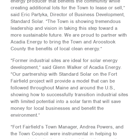
energy producer that benefits the community while
creating additional lots for the Town to lease or sell,”
said Eric Partyka, Director of Business Development,
Standard Solar. “The Town is showing tremendous
leadership and vision in taking this step toward a
more sustainable future. We are proud to partner with
Acadia Energy to bring the Town and Aroostook
County the benefits of local clean energy.”
“Former industrial sites are ideal for solar energy
development,” said Glenn Walker of Acadia Energy.
“Our partnership with Standard Solar on the Fort
Fairfield project will provide a model that can be
followed throughout Maine and around the U.S.,
showing how to successfully transition industrial sites
with limited potential into a solar farm that will save
money for local businesses and benefit the
environment.”
“Fort Fairfield’s Town Manager, Andrea Powers, and
the Town Council were instrumental in helping to