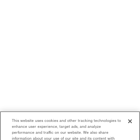
This website uses cookies and other tracking technologies to
enhance user experience, target ads, and analyze
performance and traffic on our website. We also share
information about your use of our site and its content with