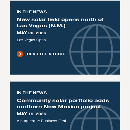
IN THE NEWS
New solar field opens north of
Las Vegas (N.M.)
MAY 20, 2026
Las Vegas Optic
READ THE ARTICLE
IN THE NEWS
Community solar portfolio adds
northern New Mexico project
MAY 19, 2026
Albuquerque Business First