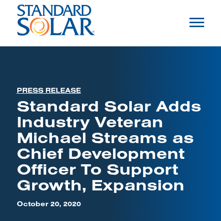
PRESS RELEASE
Standard Solar Adds
Industry Veteran
Michael Streams as
Chief Development
Officer To Support
Growth, Expansion
October 20, 2020