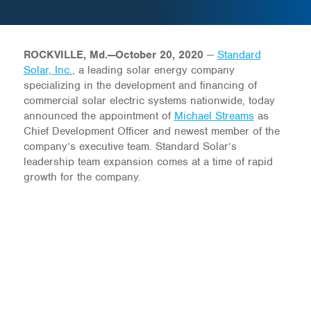
ROCKVILLE, Md.—October 20, 2020
—
Standard
Solar, Inc.
, a leading solar energy company
specializing in the development and financing of
commercial solar electric systems nationwide, today
announced the appointment of
Michael Streams
as
Chief Development Officer and newest member of the
company’s executive team. Standard Solar’s
leadership team expansion comes at a time of rapid
growth for the company.