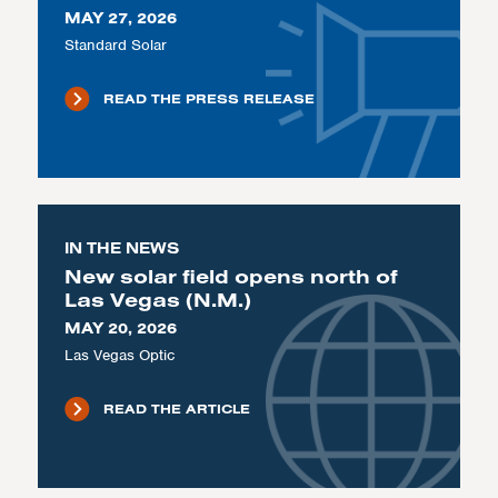
MAY 27, 2026
Standard Solar
READ THE PRESS RELEASE
IN THE NEWS
New solar field opens north of
Las Vegas (N.M.)
MAY 20, 2026
Las Vegas Optic
READ THE ARTICLE