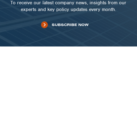
To receive our latest company news, insights from our
experts and key policy updates every month.
SUBSCRIBE NOW