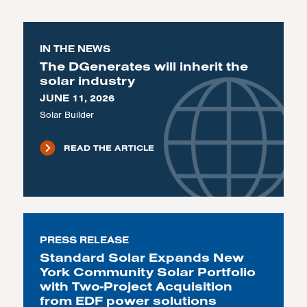
IN THE NEWS
The DGenerates will inherit the
solar industry
JUNE 11, 2026
Solar Builder
READ THE ARTICLE
PRESS RELEASE
Standard Solar Expands New
York Community Solar Portfolio
with Two-Project Acquisition
from EDF power solutions