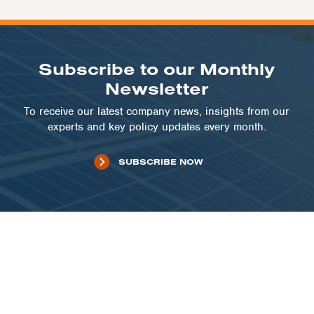
Subscribe to our Monthly
Newsletter
To receive our latest company news, insights from our
experts and key policy updates every month.
SUBSCRIBE NOW