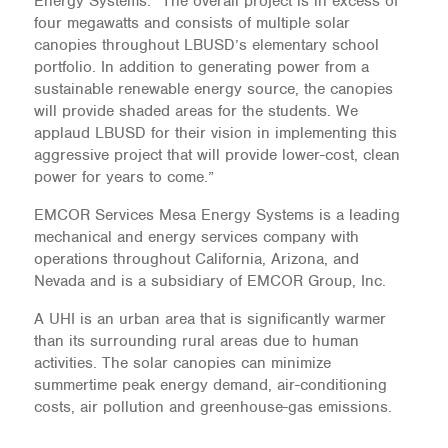
Energy Systems. “The overall project is in excess of
four megawatts and consists of multiple solar
canopies throughout LBUSD’s elementary school
portfolio. In addition to generating power from a
sustainable renewable energy source, the canopies
will provide shaded areas for the students. We
applaud LBUSD for their vision in implementing this
aggressive project that will provide lower-cost, clean
power for years to come.”
EMCOR Services Mesa Energy Systems is a leading
mechanical and energy services company with
operations throughout California, Arizona, and
Nevada and is a subsidiary of EMCOR Group, Inc.
A UHI is an urban area that is significantly warmer
than its surrounding rural areas due to human
activities. The solar canopies can minimize
summertime peak energy demand, air-conditioning
costs, air pollution and greenhouse-gas emissions.