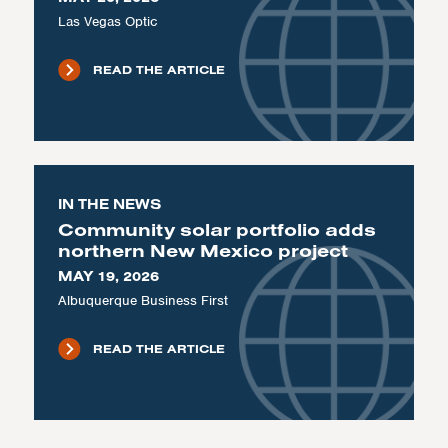
Las Vegas Optic
READ THE ARTICLE
IN THE NEWS
Community solar portfolio adds
northern New Mexico project
MAY 19, 2026
Albuquerque Business First
READ THE ARTICLE