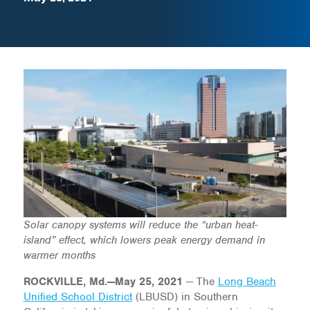
Solar canopy systems will reduce the “urban heat-
island” effect, which lowers peak energy demand in
warmer months
ROCKVILLE, Md.—May 25, 2021
— The
Long Beach
Unified School District
(LBUSD) in Southern