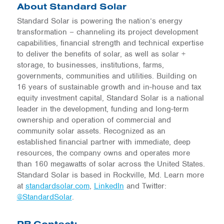
About Standard Solar
Standard Solar is powering the nation’s energy
transformation – channeling its project development
capabilities, financial strength and technical expertise
to deliver the benefits of solar, as well as solar +
storage, to businesses, institutions, farms,
governments, communities and utilities. Building on
16 years of sustainable growth and in-house and tax
equity investment capital, Standard Solar is a national
leader in the development, funding and long-term
ownership and operation of commercial and
community solar assets. Recognized as an
established financial partner with immediate, deep
resources, the company owns and operates more
than 160 megawatts of solar across the United States.
Standard Solar is based in Rockville, Md. Learn more
at
standardsolar.com
,
LinkedIn
and Twitter:
@StandardSolar
.
PR Contact: