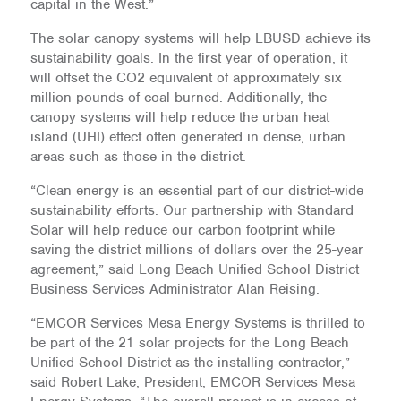
capital in the West.”
The solar canopy systems will help LBUSD achieve its
sustainability goals. In the first year of operation, it
will offset the CO2 equivalent of approximately six
million pounds of coal burned. Additionally, the
canopy systems will help reduce the urban heat
island (UHI) effect often generated in dense, urban
areas such as those in the district.
“Clean energy is an essential part of our district-wide
sustainability efforts. Our partnership with Standard
Solar will help reduce our carbon footprint while
saving the district millions of dollars over the 25-year
agreement,” said Long Beach Unified School District
Business Services Administrator Alan Reising.
“EMCOR Services Mesa Energy Systems is thrilled to
be part of the 21 solar projects for the Long Beach
Unified School District as the installing contractor,”
said Robert Lake, President, EMCOR Services Mesa