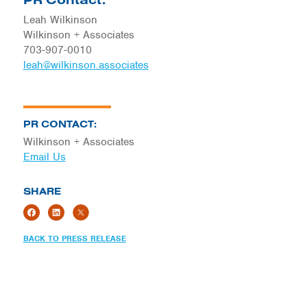
Leah Wilkinson
Wilkinson + Associates
703-907-0010
leah@wilkinson.associates
PR CONTACT:
Wilkinson + Associates
Email Us
SHARE
BACK TO PRESS RELEASE