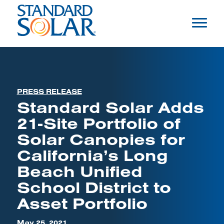
PRESS RELEASE
Standard Solar Adds
21-Site Portfolio of
Solar Canopies for
California’s Long
Beach Unified
School District to
Asset Portfolio
May 25, 2021