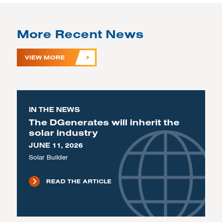
More Recent News
VIEW MORE
IN THE NEWS
The DGenerates will inherit the
solar industry
JUNE 11, 2026
Solar Builder
READ THE ARTICLE