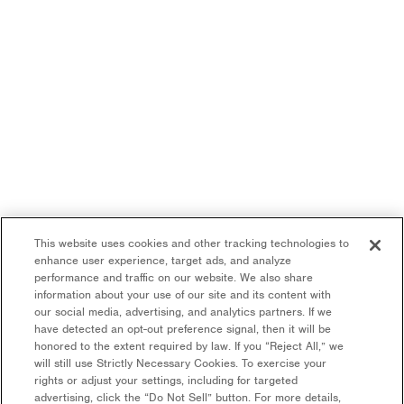
This website uses cookies and other tracking technologies to
enhance user experience, target ads, and analyze
performance and traffic on our website. We also share
information about your use of our site and its content with
our social media, advertising, and analytics partners. If we
have detected an opt-out preference signal, then it will be
honored to the extent required by law. If you “Reject All,” we
will still use Strictly Necessary Cookies. To exercise your
rights or adjust your settings, including for targeted
advertising, click the “Do Not Sell” button. For more details,