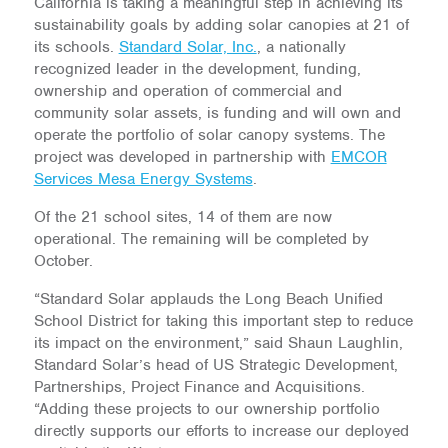
California is taking a meaningful step in achieving its
sustainability goals by adding solar canopies at 21 of
its schools.
Standard Solar, Inc.
, a nationally
recognized leader in the development, funding,
ownership and operation of commercial and
community solar assets, is funding and will own and
operate the portfolio of solar canopy systems. The
project was developed in partnership with
EMCOR
Services Mesa Energy Systems
.
Of the 21 school sites, 14 of them are now
operational. The remaining will be completed by
October.
“Standard Solar applauds the Long Beach Unified
School District for taking this important step to reduce
its impact on the environment,” said Shaun Laughlin,
Standard Solar’s head of US Strategic Development,
Partnerships, Project Finance and Acquisitions.
“Adding these projects to our ownership portfolio
directly supports our efforts to increase our deployed