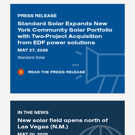
PRESS RELEASE
Standard Solar Expands New
York Community Solar Portfolio
with Two-Project Acquisition
from EDF power solutions
MAY 27, 2026
Standard Solar
READ THE PRESS RELEASE
IN THE NEWS
New solar field opens north of
Las Vegas (N.M.)
MAY 20, 2026