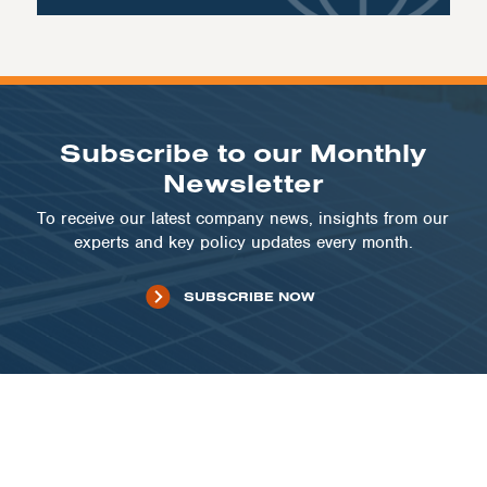
Subscribe to our Monthly
Newsletter
To receive our latest company news, insights from our
experts and key policy updates every month.
SUBSCRIBE NOW