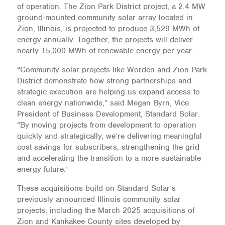
of operation. The Zion Park District project, a 2.4 MW
ground-mounted community solar array located in
Zion, Illinois, is projected to produce 3,529 MWh of
energy annually. Together, the projects will deliver
nearly 15,000 MWh of renewable energy per year.
“Community solar projects like Worden and Zion Park
District demonstrate how strong partnerships and
strategic execution are helping us expand access to
clean energy nationwide,” said Megan Byrn, Vice
President of Business Development, Standard Solar.
“By moving projects from development to operation
quickly and strategically, we’re delivering meaningful
cost savings for subscribers, strengthening the grid
and accelerating the transition to a more sustainable
energy future.”
These acquisitions build on Standard Solar’s
previously announced Illinois community solar
projects, including the March 2025 acquisitions of
Zion and Kankakee County sites developed by