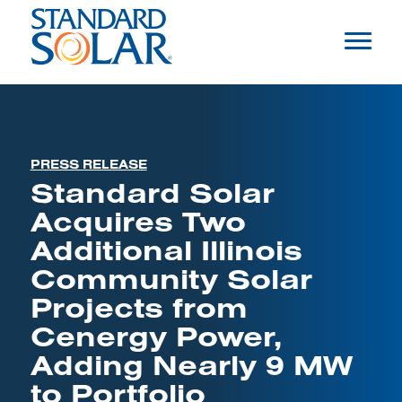
PRESS RELEASE
Standard Solar
Acquires Two
Additional Illinois
Community Solar
Projects from
Cenergy Power,
Adding Nearly 9 MW
to Portfolio