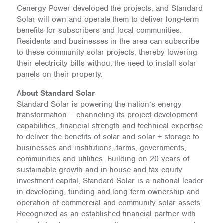
Cenergy Power developed the projects, and Standard
Solar will own and operate them to deliver long-term
benefits for subscribers and local communities.
Residents and businesses in the area can subscribe
to these community solar projects, thereby lowering
their electricity bills without the need to install solar
panels on their property.
A
bout Standard Solar
Standard Solar is powering the nation’s energy
transformation – channeling its project development
capabilities, financial strength and technical expertise
to deliver the benefits of solar and solar + storage to
businesses and institutions, farms, governments,
communities and utilities. Building on 20 years of
sustainable growth and in-house and tax equity
investment capital, Standard Solar is a national leader
in developing, funding and long-term ownership and
operation of commercial and community solar assets.
Recognized as an established financial partner with