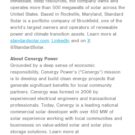
immediate, deep resources, the company owns and
operates more than 500 megawatts of solar across the
United States. Based in Rockville, Maryland, Standard
Solar is a portfolio company of Brookfield, one of the
world’s largest owners and operators of renewable
power and climate transition assets. Learn more at
standardsolar.com
,
LinkedIn
and on
X
:
@StandardSolar.
About Cenergy Power
Grounded by a deep sense of economic
responsibility, Cenergy Power’s (“Cenergy”) mission
is to develop and build clean energy projects that
generate significant benefits for local community
partners. Cenergy was formed in 2006 by
experienced electrical engineers and transactional
professionals. Today, Cenergy is a leading national
commercial solar developer with over 450 MW of
solar experience working with local communities and
businesses on value-added solar and solar plus
storage solutions. Learn more at