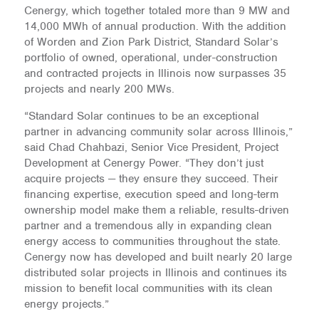
Cenergy, which together totaled more than 9 MW and
14,000 MWh of annual production. With the addition
of Worden and Zion Park District, Standard Solar’s
portfolio of owned, operational, under-construction
and contracted projects in Illinois now surpasses 35
projects and nearly 200 MWs.
“Standard Solar continues to be an exceptional
partner in advancing community solar across Illinois,”
said Chad Chahbazi, Senior Vice President, Project
Development at Cenergy Power. “They don’t just
acquire projects — they ensure they succeed. Their
financing expertise, execution speed and long-term
ownership model make them a reliable, results-driven
partner and a tremendous ally in expanding clean
energy access to communities throughout the state.
Cenergy now has developed and built nearly 20 large
distributed solar projects in Illinois and continues its
mission to benefit local communities with its clean
energy projects.”