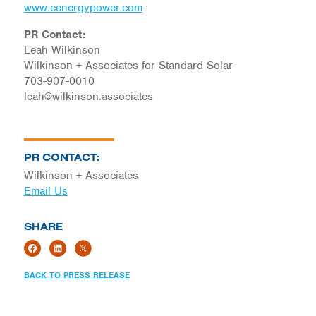
www.cenergypower.com
.
PR Contact:
Leah Wilkinson
Wilkinson + Associates for Standard Solar
703-907-0010
leah@wilkinson.associates
PR CONTACT:
Wilkinson + Associates
Email Us
SHARE
BACK TO PRESS RELEASE