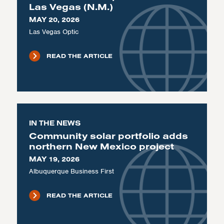
Las Vegas (N.M.)
MAY 20, 2026
Las Vegas Optic
READ THE ARTICLE
IN THE NEWS
Community solar portfolio adds
northern New Mexico project
MAY 19, 2026
Albuquerque Business First
READ THE ARTICLE