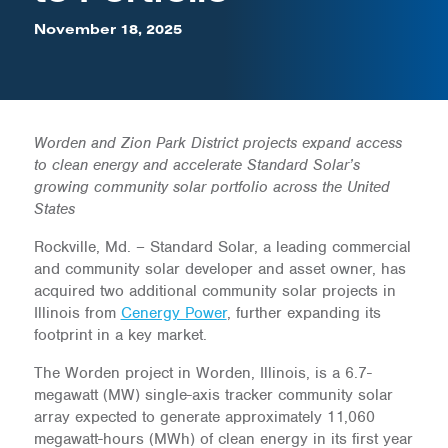
November 18, 2025
Worden and Zion Park District projects expand access
to clean energy and accelerate Standard Solar’s
growing community solar portfolio across the United
States
Rockville, Md. – Standard Solar, a leading commercial
and community solar developer and asset owner, has
acquired two additional community solar projects in
Illinois from
Cenergy Power
, further expanding its
footprint in a key market.
The Worden project in Worden, Illinois, is a 6.7-
megawatt (MW) single-axis tracker community solar
array expected to generate approximately 11,060
megawatt-hours (MWh) of clean energy in its first year