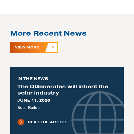
More Recent News
VIEW MORE
IN THE NEWS
The DGenerates will inherit the
solar industry
JUNE 11, 2026
Solar Builder
READ THE ARTICLE