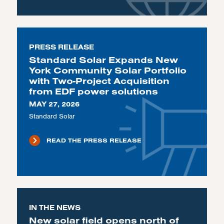
PRESS RELEASE
Standard Solar Expands New
York Community Solar Portfolio
with Two-Project Acquisition
from EDF power solutions
MAY 27, 2026
Standard Solar
READ THE PRESS RELEASE
IN THE NEWS
New solar field opens north of