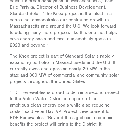
solar + storage deployment in Massachusetts,” said
Eric Partyka, Director of Business Development,
Standard Solar. “The Knox project is the latest in a
series that demonstrates our continued growth in
Massachusetts and around the U.S. We look forward
to adding many more projects like this one that helps
save energy costs and meet sustainability goals in
2023 and beyond.”
The Knox project is part of Standard Solar’s rapidly
expanding portfolio in Massachusetts and the U.S. It
currently owns and operates nearly 20 MW in the
state and 300 MW of commercial and community solar
projects throughout the United States.
“EDF Renewables is proud to deliver a second project
to the Acton Water District in support of their
ambitious clean energy goals while also reducing
costs,” said Peter Bay, VP, Project Development for
EDF Renewables. “Beyond the significant economic
benefits the project will bring to the District, it