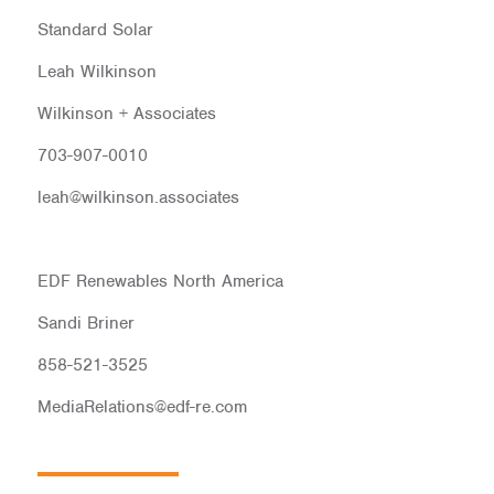
Standard Solar
Leah Wilkinson
Wilkinson + Associates
703-907-0010
leah@wilkinson.associates
EDF Renewables North America
Sandi Briner
858-521-3525
MediaRelations@edf-re.com