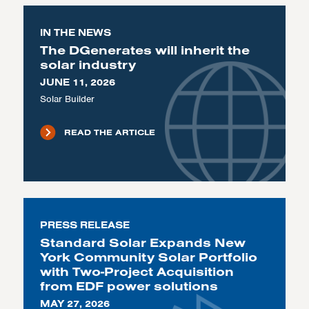
IN THE NEWS
The DGenerates will inherit the
solar industry
JUNE 11, 2026
Solar Builder
READ THE ARTICLE
PRESS RELEASE
Standard Solar Expands New
York Community Solar Portfolio
with Two-Project Acquisition
from EDF power solutions
MAY 27, 2026