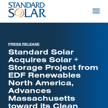
PRESS RELEASE
Standard Solar
Acquires Solar +
Storage Project from
EDF Renewables
North America,
Advances
Massachusetts
toward its Clean