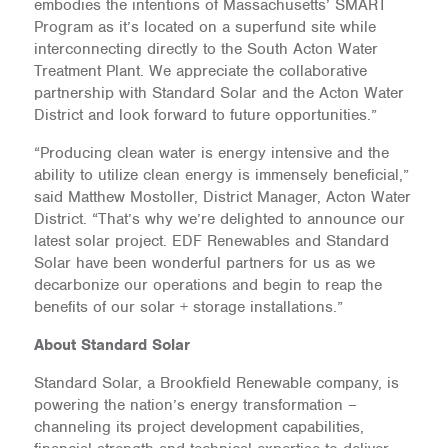
embodies the intentions of Massachusetts’ SMART
Program as it’s located on a superfund site while
interconnecting directly to the South Acton Water
Treatment Plant. We appreciate the collaborative
partnership with Standard Solar and the Acton Water
District and look forward to future opportunities.”
“Producing clean water is energy intensive and the
ability to utilize clean energy is immensely beneficial,”
said Matthew Mostoller, District Manager, Acton Water
District. “That’s why we’re delighted to announce our
latest solar project. EDF Renewables and Standard
Solar have been wonderful partners for us as we
decarbonize our operations and begin to reap the
benefits of our solar + storage installations.”
About Standard Solar
Standard Solar, a Brookfield Renewable company, is
powering the nation’s energy transformation –
channeling its project development capabilities,