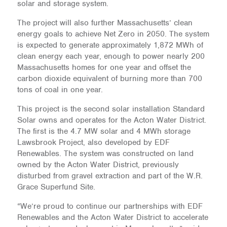
solar and storage system.
The project will also further Massachusetts’ clean
energy goals to achieve Net Zero in 2050. The system
is expected to generate approximately 1,872 MWh of
clean energy each year, enough to power nearly 200
Massachusetts homes for one year and offset the
carbon dioxide equivalent of burning more than 700
tons of coal in one year.
This project is the second solar installation Standard
Solar owns and operates for the Acton Water District.
The first is the 4.7 MW solar and 4 MWh storage
Lawsbrook Project, also developed by EDF
Renewables. The system was constructed on land
owned by the Acton Water District, previously
disturbed from gravel extraction and part of the W.R.
Grace Superfund Site.
“We’re proud to continue our partnerships with EDF
Renewables and the Acton Water District to accelerate