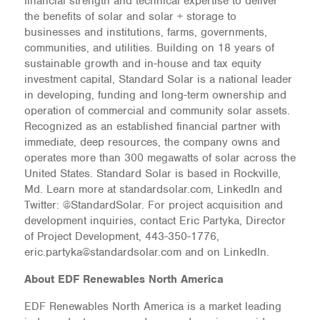
financial strength and technical expertise to deliver
the benefits of solar and solar + storage to
businesses and institutions, farms, governments,
communities, and utilities. Building on 18 years of
sustainable growth and in-house and tax equity
investment capital, Standard Solar is a national leader
in developing, funding and long-term ownership and
operation of commercial and community solar assets.
Recognized as an established financial partner with
immediate, deep resources, the company owns and
operates more than 300 megawatts of solar across the
United States. Standard Solar is based in Rockville,
Md. Learn more at standardsolar.com, LinkedIn and
Twitter: @StandardSolar. For project acquisition and
development inquiries, contact Eric Partyka, Director
of Project Development, 443-350-1776,
eric.partyka@standardsolar.com and on LinkedIn.
About EDF Renewables North America
EDF Renewables North America is a market leading