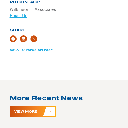
PR CONTACT:
Wilkinson + Associates
Email Us
SHARE
BACK TO PRESS RELEASE
More Recent News
VIEW MORE