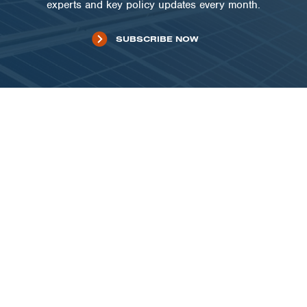
experts and key policy updates every month.
SUBSCRIBE NOW