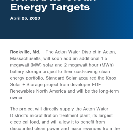
Energy Targets
April 25, 2023
Rockville, Md.
– The Acton Water District in Acton,
Massachusetts, will soon add an additional 1.5
megawatt (MW) solar and 2 megawatt-hour (MWh)
battery storage project to their cost-saving clean
energy portfolio. Standard Solar acquired the Knox
Solar + Storage project from developer EDF
Renewables North America and will be the long-term
owner.
The project will directly supply the Acton Water
District’s microfiltration treatment plant, its largest
electrical load, and will allow it to benefit from
discounted clean power and lease revenues from the