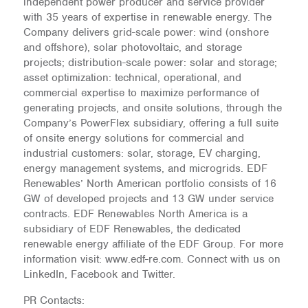
independent power producer and service provider
with 35 years of expertise in renewable energy. The
Company delivers grid-scale power: wind (onshore
and offshore), solar photovoltaic, and storage
projects; distribution-scale power: solar and storage;
asset optimization: technical, operational, and
commercial expertise to maximize performance of
generating projects, and onsite solutions, through the
Company’s PowerFlex subsidiary, offering a full suite
of onsite energy solutions for commercial and
industrial customers: solar, storage, EV charging,
energy management systems, and microgrids. EDF
Renewables’ North American portfolio consists of 16
GW of developed projects and 13 GW under service
contracts. EDF Renewables North America is a
subsidiary of EDF Renewables, the dedicated
renewable energy affiliate of the EDF Group. For more
information visit: www.edf-re.com. Connect with us on
LinkedIn, Facebook and Twitter.
PR Contacts: