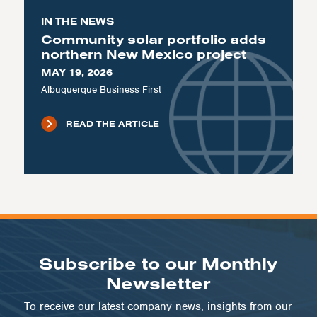
IN THE NEWS
Community solar portfolio adds
northern New Mexico project
MAY 19, 2026
Albuquerque Business First
READ THE ARTICLE
Subscribe to our Monthly
Newsletter
To receive our latest company news, insights from our