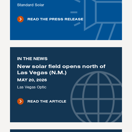
Standard Solar
READ THE PRESS RELEASE
IN THE NEWS
New solar field opens north of
Las Vegas (N.M.)
MAY 20, 2026
Las Vegas Optic
READ THE ARTICLE